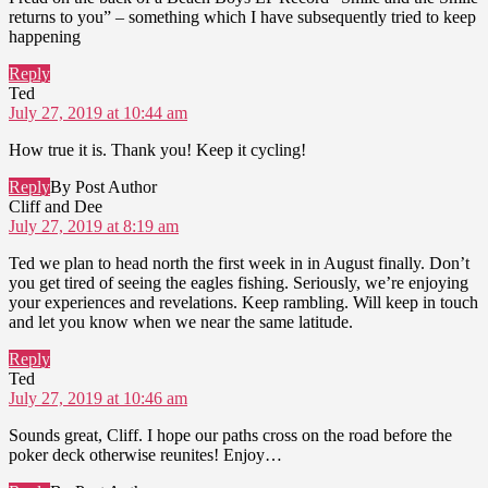
returns to you” – something which I have subsequently tried to keep
happening
Reply
says:
Ted
July 27, 2019 at 10:44 am
How true it is. Thank you! Keep it cycling!
Reply
By Post Author
says:
Cliff and Dee
July 27, 2019 at 8:19 am
Ted we plan to head north the first week in in August finally. Don’t
you get tired of seeing the eagles fishing. Seriously, we’re enjoying
your experiences and revelations. Keep rambling. Will keep in touch
and let you know when we near the same latitude.
Reply
says:
Ted
July 27, 2019 at 10:46 am
Sounds great, Cliff. I hope our paths cross on the road before the
poker deck otherwise reunites! Enjoy…