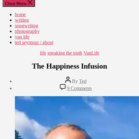
Close Menu
home
writing
songwriting
photography
van life
ted seymour / about
Categories
life
speaking the truth
VanLife
The Happiness Infusion
Post
By
Ted
author
Post
on
9 Comments
date
The
July
Happiness
26,
Infusion
2019