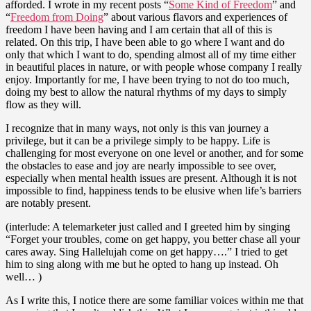
afforded. I wrote in my recent posts “
Some Kind of Freedom
” and
“
Freedom from Doing
” about various flavors and experiences of
freedom I have been having and I am certain that all of this is
related. On this trip, I have been able to go where I want and do
only that which I want to do, spending almost all of my time either
in beautiful places in nature, or with people whose company I really
enjoy. Importantly for me, I have been trying to not do too much,
doing my best to allow the natural rhythms of my days to simply
flow as they will.
I recognize that in many ways, not only is this van journey a
privilege, but it can be a privilege simply to be happy. Life is
challenging for most everyone on one level or another, and for some
the obstacles to ease and joy are nearly impossible to see over,
especially when mental health issues are present. Although it is not
impossible to find, happiness tends to be elusive when life’s barriers
are notably present.
(interlude: A telemarketer just called and I greeted him by singing
“Forget your troubles, come on get happy, you better chase all your
cares away. Sing Hallelujah come on get happy….” I tried to get
him to sing along with me but he opted to hang up instead. Oh
well… )
As I write this, I notice there are some familiar voices within me that