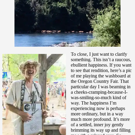
To close, I just want to clarify
something. This isn’t a raucous,
ebullient happiness. If you want
to see that rendition, here’s a pic
of me playing the washboard at
the Oregon Country Fair. That
particular day I was beaming in
a cheeks-cramping-because-I-
was-smiling-so-much kind of
way. The happiness I’m
experiencing now is perhaps
more ordinary, but in a way
much more profound. It’s more
of a settled, inner joy gently
brimming its way up and filling