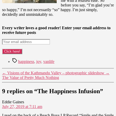
me with a relaxed ease. So
before you say, “I’m glad you’re
so happy,” I’m not necessarily “so” happy. I’m just simply,
decidedly and unmistakably so.
Every writer loves a good reader! Enter your email address to
receive future posts
Tags
happiness
,
joy
,
vanlife
←
Visions of the Kathmandu Valley – photographic slideshow
→
The Value of Pretty Much Nothing
9 replies on “The Happiness Infusion”
says:
Eddie Gaines
July 27, 2019 at 7:11 am
I read on the back of a Beach Boys LP Record “Smile and the Smile