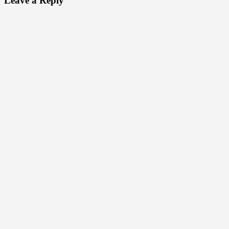
Leave a Reply