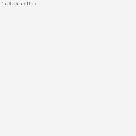
To the top
↑
Up
↑