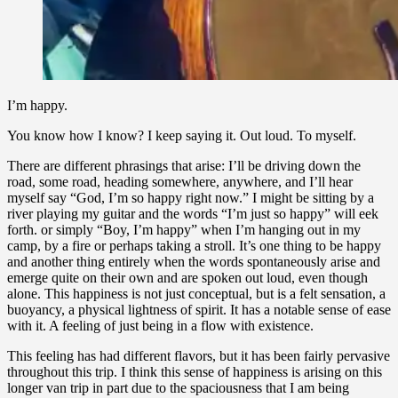
I’m happy.
You know how I know? I keep saying it. Out loud. To myself.
There are different phrasings that arise: I’ll be driving down the
road, some road, heading somewhere, anywhere, and I’ll hear
myself say “God, I’m so happy right now.” I might be sitting by a
river playing my guitar and the words “I’m just so happy” will eek
forth. or simply “Boy, I’m happy” when I’m hanging out in my
camp, by a fire or perhaps taking a stroll. It’s one thing to be happy
and another thing entirely when the words spontaneously arise and
emerge quite on their own and are spoken out loud, even though
alone. This happiness is not just conceptual, but is a felt sensation, a
buoyancy, a physical lightness of spirit. It has a notable sense of ease
with it. A feeling of just being in a flow with existence.
This feeling has had different flavors, but it has been fairly pervasive
throughout this trip. I think this sense of happiness is arising on this
longer van trip in part due to the spaciousness that I am being