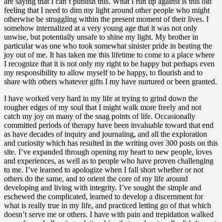
are saying that I can’t publish this. What I run up against is this old
feeling that I need to dim my light around other people who might
otherwise be struggling within the present moment of their lives. I
somehow internalized at a very young age that it was not only
unwise, but potentially unsafe to shine my light. My brother in
particular was one who took somewhat sinister pride in beating the
joy out of me. It has taken me this lifetime to come to a place where
I recognize that it is not only my right to be happy but perhaps even
my responsibility to allow myself to be happy, to flourish and to
share with others whatever gifts I my have nurtured or been granted.
I have worked very hard in my life at trying to grind down the
rougher edges of my soul that I might walk more freely and not
catch my joy on many of the snag points of life. Occasionally
committed periods of therapy have been invaluable toward that end
as have decades of inquiry and journaling, and all the exploration
and curiosity which has resulted in the writing over 300 posts on this
site. I’ve expanded through opening my heart to new people, loves
and experiences, as well as to people who have proven challenging
to me. I’ve learned to apologize when I fall short whether or not
others do the same, and to orient the core of my life around
developing and living with integrity. I’ve sought the simple and
eschewed the complicated, learned to develop a discernment for
what is really true in my life, and practiced letting go of that which
doesn’t serve me or others. I have with pain and trepidation walked