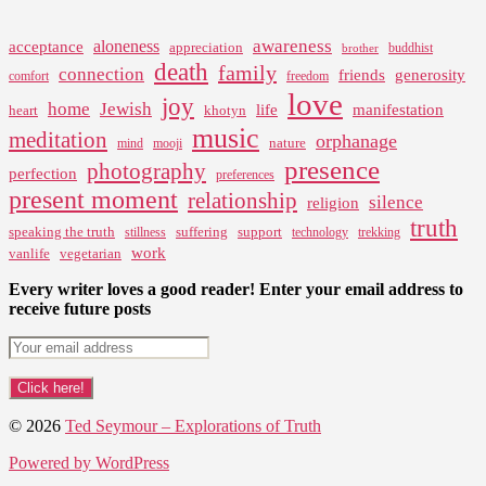
awareness
aloneness
acceptance
appreciation
buddhist
brother
death
family
connection
friends
generosity
comfort
freedom
love
joy
home
Jewish
life
manifestation
heart
khotyn
music
meditation
orphanage
nature
mind
mooji
presence
photography
perfection
preferences
present moment
relationship
silence
religion
truth
speaking the truth
suffering
support
stillness
technology
trekking
work
vanlife
vegetarian
Every writer loves a good reader! Enter your email address to
receive future posts
© 2026
Ted Seymour – Explorations of Truth
Powered by WordPress