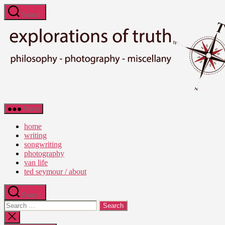
Skip
Search
to
the
content
Ted
Menu
Seymour
-
home
Explorations
writing
of
songwriting
Truth
photography
van life
ted seymour / about
Search
Search
for:
Close
search