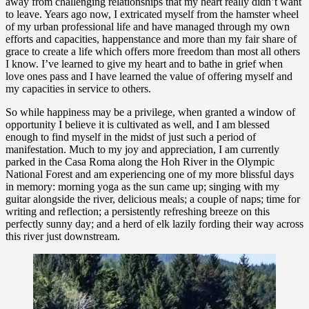
away from challenging relationships that my heart really didn’t want
to leave. Years ago now, I extricated myself from the hamster wheel
of my urban professional life and have managed through my own
efforts and capacities, happenstance and more than my fair share of
grace to create a life which offers more freedom than most all others
I know. I’ve learned to give my heart and to bathe in grief when
love ones pass and I have learned the value of offering myself and
my capacities in service to others.
So while happiness may be a privilege, when granted a window of
opportunity I believe it is cultivated as well, and I am blessed
enough to find myself in the midst of just such a period of
manifestation. Much to my joy and appreciation, I am currently
parked in the Casa Roma along the Hoh River in the Olympic
National Forest and am experiencing one of my more blissful days
in memory: morning yoga as the sun came up; singing with my
guitar alongside the river, delicious meals; a couple of naps; time for
writing and reflection; a persistently refreshing breeze on this
perfectly sunny day; and a herd of elk lazily fording their way across
this river just downstream.