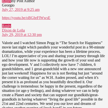
Reply
By Post Author
says:
Georgio
July 27, 2019 at 9:25 am
https://youtu.be/oBGbrFlWwsE
Reply
says:
Dixon de Leña
July 29, 2019 at 12:30 pm
Valorie and I watched Simon Pegg in “The Search for Happiness”
movie last night which parallels your wonderful post in a 90-minute
dramatization, while your experience has been a lifetime process,
LOL! I’m appreciative of you and sharing your journey through life
and how your life now is supporting the growth of your soul and
ego development. V and I collectively now have 7 children, 6
grandchildren, and 1 great-grandchild with a new one announced
just last weekend! Happiness for us is not fleeting but just “around
the corner waiting for us” as W.H. Auden prosed, and when it’s
present it is as profound as you beautifully described it. Our
challenge is tremendous: be happy in the present, regardless of the
situation (or age-y feelings), and doing whatever we can to help
create a Planet and society that can support our grandkids/great-
grandkids in having whatever “living the good life” possible in the
21st and 22nd centuries. We send you our love and dreams of
sharing another evening of “rock band” in our future.