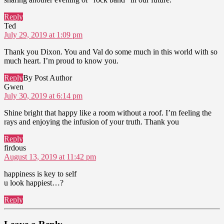
Reply
says:
Ted
July 29, 2019 at 1:09 pm
Thank you Dixon. You and Val do some much in this world with so
much heart. I’m proud to know you.
Reply
By Post Author
says:
Gwen
July 30, 2019 at 6:14 pm
Shine bright that happy like a room without a roof. I’m feeling the
rays and enjoying the infusion of your truth. Thank you
Reply
says:
firdous
August 13, 2019 at 11:42 pm
happiness is key to self
u look happiest…?
Reply