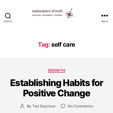
Search
Menu
Ted
Seymour
-
Explorations
Tag:
self care
of
Truth
Categories
GROWTH
Establishing Habits for
M
a
Positive Change
y
2
8,
Post
on
By
Ted Seymour
No Comments
Post
2
date
Establishin
author