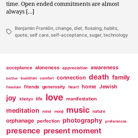
time. Open ended commitments are almost
always […]
Benjamin Franklin
,
change
,
diet
,
flossing
,
habits
,
Tags
quote
,
self care
,
self-acceptance
,
sugar
,
technology
awareness
aloneness
acceptance
appreciation
death
family
connection
buddhist
comfort
brother
home
Jewish
friends
generosity
heart
freedom
love
joy
life
manifestation
khotyn
music
meditation
nature
mind
mooji
photography
orphanage
perfection
preferences
presence
present moment