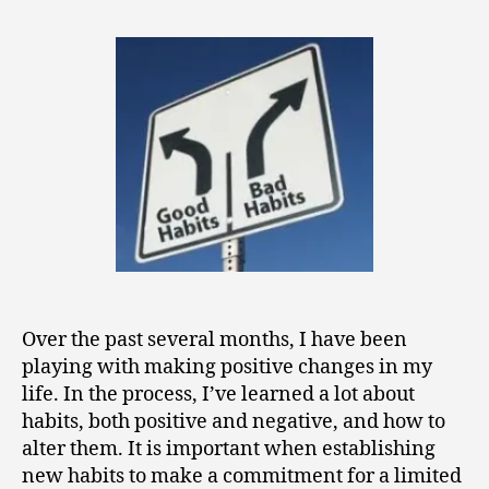
0
Habits
1
for
5
Positive
Change
Over the past several months, I have been
playing with making positive changes in my
life. In the process, I’ve learned a lot about
habits, both positive and negative, and how to
alter them. It is important when establishing
new habits to make a commitment for a limited