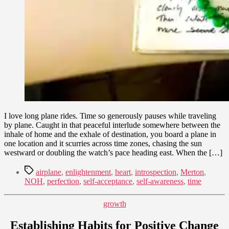
I love long plane rides. Time so generously pauses while traveling
by plane. Caught in that peaceful interlude somewhere between the
inhale of home and the exhale of destination, you board a plane in
one location and it scurries across time zones, chasing the sun
westward or doubling the watch’s pace heading east. When the […]
Tags
airplane
,
enlightenment
,
heart
,
introspection
,
Merton
,
NOH
,
perfection
,
self-acceptance
,
self-awareness
,
time
Categories
growth
Establishing Habits for Positive Change