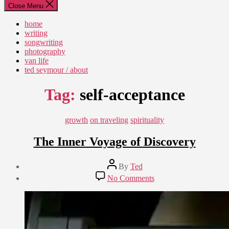
Close Menu
home
writing
songwriting
photography
van life
ted seymour / about
Tag:
self-acceptance
Categories
growth
on traveling
spirituality
The Inner Voyage of Discovery
Post
By
Ted
author
Post
on
No Comments
date
The
July
Inner
11,
Voyage
2018
of
Discovery