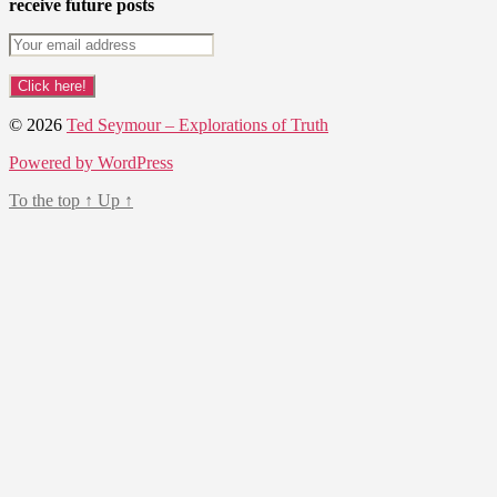
receive future posts
© 2026
Ted Seymour – Explorations of Truth
Powered by WordPress
To the top
↑
Up
↑