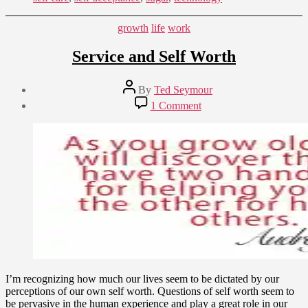
Categories
growth
life
work
Service and Self Worth
Post
By
Ted Seymour
author
Post
on
1 Comment
date
Service
December
and
6,
Self
2014
Worth
I’m recognizing how much our lives seem to be dictated by our
perceptions of our own self worth. Questions of self worth seem to
be pervasive in the human experience and play a great role in our