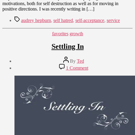
motivations, both for self destruction as well as for moving in
positive directions. I was recently writing in […]
Tags
audrey hepburn
,
self hatred
,
self-acceptance
,
service
Categories
favorites
growth
Settling In
Post
By
Ted
author
Post
on
1 Comment
date
Settling
October
In
28,
2012