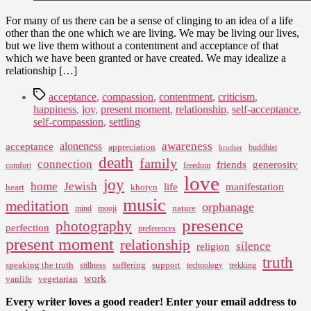
For many of us there can be a sense of clinging to an idea of a life
other than the one which we are living. We may be living our lives,
but we live them without a contentment and acceptance of that
which we have been granted or have created. We may idealize a
relationship […]
Tags
acceptance
,
compassion
,
contentment
,
criticism
,
happiness
,
joy
,
present moment
,
relationship
,
self-acceptance
,
self-compassion
,
settling
awareness
aloneness
acceptance
appreciation
buddhist
brother
death
family
connection
friends
generosity
comfort
freedom
love
joy
home
Jewish
life
manifestation
heart
khotyn
music
meditation
orphanage
nature
mind
mooji
presence
photography
perfection
preferences
present moment
relationship
silence
religion
truth
speaking the truth
suffering
support
stillness
technology
trekking
work
vanlife
vegetarian
Every writer loves a good reader! Enter your email address to