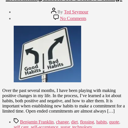
Post
By
Ted Seymour
author
Post
on
No Comments
date
Establishing
May
Habits
28,
for
2015
Positive
Change
Over the past several months, I have been playing with making
positive changes in my life. In the process, I’ve learned a lot about
habits, both positive and negative, and how to alter them. It is
important when establishing new habits to make a commitment for a
limited time. Open ended commitments are almost always […]
Tags
Benjamin Franklin
,
change
,
diet
,
flossing
,
habits
,
quote
,
self care
,
self-acceptance
,
sugar
,
technology