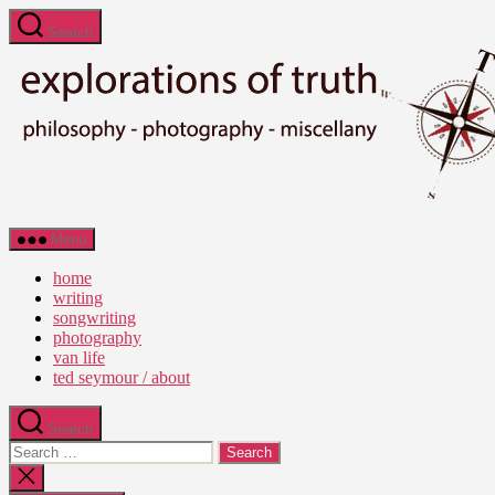
Skip
Search
to
the
content
Ted
Menu
Seymour
-
home
Explorations
writing
of
songwriting
Truth
photography
van life
ted seymour / about
Search
Search
for:
Close
search