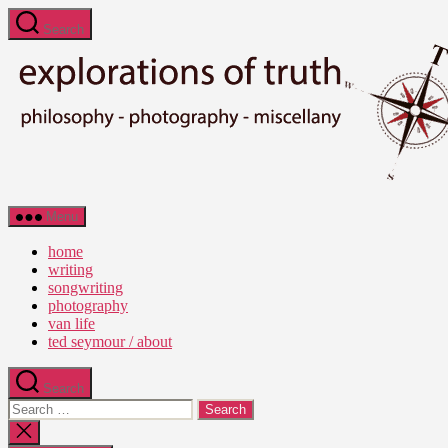
Skip
Search
to
the
content
Ted
Menu
Seymour
-
home
Explorations
writing
of
songwriting
Truth
photography
van life
ted seymour / about
Search
Search
for:
Close
search