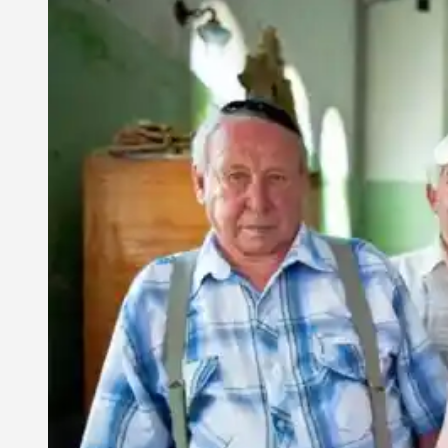
2,
2009