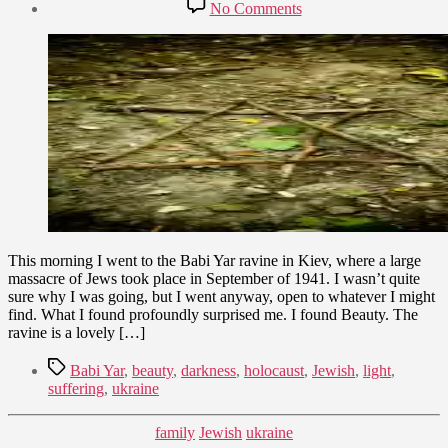
Post
on
No Comments
date
Babi
September
Yar
9,
–
2009
Light
from
Darkness
This morning I went to the Babi Yar ravine in Kiev, where a large
massacre of Jews took place in September of 1941. I wasn’t quite
sure why I was going, but I went anyway, open to whatever I might
find. What I found profoundly surprised me. I found Beauty. The
ravine is a lovely […]
Tags
Babi Yar
,
beauty
,
darkness
,
holocaust
,
Jewish
,
light
,
suffering
,
ukraine
Categories
family
Jewish
ukraine