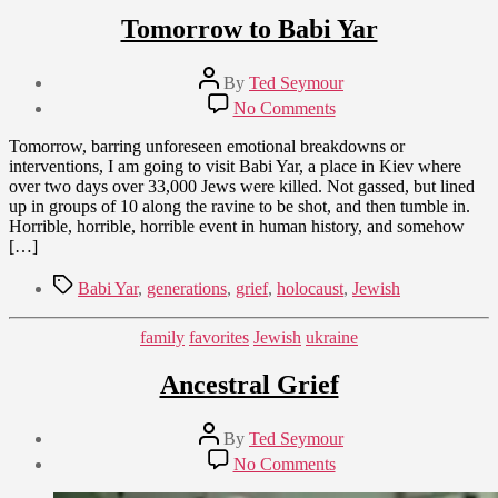
Tomorrow to Babi Yar
Post
By
Ted Seymour
author
Post
on
No Comments
date
Tomorrow
September
to
Tomorrow, barring unforeseen emotional breakdowns or
8,
Babi
interventions, I am going to visit Babi Yar, a place in Kiev where
2009
Yar
over two days over 33,000 Jews were killed. Not gassed, but lined
up in groups of 10 along the ravine to be shot, and then tumble in.
Horrible, horrible, horrible event in human history, and somehow
[…]
Tags
Babi Yar
,
generations
,
grief
,
holocaust
,
Jewish
Categories
family
favorites
Jewish
ukraine
Ancestral Grief
Post
By
Ted Seymour
author
Post
on
No Comments
date
Ancestral
September
Grief