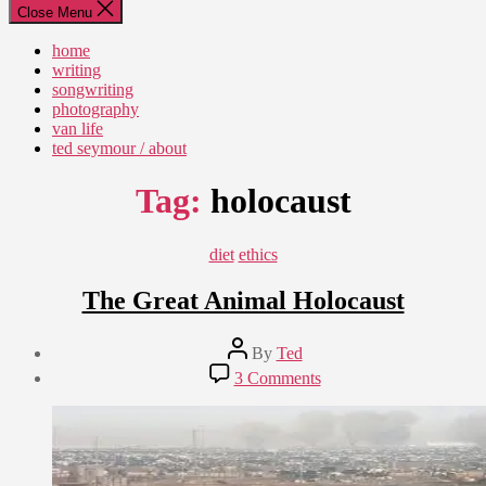
Close Menu
home
writing
songwriting
photography
van life
ted seymour / about
Tag:
holocaust
Categories
diet
ethics
The Great Animal Holocaust
Post
By
Ted
author
Post
on
3 Comments
date
The
September
Great
14,
Animal
2012
Holocaust