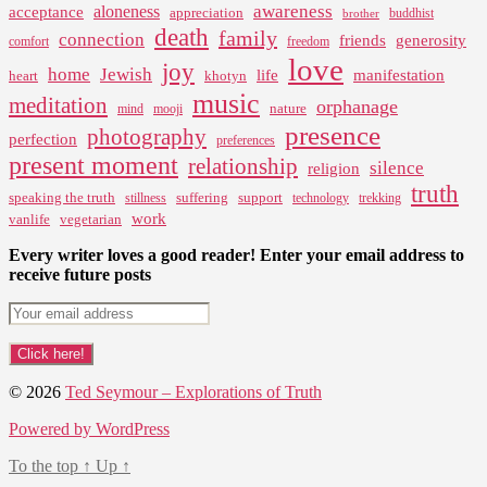
awareness
aloneness
acceptance
appreciation
buddhist
brother
death
family
connection
friends
generosity
comfort
freedom
love
joy
home
Jewish
life
manifestation
heart
khotyn
music
meditation
orphanage
nature
mind
mooji
presence
photography
perfection
preferences
present moment
relationship
silence
religion
truth
speaking the truth
suffering
support
stillness
technology
trekking
work
vanlife
vegetarian
Every writer loves a good reader! Enter your email address to
receive future posts
© 2026
Ted Seymour – Explorations of Truth
Powered by WordPress
To the top
↑
Up
↑