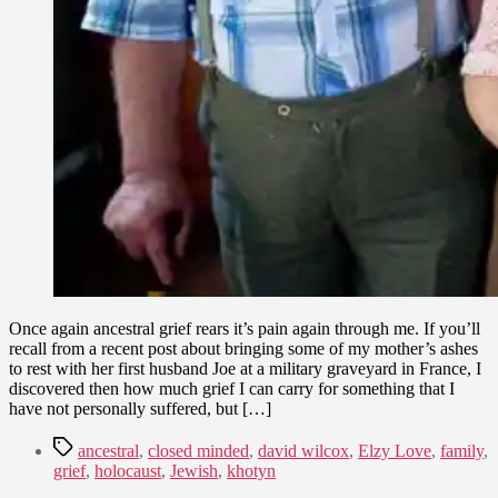
Once again ancestral grief rears it’s pain again through me. If you’ll
recall from a recent post about bringing some of my mother’s ashes
to rest with her first husband Joe at a military graveyard in France, I
discovered then how much grief I can carry for something that I
have not personally suffered, but […]
Tags
ancestral
,
closed minded
,
david wilcox
,
Elzy Love
,
family
,
grief
,
holocaust
,
Jewish
,
khotyn