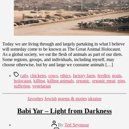
Today we are living through and largely partaking in what I believe
will someday come to be known as The Great Animal Holocaust.
As a global society, we eat the flesh of animals as part of our diets.
Some regions, groups, and individuals, including myself, may
choose otherwise, but by and large we consume animals […]
Tags
cafo
,
chickens
,
cows
,
ethics
,
factory farm
,
feedlot
,
goats
,
holocaust
,
killing
,
killing animals
,
organic
,
organic meat
,
pigs
,
suffering
,
vegetarian
Categories
favorites
Jewish
poems & stories
ukraine
Babi Yar – Light from Darkness
Post
By
Ted Seymour
author