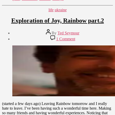
Categories
life
ukraine
Exploration of Joy, Rainbow part.2
Post
By
Ted Seymour
author
Post
on
1 Comment
date
Exploration
August
of
21,
Joy,
2009
Rainbow
part.2
(started a few days ago) Leaving Rainbow tomorrow and I really
hate to leave. I’ve been having such a wonderful time here. Making
so many friends and having wonderful experiences. Noticing that