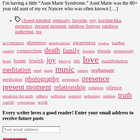
I’m having a little “Aunt Marie Syndrome.” Aunt Marie was the 80+
year old aunt of my ex Nancee who was often known […]
Tags
closed minded
,
emissary
,
favorite
,
joy
,
korshitchka
,
presence
,
present moment
,
rainbow forever
,
rainbow
gathering
,
tea
awareness
aloneness
acceptance
appreciation
buddhist
brother
death
family
connection
friends
generosity
comfort
freedom
love
joy
home
Jewish
life
manifestation
heart
khotyn
music
meditation
orphanage
nature
mind
mooji
presence
photography
perfection
preferences
present moment
relationship
silence
religion
truth
speaking the truth
suffering
support
stillness
technology
trekking
work
vanlife
vegetarian
Every writer loves a good reader! Enter your email address to
receive future posts