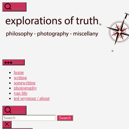
Skip
Search
to
the
content
Ted
Menu
Seymour
-
home
Explorations
writing
of
songwriting
Truth
photography
van life
ted seymour / about
Search
Search
for:
Close
search