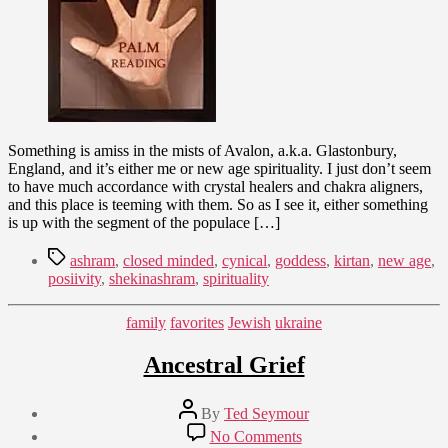
in
Glastonbury,
England
Something is amiss in the mists of Avalon, a.k.a. Glastonbury,
England, and it’s either me or new age spirituality. I just don’t seem
to have much accordance with crystal healers and chakra aligners,
and this place is teeming with them. So as I see it, either something
is up with the segment of the populace […]
Tags
ashram
,
closed minded
,
cynical
,
goddess
,
kirtan
,
new age
,
posiivity
,
shekinashram
,
spirituality
Categories
family
favorites
Jewish
ukraine
Ancestral Grief
Post
By
Ted Seymour
author
Post
on
No Comments