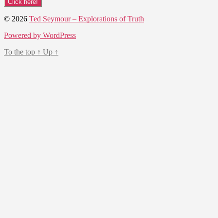
© 2026
Ted Seymour – Explorations of Truth
Powered by WordPress
To the top
↑
Up
↑