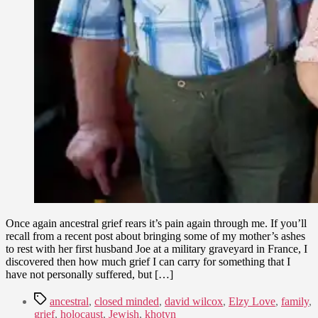
Once again ancestral grief rears it’s pain again through me. If you’ll
recall from a recent post about bringing some of my mother’s ashes
to rest with her first husband Joe at a military graveyard in France, I
discovered then how much grief I can carry for something that I
have not personally suffered, but […]
Tags
ancestral
,
closed minded
,
david wilcox
,
Elzy Love
,
family
,
grief
,
holocaust
,
Jewish
,
khotyn