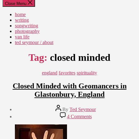
Close Menu
home
writing
songwriting
photography
van life
ted seymour / about
Tag:
closed minded
Categories
england
favorites
spirituality
Closed Minded with Geomancers in
Glastonbury, England
Post
By
Ted Seymour
author
Post
on
4 Comments
date
Closed
July
Minded
30,
with
2011
Geomancers