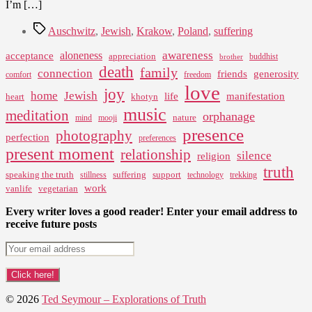
I’m […]
Tags
Auschwitz
,
Jewish
,
Krakow
,
Poland
,
suffering
awareness
aloneness
acceptance
appreciation
buddhist
brother
death
family
connection
friends
generosity
comfort
freedom
love
joy
home
Jewish
life
manifestation
heart
khotyn
music
meditation
orphanage
nature
mind
mooji
presence
photography
perfection
preferences
present moment
relationship
silence
religion
truth
speaking the truth
suffering
support
stillness
technology
trekking
work
vanlife
vegetarian
Every writer loves a good reader! Enter your email address to
receive future posts
© 2026
Ted Seymour – Explorations of Truth