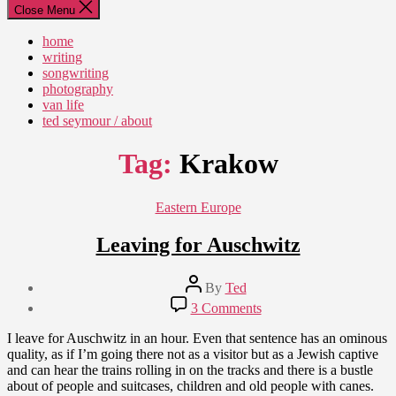
Close Menu
home
writing
songwriting
photography
van life
ted seymour / about
Tag:
Krakow
Categories
Eastern Europe
Leaving for Auschwitz
Post
By
Ted
author
Post
on
3 Comments
date
Leaving
July
for
I leave for Auschwitz in an hour. Even that sentence has an ominous
24,
Auschwitz
quality, as if I’m going there not as a visitor but as a Jewish captive
2012
and can hear the trains rolling in on the tracks and there is a bustle
about of people and suitcases, children and old people with canes.