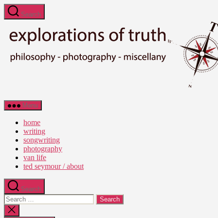
Skip
Search
to
the
content
Ted
Menu
Seymour
-
home
Explorations
writing
of
songwriting
Truth
photography
van life
ted seymour / about
Search
Search
for:
Close
search