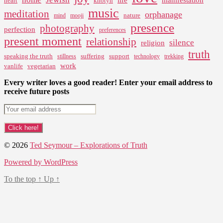
heart
khotyn
music
meditation
orphanage
nature
mind
mooji
presence
photography
perfection
preferences
present moment
relationship
silence
religion
truth
speaking the truth
suffering
support
stillness
technology
trekking
work
vanlife
vegetarian
Every writer loves a good reader! Enter your email address to
receive future posts
© 2026
Ted Seymour – Explorations of Truth
Powered by WordPress
To the top
↑
Up
↑