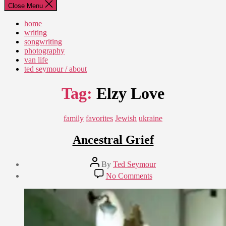
Close Menu
home
writing
songwriting
photography
van life
ted seymour / about
Tag:
Elzy Love
Categories
family
favorites
Jewish
ukraine
Ancestral Grief
Post
By
Ted Seymour
author
Post
on
No Comments
date
Ancestral
September
Grief
2,
2009