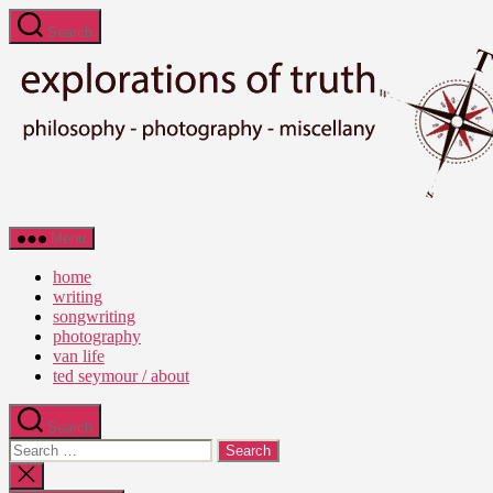
Skip
Search
to
the
content
Ted
Menu
Seymour
-
home
Explorations
writing
of
songwriting
Truth
photography
van life
ted seymour / about
Search
Search
for:
Close
search