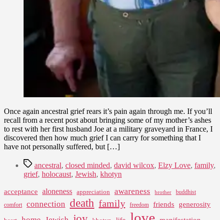
Once again ancestral grief rears it’s pain again through me. If you’ll
recall from a recent post about bringing some of my mother’s ashes
to rest with her first husband Joe at a military graveyard in France, I
discovered then how much grief I can carry for something that I
have not personally suffered, but […]
Tags
ancestral
,
closed minded
,
david wilcox
,
Elzy Love
,
family
,
grief
,
holocaust
,
Jewish
,
khotyn
awareness
aloneness
acceptance
appreciation
buddhist
brother
death
family
connection
friends
generosity
comfort
freedom
love
joy
home
Jewish
life
manifestation