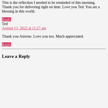
This is the reflection I needed to be reminded of this morning.
Thank you for delivering right on time. Love you Ted. You are a
blessing in this world.
Reply
says:
Ted
August 13, 2022 at 11:27 am
Thank you Aireene. Love you too. Much appreciated.
Reply
Leave a Reply