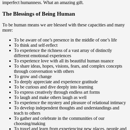
imperfect humanness. What an amazing gift.
The Blessings of Being Human
To be human means we are blessed with these capacities and many
more:
To be aware of one’s presence in the middle of one’s life
To think and self-reflect
To experience the richness of a vast array of distinctly
different emotional experiences
To experience love with all its beautiful human nuance
To share ideas, hopes, visions, fears, and complex concepts
through conversation with others
To grow and change
To deeply appreciate and experience gratitude
To be curious and dive deeply into learning
To express creatively through endless art forms
To laugh and make others laugh as well
To experience the mystery and pleasure of relational intimacy
To develop independent thoughts and understandings and
teach to others
To gather and celebrate in the communities of our
choosing/making
To travel and learn from experiencing new places, people and