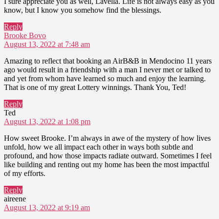
I sure appreciate you as well, Lavella. Life is not always easy as you
know, but I know you somehow find the blessings.
Reply
says:
Brooke Bovo
August 13, 2022 at 7:48 am
Amazing to reflect that booking an AirB&B in Mendocino 11 years
ago would result in a friendship with a man I never met or talked to
and yet from whom have learned so much and enjoy the learning.
That is one of my great Lottery winnings. Thank You, Ted!
Reply
says:
Ted
August 13, 2022 at 1:08 pm
How sweet Brooke. I’m always in awe of the mystery of how lives
unfold, how we all impact each other in ways both subtle and
profound, and how those impacts radiate outward. Sometimes I feel
like building and renting out my home has been the most impactful
of my efforts.
Reply
says:
aireene
August 13, 2022 at 9:19 am