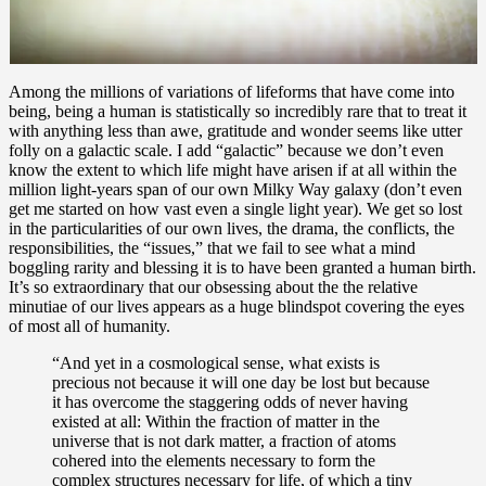
Among the millions of variations of lifeforms that have come into
being, being a human is statistically so incredibly rare that to treat it
with anything less than awe, gratitude and wonder seems like utter
folly on a galactic scale. I add “galactic” because we don’t even
know the extent to which life might have arisen if at all within the
million light-years span of our own Milky Way galaxy (don’t even
get me started on how vast even a single light year). We get so lost
in the particularities of our own lives, the drama, the conflicts, the
responsibilities, the “issues,” that we fail to see what a mind
boggling rarity and blessing it is to have been granted a human birth.
It’s so extraordinary that our obsessing about the the relative
minutiae of our lives appears as a huge blindspot covering the eyes
of most all of humanity.
“And yet in a cosmological sense, what exists is
precious not because it will one day be lost but because
it has overcome the staggering odds of never having
existed at all: Within the fraction of matter in the
universe that is not dark matter, a fraction of atoms
cohered into the elements necessary to form the
complex structures necessary for life, of which a tiny