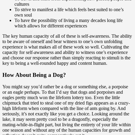
cultures
To strive to manifest a life which feels best suited to one’s
own soul
To have the possibility of living a many decades long life
which allows for different experiences
The key human capacity of all of these is self-awareness.
The ability
to be aware of oneself and bear witness to one’s own unfolding
experience is what makes all of these work so well. Cultivating the
capacity for self-awareness and ability to witness one’s experience
and choose our response rather than simply reacting to stimuli is the
key to being a well-rounded happy and content human.
How About Being a Dog?
You might say you’d rather be a dog or something else, a porpoise
or an eagle perhaps. To that I’d say that dogs and porpoises and
eagles pretty much won the lifeform lottery too. Even the little
chipmuck that tried to steal one of my dried figs appears as a crazy-
high lifeform when compared with the line of ants going by. And
seriously, it’s not exactly like you get a choice. Looking around the
lake, it may seem pretty cool to be a dragonfly, especially the
mating-while-in-flight part, but living the entirety of your life within
one season and without any of the human capacities for growth and