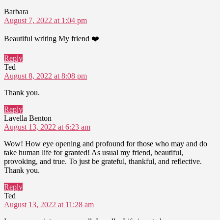
says:
Barbara
August 7, 2022 at 1:04 pm
Beautiful writing My friend ❤️
Reply
says:
Ted
August 8, 2022 at 8:08 pm
Thank you.
Reply
says:
Lavella Benton
August 13, 2022 at 6:23 am
Wow! How eye opening and profound for those who may and do
take human life for granted! As usual my friend, beautiful,
provoking, and true. To just be grateful, thankful, and reflective.
Thank you.
Reply
says:
Ted
August 13, 2022 at 11:28 am