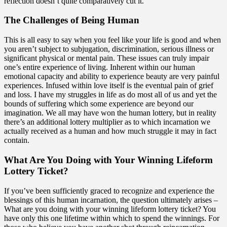
reflection doesn’t quite comparatively cut it.
The Challenges of Being Human
This is all easy to say when you feel like your life is good and when
you aren’t subject to subjugation, discrimination, serious illness or
significant physical or mental pain. These issues can truly impair
one’s entire experience of living. Inherent within our human
emotional capacity and ability to experience beauty are very painful
experiences. Infused within love itself is the eventual pain of grief
and loss. I have my struggles in life as do most all of us and yet the
bounds of suffering which some experience are beyond our
imagination. We all may have won the human lottery, but in reality
there’s an additional lottery multiplier as to which incarnation we
actually received as a human and how much struggle it may in fact
contain.
What Are You Doing with Your Winning Lifeform
Lottery Ticket?
If you’ve been sufficiently graced to recognize and experience the
blessings of this human incarnation, the question ultimately arises –
What are you doing with your winning lifeform lottery ticket? You
have only this one lifetime within which to spend the winnings. For