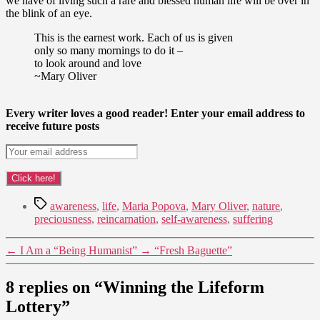
we have of living such a rare and blessed human life will be over in
the blink of an eye.
This is the earnest work. Each of us is given
only so many mornings to do it –
to look around and love
~Mary Oliver
Every writer loves a good reader! Enter your email address to
receive future posts
Tags
awareness
,
life
,
Maria Popova
,
Mary Oliver
,
nature
,
preciousness
,
reincarnation
,
self-awareness
,
suffering
←
I Am a “Being Humanist”
→
“Fresh Baguette”
8 replies on “Winning the Lifeform
Lottery”