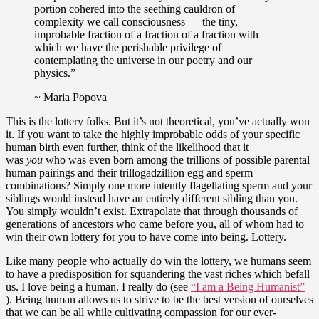
portion cohered into the seething cauldron of
complexity we call consciousness — the tiny,
improbable fraction of a fraction of a fraction with
which we have the perishable privilege of
contemplating the universe in our poetry and our
physics.”
~ Maria Popova
This is the lottery folks. But it’s not theoretical, you’ve actually won
it. If you want to take the highly improbable odds of your specific
human birth even further, think of the likelihood that it
was
you
who was even born among the trillions of possible parental
human pairings and their trillogadzillion egg and sperm
combinations? Simply one more intently flagellating sperm and your
siblings would instead have an entirely different sibling than you.
You simply wouldn’t exist. Extrapolate that through thousands of
generations of ancestors who came before you, all of whom had to
win their own lottery for you to have come into being. Lottery.
Like many people who actually do win the lottery, we humans seem
to have a predisposition for squandering the vast riches which befall
us. I love being a human. I really do (see
“I am a Being Humanist”
). Being human allows us to strive to be the best version of ourselves
that we can be all while cultivating compassion for our ever-