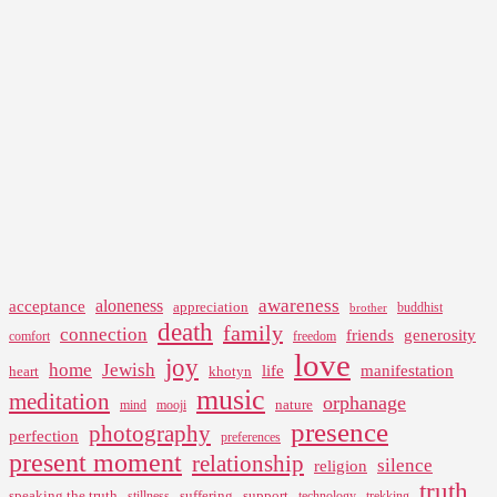
awareness
aloneness
acceptance
appreciation
buddhist
brother
death
family
connection
friends
generosity
comfort
freedom
love
joy
home
Jewish
life
manifestation
heart
khotyn
music
meditation
orphanage
nature
mind
mooji
presence
photography
perfection
preferences
present moment
relationship
silence
religion
truth
speaking the truth
suffering
support
stillness
technology
trekking