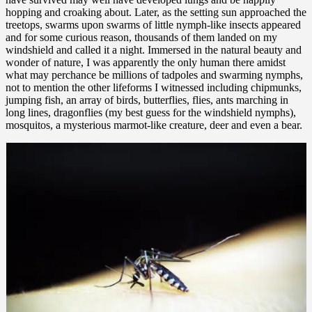
hopping and croaking about. Later, as the setting sun approached the
treetops, swarms upon swarms of little nymph-like insects appeared
and for some curious reason, thousands of them landed on my
windshield and called it a night. Immersed in the natural beauty and
wonder of nature, I was apparently the only human there amidst
what may perchance be millions of tadpoles and swarming nymphs,
not to mention the other lifeforms I witnessed including chipmunks,
jumping fish, an array of birds, butterflies, flies, ants marching in
long lines, dragonflies (my best guess for the windshield nymphs),
mosquitos, a mysterious marmot-like creature, deer and even a bear.