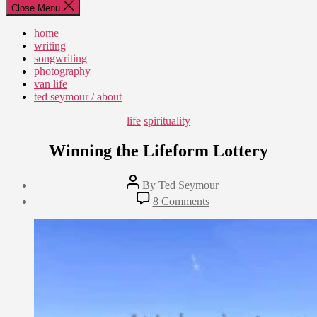
Close Menu
home
writing
songwriting
photography
van life
ted seymour / about
Categories
life
spirituality
Winning the Lifeform Lottery
Post
By
Ted Seymour
author
Post
on
8 Comments
date
Winning
August
the
7,
Lifeform
2022
Lottery