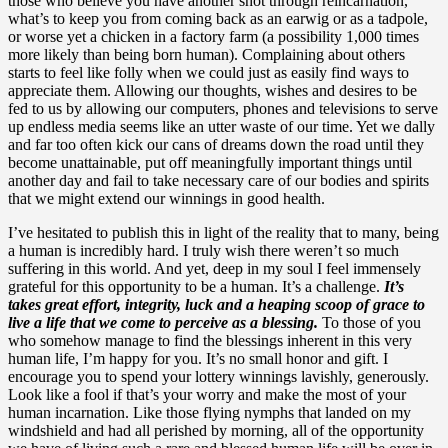
those who believe you have another shot through reincarnation,
what’s to keep you from coming back as an earwig or as a tadpole,
or worse yet a chicken in a factory farm (a possibility 1,000 times
more likely than being born human). Complaining about others
starts to feel like folly when we could just as easily find ways to
appreciate them. Allowing our thoughts, wishes and desires to be
fed to us by allowing our computers, phones and televisions to serve
up endless media seems like an utter waste of our time. Yet we dally
and far too often kick our cans of dreams down the road until they
become unattainable, put off meaningfully important things until
another day and fail to take necessary care of our bodies and spirits
that we might extend our winnings in good health.
I’ve hesitated to publish this in light of the reality that to many, being
a human is incredibly hard. I truly wish there weren’t so much
suffering in this world. And yet, deep in my soul I feel immensely
grateful for this opportunity to be a human. It’s a challenge.
It’s
takes great effort, integrity, luck and a heaping scoop of grace to
live a life that we come to perceive as a blessing.
To those of you
who somehow manage to find the blessings inherent in this very
human life, I’m happy for you. It’s no small honor and gift. I
encourage you to spend your lottery winnings lavishly, generously.
Look like a fool if that’s your worry and make the most of your
human incarnation. Like those flying nymphs that landed on my
windshield and had all perished by morning, all of the opportunity