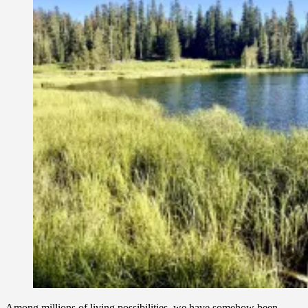
Among millions of living possibilities, we have somehow been