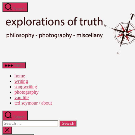
Skip
Search
to
the
content
Ted
Menu
Seymour
-
home
Explorations
writing
of
songwriting
Truth
photography
van life
ted seymour / about
Search
Search
for:
Close
search