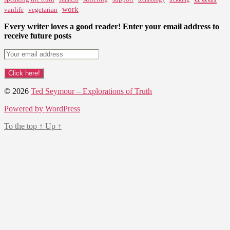
work
vanlife
vegetarian
Every writer loves a good reader! Enter your email address to
receive future posts
© 2026
Ted Seymour – Explorations of Truth
Powered by WordPress
To the top
↑
Up
↑