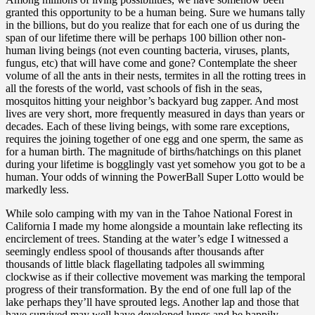
granted this opportunity to be a human being. Sure we humans tally
in the billions, but do you realize that for each one of us during the
span of our lifetime there will be perhaps 100 billion other non-
human living beings (not even counting bacteria, viruses, plants,
fungus, etc) that will have come and gone? Contemplate the sheer
volume of all the ants in their nests, termites in all the rotting trees in
all the forests of the world, vast schools of fish in the seas,
mosquitos hitting your neighbor’s backyard bug zapper. And most
lives are very short, more frequently measured in days than years or
decades. Each of these living beings, with some rare exceptions,
requires the joining together of one egg and one sperm, the same as
for a human birth. The magnitude of births/hatchings on this planet
during your lifetime is bogglingly vast yet somehow you got to be a
human. Your odds of winning the PowerBall Super Lotto would be
markedly less.
While solo camping with my van in the Tahoe National Forest in
California I made my home alongside a mountain lake reflecting its
encirclement of trees. Standing at the water’s edge I witnessed a
seemingly endless spool of thousands after thousands after
thousands of little black flagellating tadpoles all swimming
clockwise as if their collective movement was marking the temporal
progress of their transformation. By the end of one full lap of the
lake perhaps they’ll have sprouted legs. Another lap and those that
have survived may well have developed lungs and be happily