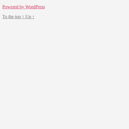
Powered by WordPress
To the top
↑
Up
↑