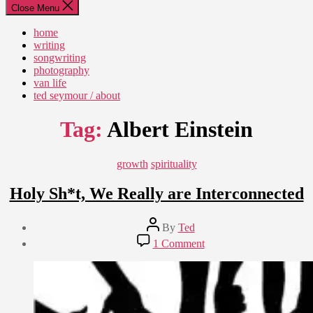
Close Menu
home
writing
songwriting
photography
van life
ted seymour / about
Tag:
Albert Einstein
Categories
growth
spirituality
Holy Sh*t, We Really are Interconnected
Post
By
Ted
author
Post
on
1 Comment
date
Holy
February
Sh*t,
29,
We
2020
Really
are