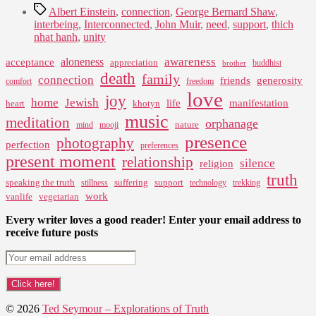
Tags
Albert Einstein
,
connection
,
George Bernard Shaw
,
interbeing
,
Interconnected
,
John Muir
,
need
,
support
,
thich
nhat hanh
,
unity
awareness
aloneness
acceptance
appreciation
buddhist
brother
death
family
connection
friends
generosity
comfort
freedom
love
joy
home
Jewish
life
manifestation
heart
khotyn
music
meditation
orphanage
nature
mind
mooji
presence
photography
perfection
preferences
present moment
relationship
silence
religion
truth
speaking the truth
suffering
support
stillness
technology
trekking
work
vanlife
vegetarian
Every writer loves a good reader! Enter your email address to
receive future posts
© 2026
Ted Seymour – Explorations of Truth