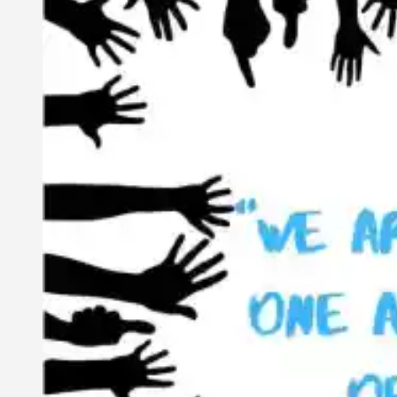
Interconnected