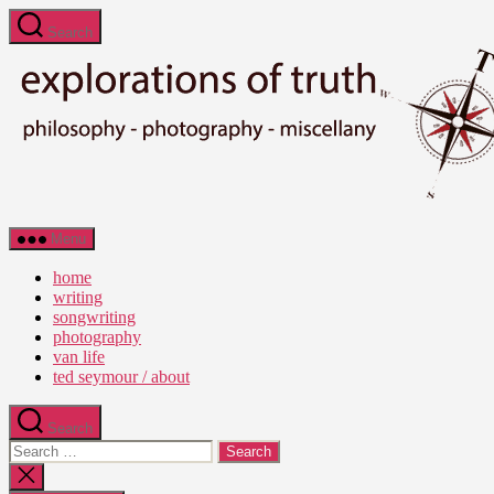
Skip
Search
to
the
content
Ted
Menu
Seymour
-
home
Explorations
writing
of
songwriting
Truth
photography
van life
ted seymour / about
Search
Search
for:
Close
search