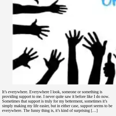
It’s everywhere. Everywhere I look, someone or something is
providing support to me. I never quite saw it before like I do now.
Sometimes that support is truly for my betterment, sometimes it’s
simply making my life easier, but in either case, support seems to be
everywhere. The funny thing is, it’s kind of surprising […]