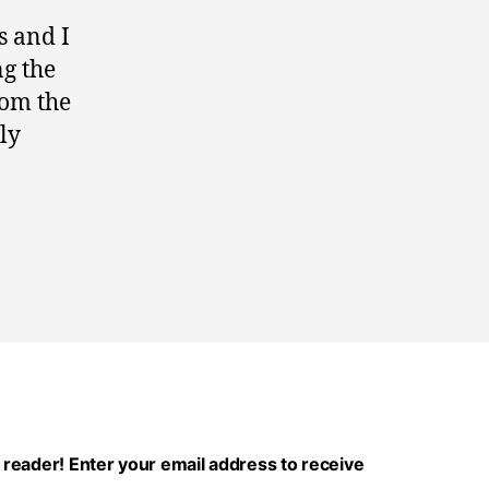
s and I
ng the
rom the
ly
 reader! Enter your email address to receive