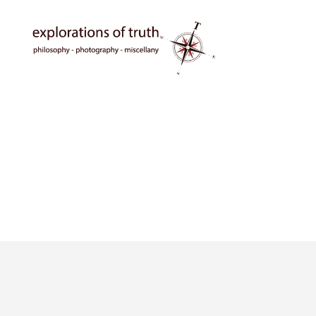
Ted
Seymour
-
Explorations
of
Truth