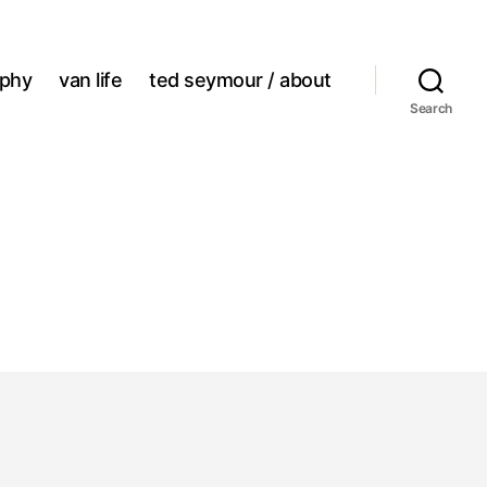
aphy
van life
ted seymour / about
Search