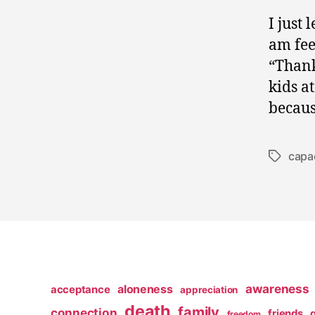
I just 
am fee
“Thank
kids a
becaus
capa
Tags
awareness
aloneness
acceptance
appreciation
death
family
connection
friends
freedom