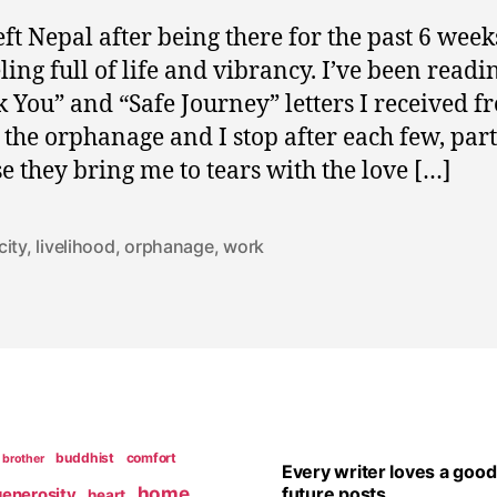
left Nepal after being there for the past 6 week
ling full of life and vibrancy. I’ve been readi
 You” and “Safe Journey” letters I received f
t the orphanage and I stop after each few, part
e they bring me to tears with the love […]
city
,
livelihood
,
orphanage
,
work
buddhist
comfort
brother
Every writer loves a good
home
future posts
generosity
heart