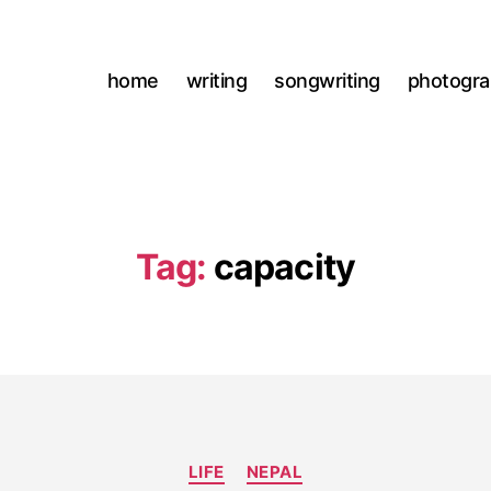
home
writing
songwriting
photogr
Tag:
capacity
Categories
LIFE
NEPAL