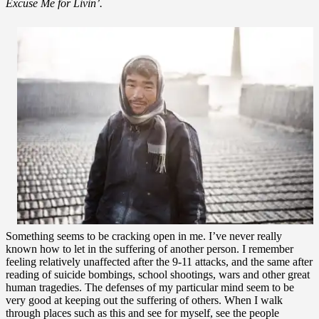
Excuse Me for Livin’.
Something seems to be cracking open in me. I’ve never really
known how to let in the suffering of another person. I remember
feeling relatively unaffected after the 9-11 attacks, and the same after
reading of suicide bombings, school shootings, wars and other great
human tragedies. The defenses of my particular mind seem to be
very good at keeping out the suffering of others. When I walk
through places such as this and see for myself, see the people