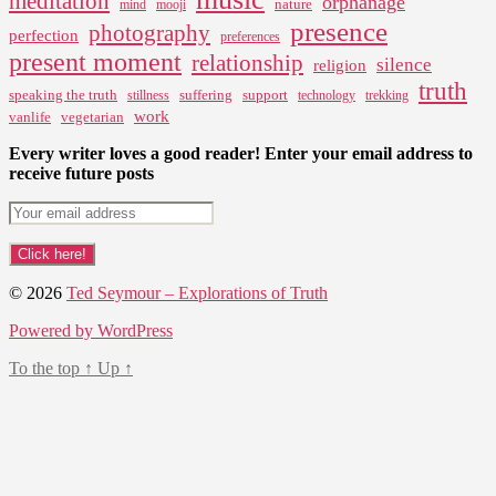
meditation
orphanage
nature
mind
mooji
presence
photography
perfection
preferences
present moment
relationship
silence
religion
truth
speaking the truth
suffering
support
stillness
technology
trekking
work
vanlife
vegetarian
Every writer loves a good reader! Enter your email address to
receive future posts
© 2026
Ted Seymour – Explorations of Truth
Powered by WordPress
To the top
↑
Up
↑