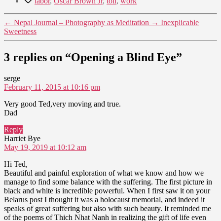
labor
,
Oscar Brown Jr
,
toil
,
work
←
Nepal Journal – Photography as Meditation
→
Inexplicable
Sweetness
3 replies on “Opening a Blind Eye”
says:
serge
February 11, 2015 at 10:16 pm
Very good Ted,very moving and true.
Dad
Reply
says:
Harriet Bye
May 19, 2019 at 10:12 am
Hi Ted,
Beautiful and painful exploration of what we know and how we
manage to find some balance with the suffering. The first picture in
black and white is incredible powerful. When I first saw it on your
Belarus post I thought it was a holocaust memorial, and indeed it
speaks of great suffering but also with such beauty. It reminded me
of the poems of Thich Nhat Nanh in realizing the gift of life even