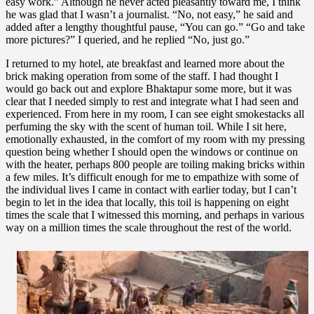
easy work.” Although he never acted pleasantly toward me, I think
he was glad that I wasn’t a journalist. “No, not easy,” he said and
added after a lengthy thoughtful pause, “You can go.” “Go and take
more pictures?” I queried, and he replied “No, just go.”
I returned to my hotel, ate breakfast and learned more about the
brick making operation from some of the staff. I had thought I
would go back out and explore Bhaktapur some more, but it was
clear that I needed simply to rest and integrate what I had seen and
experienced. From here in my room, I can see eight smokestacks all
perfuming the sky with the scent of human toil. While I sit here,
emotionally exhausted, in the comfort of my room with my pressing
question being whether I should open the windows or continue on
with the heater, perhaps 800 people are toiling making bricks within
a few miles. It’s difficult enough for me to empathize with some of
the individual lives I came in contact with earlier today, but I can’t
begin to let in the idea that locally, this toil is happening on eight
times the scale that I witnessed this morning, and perhaps in various
way on a million times the scale throughout the rest of the world.