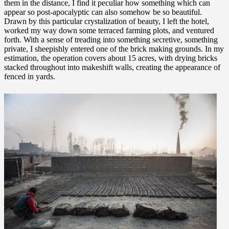
them in the distance, I find it peculiar how something which can
appear so post-apocalyptic can also somehow be so beautiful.
Drawn by this particular crystalization of beauty, I left the hotel,
worked my way down some terraced farming plots, and ventured
forth. With a sense of treading into something secretive, something
private, I sheepishly entered one of the brick making grounds. In my
estimation, the operation covers about 15 acres, with drying bricks
stacked throughout into makeshift walls, creating the appearance of
fenced in yards.