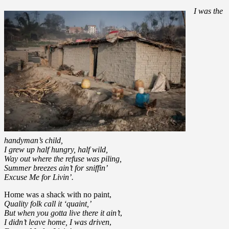
I was the
handyman’s child,
I grew up half hungry, half wild,
Way out where the refuse was piling,
Summer breezes ain’t for sniffin’
Excuse Me for Livin’.
Home was a shack with no paint,
Quality folk call it ‘quaint,’
But when you gotta live there it ain’t
,
I didn’t leave home, I was driven
,