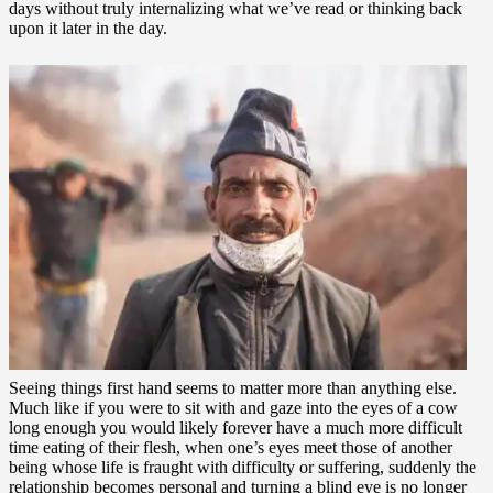
days without truly internalizing what we’ve read or thinking back
upon it later in the day.
Seeing things first hand seems to matter more than anything else.
Much like if you were to sit with and gaze into the eyes of a cow
long enough you would likely forever have a much more difficult
time eating of their flesh, when one’s eyes meet those of another
being whose life is fraught with difficulty or suffering, suddenly the
relationship becomes personal and turning a blind eye is no longer