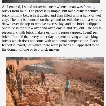
As I entered, I stood for awhile near where a man was forming
bricks from mud. The process is simple, but mindlessly repetitive. A
brick forming box is first dusted and then filled with a hunk of wet
clay. The box is bounced on the ground to settle the mud, a wire is
drawn over the top to remove excess clay, and the brick is flipped
out to lie in the sun – over and over, day in and day out. The pay is
piecework with brick makers earning 1 rupee (approx 1cent) per
brick. I’m told that every other day is spent moving and stacking
bricks which does not come with additional compensation. Each
fenced in “yard,” of which there were perhaps 40, appeared to be
the domain of one or two brick makers.