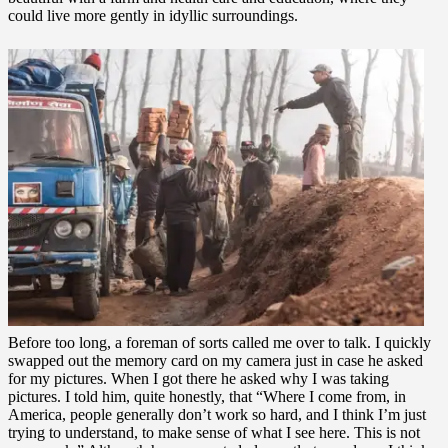
could live more gently in idyllic surroundings.
Before too long, a foreman of sorts called me over to talk. I quickly
swapped out the memory card on my camera just in case he asked
for my pictures. When I got there he asked why I was taking
pictures. I told him, quite honestly, that “Where I come from, in
America, people generally don’t work so hard, and I think I’m just
trying to understand, to make sense of what I see here. This is not