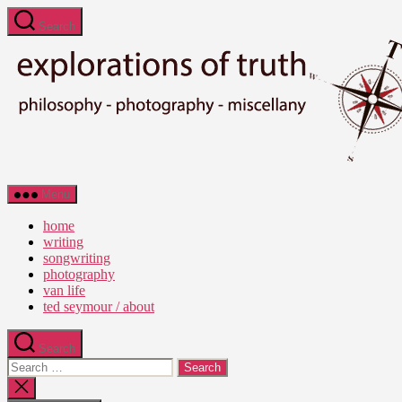
Skip
Search
to
the
content
Ted
Menu
Seymour
-
home
Explorations
writing
of
songwriting
Truth
photography
van life
ted seymour / about
Search
Search
for:
Close
search