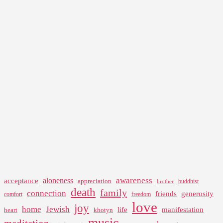
awareness
aloneness
acceptance
appreciation
buddhist
brother
death
family
connection
friends
generosity
comfort
freedom
love
joy
home
Jewish
life
manifestation
heart
khotyn
music