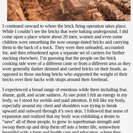
I continued onward to where the brick firing operation takes place.
While I couldn’t see the bricks that were baking underground, I did
come upon a place where about 20 men, women and even some
children were unearthing the now-orange-tinted bricks and carrying
them to the back of a truck. They were then unloaded, accounted
for, and then reburdened upon a separate set of carriers for further
stacking elsewhere. I’m guessing that the people on the brick
cooking side were of a different caste or from a different area as they
were generally darker skinned and carried bricks on their heads, as
opposed to those stacking bricks who supported the weight of their
bricks over their backs with straps around their forehead.
I experienced a broad range of emotions while there including fear,
shame, guilt, and acute sadness. At one point I felt an energy in my
body, so I stood for awhile and paid attention. It felt like my body,
especially around my chest and shoulders was trying to break
upward and outward through it’s own skin. I followed that sense of
expansion and realized that my body was exhibiting a desire to
“save” all of these people, to grow to superhuman strength and
swoop them up and drop them off into a better life, somewhere
beautiful with a farm and health care and education, where they