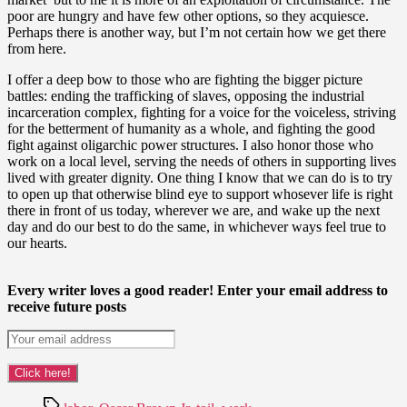
poor are hungry and have few other options, so they acquiesce.
Perhaps there is another way, but I’m not certain how we get there
from here.
I offer a deep bow to those who are fighting the bigger picture
battles: ending the trafficking of slaves, opposing the industrial
incarceration complex, fighting for a voice for the voiceless, striving
for the betterment of humanity as a whole, and fighting the good
fight against oligarchic power structures. I also honor those who
work on a local level, serving the needs of others in supporting lives
lived with greater dignity. One thing I know that we can do is to try
to open up that otherwise blind eye to support whosever life is right
there in front of us today, wherever we are, and wake up the next
day and do our best to do the same, in whichever ways feel true to
our hearts.
Every writer loves a good reader! Enter your email address to
receive future posts
Tags