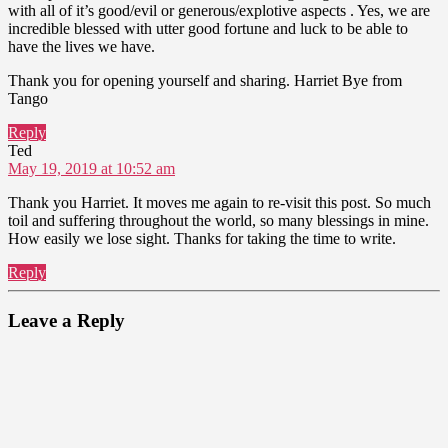
with all of it’s good/evil or generous/explotive aspects . Yes, we are
incredible blessed with utter good fortune and luck to be able to
have the lives we have.
Thank you for opening yourself and sharing. Harriet Bye from
Tango
Reply
says:
Ted
May 19, 2019 at 10:52 am
Thank you Harriet. It moves me again to re-visit this post. So much
toil and suffering throughout the world, so many blessings in mine.
How easily we lose sight. Thanks for taking the time to write.
Reply
Leave a Reply