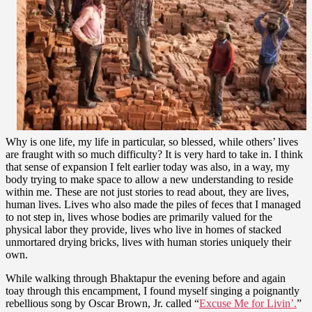
Why is one life, my life in particular, so blessed, while others’ lives
are fraught with so much difficulty? It is very hard to take in. I think
that sense of expansion I felt earlier today was also, in a way, my
body trying to make space to allow a new understanding to reside
within me. These are not just stories to read about, they are lives,
human lives. Lives who also made the piles of feces that I managed
to not step in, lives whose bodies are primarily valued for the
physical labor they provide, lives who live in homes of stacked
unmortared drying bricks, lives with human stories uniquely their
own.
While walking through Bhaktapur the evening before and again
toay through this encampment, I found myself singing a poignantly
rebellious song by Oscar Brown, Jr. called “
Excuse Me for Livin’.
”