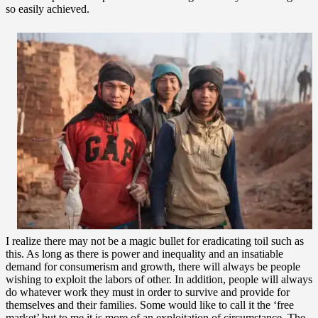
so easily achieved.
I realize there may not be a magic bullet for eradicating toil such as
this. As long as there is power and inequality and an insatiable
demand for consumerism and growth, there will always be people
wishing to exploit the labors of other. In addition, people will always
do whatever work they must in order to survive and provide for
themselves and their families. Some would like to call it the ‘free
market’ but to me it is more of an exploitation of circumstance. The