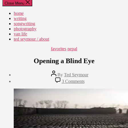
Close Menu
home
writing
songwriting
photography
van life
ted seymour / about
Categories
favorites
nepal
Opening a Blind Eye
Post
By
Ted Seymour
author
Post
on
3 Comments
date
Opening
February
a
10,
Blind
2015
Eye