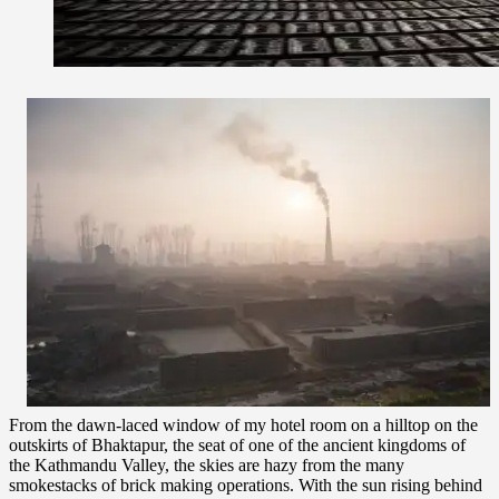
From the dawn-laced window of my hotel room on a hilltop on the
outskirts of Bhaktapur, the seat of one of the ancient kingdoms of
the Kathmandu Valley, the skies are hazy from the many
smokestacks of brick making operations. With the sun rising behind