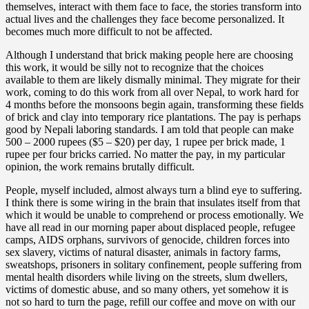
themselves, interact with them face to face, the stories transform into
actual lives and the challenges they face become personalized. It
becomes much more difficult to not be affected.
Although I understand that brick making people here are choosing
this work, it would be silly not to recognize that the choices
available to them are likely dismally minimal. They migrate for their
work, coming to do this work from all over Nepal, to work hard for
4 months before the monsoons begin again, transforming these fields
of brick and clay into temporary rice plantations. The pay is perhaps
good by Nepali laboring standards. I am told that people can make
500 – 2000 rupees ($5 – $20) per day, 1 rupee per brick made, 1
rupee per four bricks carried. No matter the pay, in my particular
opinion, the work remains brutally difficult.
People, myself included, almost always turn a blind eye to suffering.
I think there is some wiring in the brain that insulates itself from that
which it would be unable to comprehend or process emotionally. We
have all read in our morning paper about displaced people, refugee
camps, AIDS orphans, survivors of genocide, children forces into
sex slavery, victims of natural disaster, animals in factory farms,
sweatshops, prisoners in solitary confinement, people suffering from
mental health disorders while living on the streets, slum dwellers,
victims of domestic abuse, and so many others, yet somehow it is
not so hard to turn the page, refill our coffee and move on with our