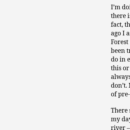
I’m do
there 
fact, t
ago I 
Forest
been t
do in 
this or
always 
don’t.
of pre
There s
my day
river 