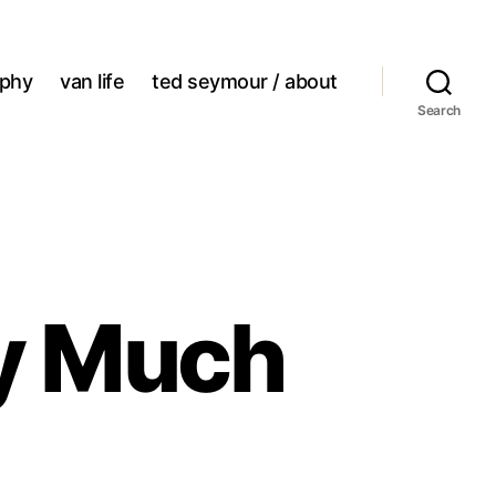
aphy
van life
ted seymour / about
Search
ty Much