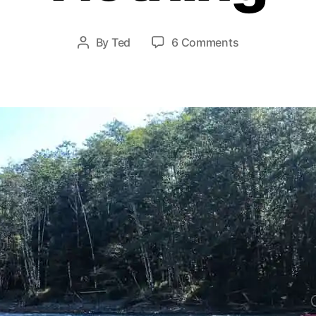
y
2
8
Post
on
By
Ted
6 Comments
Post
,
date
The
author
2
Value
0
of
1
Pretty
9
Much
Nothing