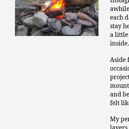
Instag
awhile
each d
stay h
a littl
inside
Aside 
occasi
projec
mounta
and be
felt li
My per
layers