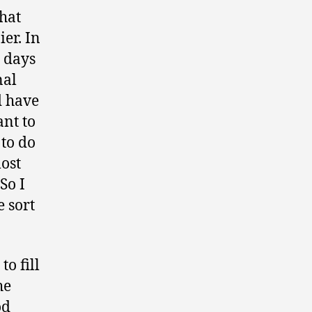
that
er. In
n days
nal
d have
ant to
 to do
most
So I
e sort
to fill
he
od