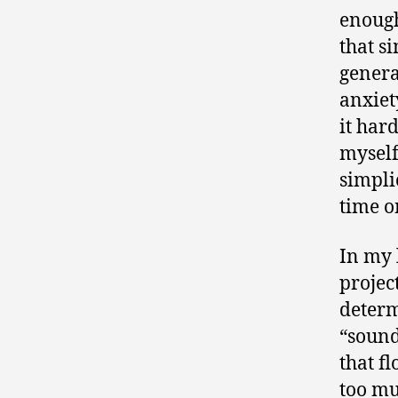
enough
that si
genera
anxiet
it har
myself
simpli
time on
In my 
projec
determ
“sound
that f
too mu