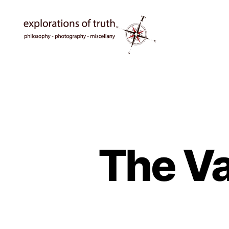
Ted
Seymour
-
Explorations
of
Truth
The Va