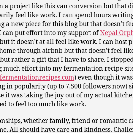
n a project like this van conversion but that d
arily feel like work. I can spend hours writin
g a new piece for this blog but that doesn’t fee
I can put effort into my support of
Nepal Orp
but it doesn’t at all feel like work. I can host 
home through airbnb but that doesn’t feel li
 but rather a gift that I have to share. I stoppe
g much effort into my fermentation recipe sit
ermentationrecipes.com
) even though it was
g in popularity (up to 7,500 followers now) 
e it was taking the joy out of my actual kitche
ted to feel too much like work.
onships, whether family, friend or romantic c
me. All should have care and kindness. Challe