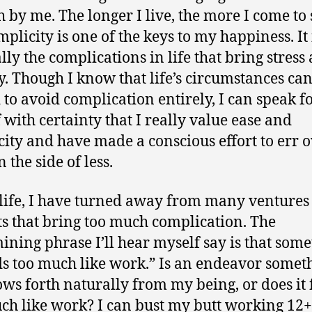
 by me. The longer I live, the more I come to 
mplicity is one of the keys to my happiness. It 
lly the complications in life that bring stress
y. Though I know that life’s circumstances c
d to avoid complication entirely, I can speak f
 with certainty that I really value ease and
city and have made a conscious effort to err 
 the side of less.
life, I have turned away from many ventures
ts that bring too much complication. The
ining phrase I’ll hear myself say is that som
s too much like work.” Is an endeavor somet
lows forth naturally from my being, or does it 
ch like work? I can bust my butt working 12