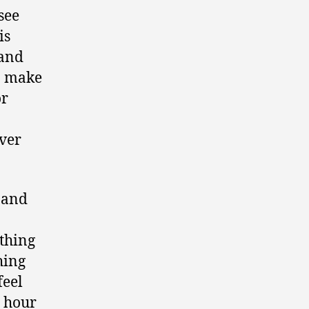
see
is
 and
an make
or
over
 and
ething
hing
feel
+ hour