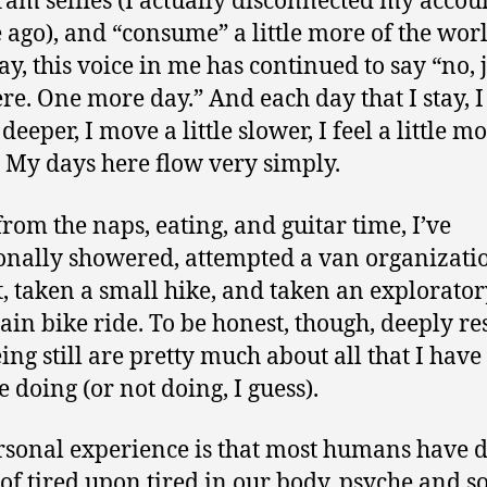
ram selfies (I actually disconnected my accou
 ago), and “consume” a little more of the worl
ay, this voice in me has continued to say “no, 
ere. One more day.” And each day that I stay, 
e deeper, I move a little slower, I feel a little mo
. My days here flow very simply.
from the naps, eating, and guitar time, I’ve
onally showered, attempted a van organizati
t, taken a small hike, and taken an explorato
in bike ride. To be honest, though, deeply re
ing still are pretty much about all that I have
ke doing (or not doing, I guess).
sonal experience is that most humans have 
 of tired upon tired in our body, psyche and so