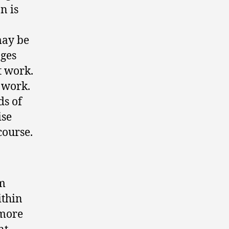
n is
may be
nges
t work.
 work.
ds of
ise
course.
am
ithin
 more