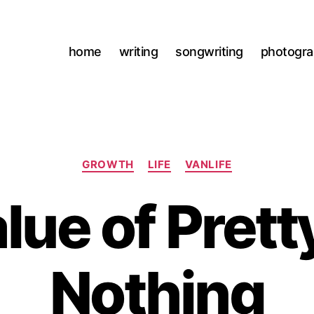
home
writing
songwriting
photogr
Categories
GROWTH
LIFE
VANLIFE
lue of Pret
J
Nothing
u
l