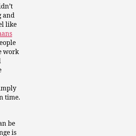
idn’t
g and
l like
hans
people
ke work
d
e
simply
n time.
an be
nge is