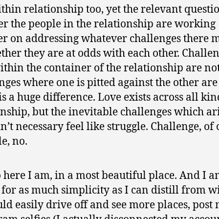
ithin relationship too, yet the relevant questio
r the people in the relationship are working
er on addressing whatever challenges there 
ther they are at odds with each other. Challe
ithin the container of the relationship are no
nges where one is pitted against the other are
is a huge difference. Love exists across all kin
onship, but the inevitable challenges which ar
n’t necessary feel like struggle. Challenge, of 
e, no.
 here I am, in a most beautiful place. And I 
 for as much simplicity as I can distill from w
could easily drive off and see more places, post