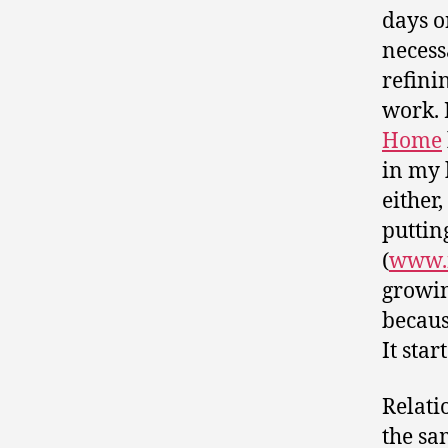
days o
necess
refinin
work. 
Home
in my 
either,
puttin
(
www.f
growin
becaus
It star
Relati
the sa