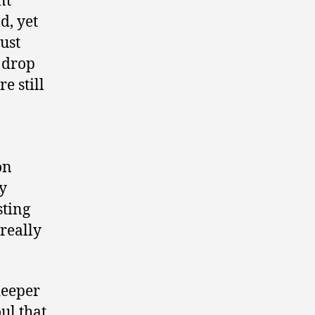
nt
d, yet
just
I drop
re still
on
ry
sting
 really
deeper
ul that