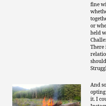
fine w
whethe
togeth
or whe
held w
Challe
There 
relati
should
Struggl
And so
opting
it. I 