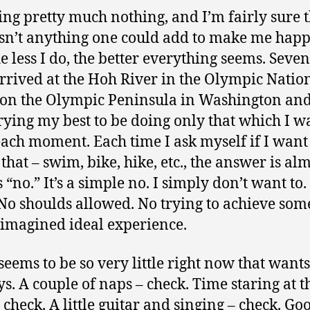
ing pretty much nothing, and I’m fairly sure 
isn’t anything one could add to make me happi
he less I do, the better everything seems. Seve
arrived at the Hoh River in the Olympic Natio
 on the Olympic Peninsula in Washington an
rying my best to be doing only that which I w
each moment. Each time I ask myself if I want
 that – swim, bike, hike, etc., the answer is al
“no.” It’s a simple no. I simply don’t want to. 
 No shoulds allowed. No trying to achieve som
-imagined ideal experience.
eems to be so very little right now that wants 
s. A couple of naps – check. Time staring at t
– check. A little guitar and singing – check. Go