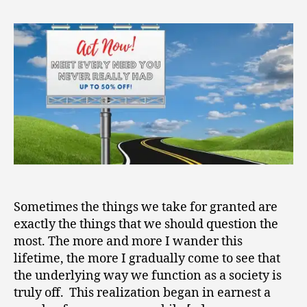
2
Up
0
in
2
the
1
River
of
Capitalism
Sometimes the things we take for granted are
exactly the things that we should question the
most. The more and more I wander this
lifetime, the more I gradually come to see that
the underlying way we function as a society is
truly off. This realization began in earnest a