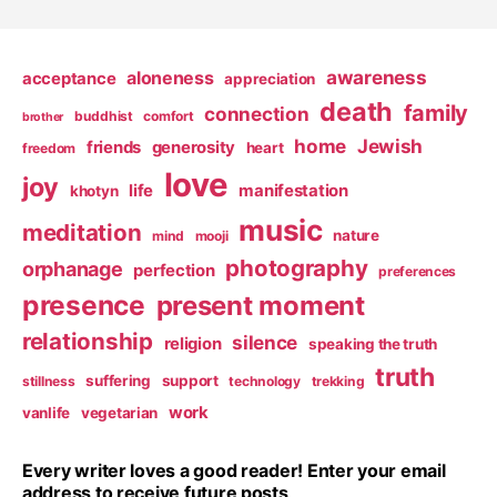
awareness
aloneness
acceptance
appreciation
death
family
connection
buddhist
comfort
brother
home
Jewish
friends
generosity
heart
freedom
love
joy
life
manifestation
khotyn
music
meditation
nature
mind
mooji
photography
orphanage
perfection
preferences
presence
present moment
relationship
silence
religion
speaking the truth
truth
suffering
support
stillness
technology
trekking
work
vanlife
vegetarian
Every writer loves a good reader! Enter your email
address to receive future posts