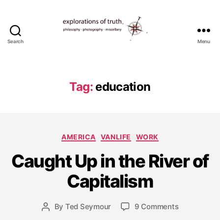
Search
Menu
Ted
Seymour
-
Explorations
Tag:
education
of
Truth
Categories
AMERICA
VANLIFE
WORK
J
Caught Up in the River of
u
n
Capitalism
e
1
9
Post
on
By
Ted Seymour
9 Comments
Post
,
date
Caught
author