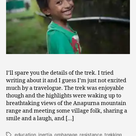
Orphanage
I’ll spare you the details of the trek. I tried
writing about it and I guess I’m just not excited
much by a travelogue. The trek was enjoyable
though and the highlights were waking up to
breathtaking views of the Anapurna mountain
range and meeting some village folk, sharing a
smile and a laugh, and […]
education
,
inertia
,
orphanage
,
resistance
,
trekking
Tags