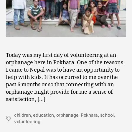
Today was my first day of volunteering at an
orphanage here in Pokhara. One of the reasons
I came to Nepal was to have an opportunity to
help with kids. It has occurred to me over the
past 6 months or so that connecting with an
orphanage might provide for me a sense of
satisfaction, […]
children
,
education
,
orphanage
,
Pokhara
,
school
,
Tags
volunteering