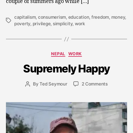
couple of summers ago while […]
capitalism
,
consumerism
,
education
,
freedom
,
money
,
Tags
poverty
,
privilege
,
simplicity
,
work
J
a
n
Categories
NEPAL
WORK
u
a
Supremely Happy
r
y
Post
on
By
Ted Seymour
2 Comments
2
Post
date
Supremely
8
author
Happy
,
2
0
1
5