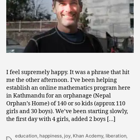
I feel supremely happy. It was a phrase that hit
me the other afternoon. I’ve been helping
establish an online mathematics program here
in Kathmandu for an orphanage (Nepal
Orphan’s Home) of 140 or so kids (approx 110
girls and 30 boys). We’ve been starting slowly,
the first day with 4 girls, added 2 boys […]
education
,
happiness
,
joy
,
Khan Acdemy
,
liberation
,
Tags