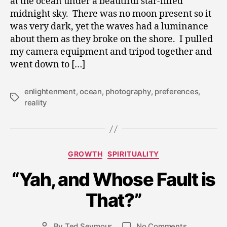
at the ocean under a beautiful star-filled
midnight sky. There was no moon present so it
was very dark, yet the waves had a luminance
about them as they broke on the shore. I pulled
my camera equipment and tripod together and
went down to […]
enlightenment
,
ocean
,
photography
,
preferences
,
Tags
reality
Categories
GROWTH
SPIRITUALITY
A
“Yah, and Whose Fault is
p
ri
That?”
l
2
0
Post
on
By
Ted Seymour
No Comments
Post