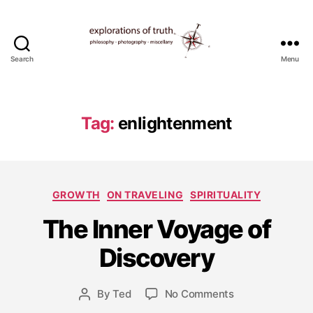
Search
Menu
Ted
Seymour
-
Explorations
Tag:
enlightenment
of
Truth
Categories
GROWTH
ON TRAVELING
SPIRITUALITY
J
The Inner Voyage of
u
l
Discovery
y
1
Post
on
By
Ted
No Comments
1,
Post
date
The
2
author