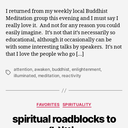
I returned from my weekly local Buddhist
Meditation group this evening and I must say I
really love it. And not for any reason you could
easily imagine. It’s not that it’s necessarily so
educational, although it occasionally can be
with some interesting talks by speakers. It’s not
that I love the people who go […]
attention
,
awaken
,
buddhist
,
enlightenment
,
Tags
illuminated
,
meditation
,
reactivity
N
Categories
FAVORITES
SPIRITUALITY
o
v
spiritual roadblocks to
e
m