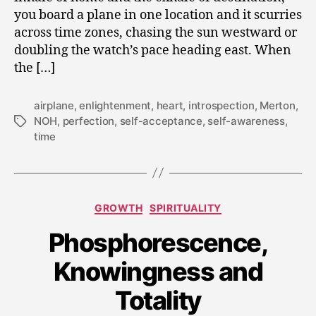
you board a plane in one location and it scurries
across time zones, chasing the sun westward or
doubling the watch’s pace heading east. When
the […]
airplane
,
enlightenment
,
heart
,
introspection
,
Merton
,
NOH
,
perfection
,
self-acceptance
,
self-awareness
,
Tags
time
Categories
GROWTH
SPIRITUALITY
Phosphorescence,
D
e
Knowingness and
c
e
Totality
m
b