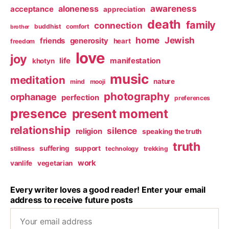
awareness
aloneness
acceptance
appreciation
death
family
connection
buddhist
comfort
brother
home
Jewish
friends
generosity
heart
freedom
love
joy
life
manifestation
khotyn
music
meditation
nature
mind
mooji
photography
orphanage
perfection
preferences
presence
present moment
relationship
silence
religion
speaking the truth
truth
suffering
support
stillness
technology
trekking
work
vanlife
vegetarian
Every writer loves a good reader! Enter your email
address to receive future posts