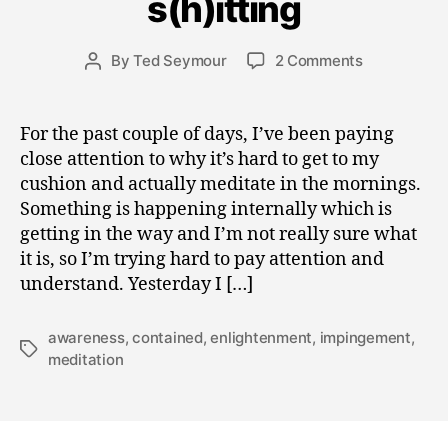
s(h)itting
b
e
Post
on
By
Ted Seymour
2 Comments
r
Post
date
spiritual
1
author
roadblocks
8,
to
2
For the past couple of days, I’ve been paying
s(h)itting
0
close attention to why it’s hard to get to my
0
cushion and actually meditate in the mornings.
8
Something is happening internally which is
getting in the way and I’m not really sure what
it is, so I’m trying hard to pay attention and
understand. Yesterday I […]
awareness
,
contained
,
enlightenment
,
impingement
,
Tags
meditation