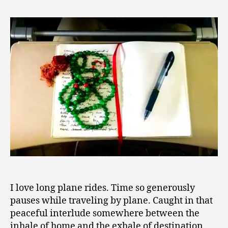
Inner
0
Voyage
1
of
8
Discovery
I love long plane rides. Time so generously
pauses while traveling by plane. Caught in that
peaceful interlude somewhere between the
inhale of home and the exhale of destination,