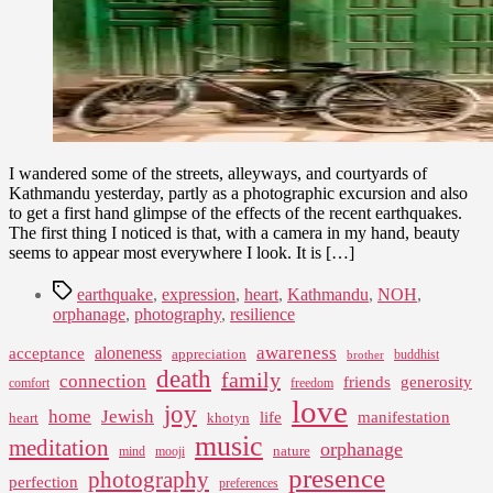
I wandered some of the streets, alleyways, and courtyards of
Kathmandu yesterday, partly as a photographic excursion and also
to get a first hand glimpse of the effects of the recent earthquakes.
The first thing I noticed is that, with a camera in my hand, beauty
seems to appear most everywhere I look. It is […]
Tags
earthquake
,
expression
,
heart
,
Kathmandu
,
NOH
,
orphanage
,
photography
,
resilience
awareness
aloneness
acceptance
appreciation
buddhist
brother
death
family
connection
friends
generosity
comfort
freedom
love
joy
home
Jewish
life
manifestation
heart
khotyn
music
meditation
orphanage
nature
mind
mooji
presence
photography
perfection
preferences