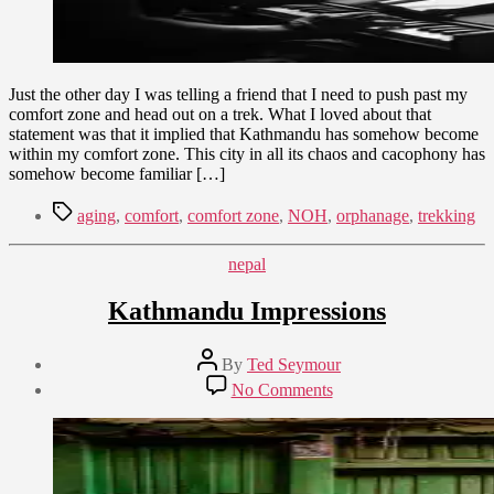
Just the other day I was telling a friend that I need to push past my
comfort zone and head out on a trek. What I loved about that
statement was that it implied that Kathmandu has somehow become
within my comfort zone. This city in all its chaos and cacophony has
somehow become familiar […]
Tags
aging
,
comfort
,
comfort zone
,
NOH
,
orphanage
,
trekking
Categories
nepal
Kathmandu Impressions
Post
By
Ted Seymour
author
Post
on
No Comments
date
Kathmandu
July
Impressions
1,
2015