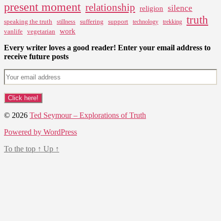
present moment
relationship
silence
religion
truth
speaking the truth
suffering
support
stillness
technology
trekking
work
vanlife
vegetarian
Every writer loves a good reader! Enter your email address to
receive future posts
© 2026
Ted Seymour – Explorations of Truth
Powered by WordPress
To the top
↑
Up
↑