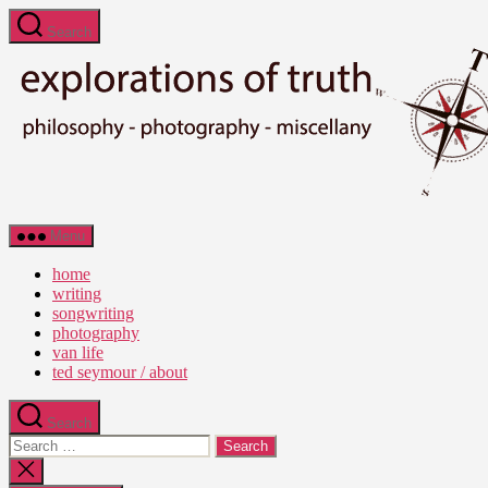
Skip
Search
to
the
content
Ted
Menu
Seymour
-
home
Explorations
writing
of
songwriting
Truth
photography
van life
ted seymour / about
Search
Search
for:
Close
search