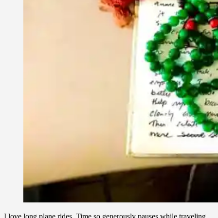
I love long plane rides. Time so generously pauses while traveling