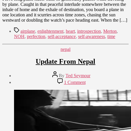
by plane. Caught in that peaceful interlude somewhere between the
inhale of home and the exhale of destination, you board a plane in
one location and it scurries across time zones, chasing the sun
westward or doubling the watch’s pace heading east. When the […]
Tags
airplane
,
enlightenment
,
heart
,
introspection
,
Merton
,
NOH
,
perfection
,
self-acceptance
,
self-awareness
,
time
Categories
nepal
Update From Nepal
Post
By
Ted Seymour
author
Post
on
1 Comment
date
Update
July
From
24,
Nepal
2015