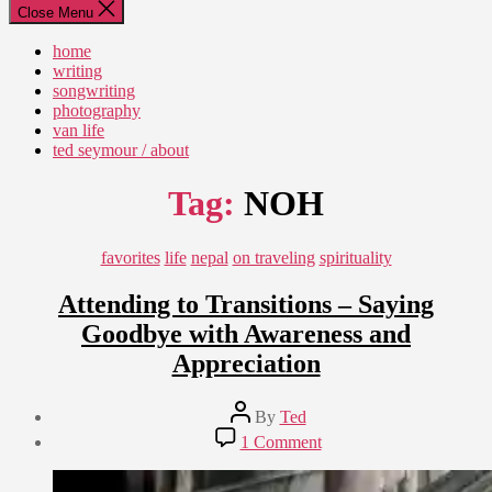
Close Menu
home
writing
songwriting
photography
van life
ted seymour / about
Tag:
NOH
Categories
favorites
life
nepal
on traveling
spirituality
Attending to Transitions – Saying
Goodbye with Awareness and
Appreciation
Post
By
Ted
author
Post
on
1 Comment
date
Attending
August
to
20,