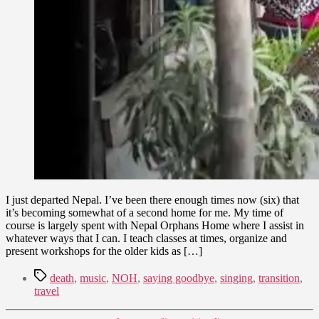
I just departed Nepal. I’ve been there enough times now (six) that
it’s becoming somewhat of a second home for me. My time of
course is largely spent with Nepal Orphans Home where I assist in
whatever ways that I can. I teach classes at times, organize and
present workshops for the older kids as […]
Tags
death
,
music
,
NOH
,
saying goodbye
,
singing
,
transition
,
travel