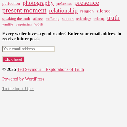
presence
photography
perfection
preferences
present moment
relationship
silence
religion
truth
speaking the truth
suffering
support
stillness
technology
trekking
work
vanlife
vegetarian
Every writer loves a good reader! Enter your email address to
receive future posts
© 2026
Ted Seymour – Explorations of Truth
Powered by WordPress
To the top
↑
Up
↑