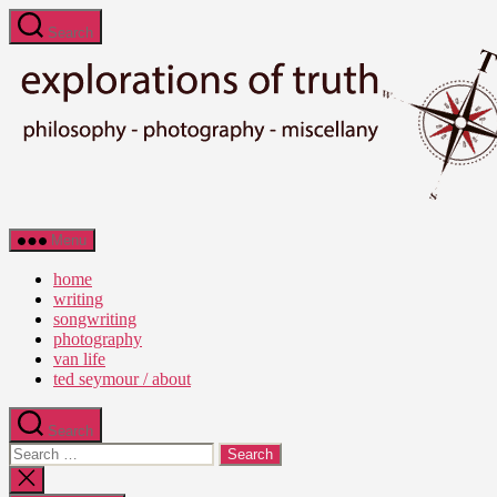
Skip
Search
to
the
content
Ted
Menu
Seymour
-
home
Explorations
writing
of
songwriting
Truth
photography
van life
ted seymour / about
Search
Search
for:
Close
search