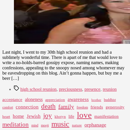
and
the
Arc
of
Our
Lives
Last night, I went to my 30th high school reunion and had a
sublimely wonderful time. There is apart of me that would love to
write a no-holds-barred gossipy expose, naming names, making
confessions, appealing to the snoopy nosed among whomever may
be eavesdropping on this blog. Ain’t gonna happen, but buy me a
beer […]
Tags
high school reunion
,
preciousness
,
presence
,
reunion
awareness
aloneness
acceptance
appreciation
buddhist
brother
death
family
connection
friends
generosity
comfort
freedom
love
joy
home
Jewish
life
manifestation
heart
khotyn
music
meditation
orphanage
nature
mind
mooji