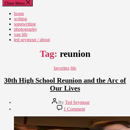
Close Menu
home
writing
songwriting
photography
van life
ted seymour / about
Tag:
reunion
Categories
favorites
life
30th High School Reunion and the Arc of
Our Lives
Post
By
Ted Seymour
author
Post
on
1 Comment
date
30th
October
High
25,
School
2011
Reunion