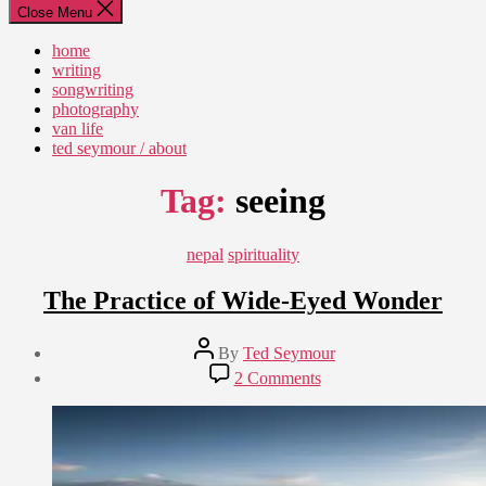
Close Menu
home
writing
songwriting
photography
van life
ted seymour / about
Tag:
seeing
Categories
nepal
spirituality
The Practice of Wide-Eyed Wonder
Post
By
Ted Seymour
author
Post
on
2 Comments
date
The
September
Practice
5,
of
2014
Wide-
Eyed