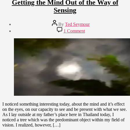
Getting the Mind Out of the Way of
Sensing
Post
By
Ted Seymour
author
Post
on
1 Comment
date
Getting
April
the
13,
Mind
2009
Out
of
the
Way
of
Sensing
I noticed something interesting today, about the mind and it’s effect
on the eyes, on our capacity to see and be present with what we see.
As I lay outside at my father’s place here in Thailand today, I
noticed a tree which was the predominant object within my field of
vision. I realized, however, […]