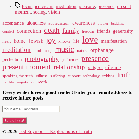
Tags
focus
,
ice cream
,
meditation
,
pleasure
,
presence
,
present
moment
,
seeing
,
vision
awareness
aloneness
acceptance
appreciation
buddhist
brother
death
family
connection
friends
generosity
comfort
freedom
love
joy
home
Jewish
life
manifestation
heart
khotyn
music
meditation
orphanage
nature
mind
mooji
presence
photography
perfection
preferences
present moment
relationship
silence
religion
truth
speaking the truth
suffering
support
stillness
technology
trekking
work
vanlife
vegetarian
Every writer loves a good reader! Enter your email address to
receive future posts
© 2026
Ted Seymour – Explorations of Truth