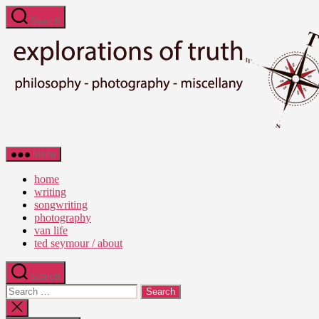
Skip
Search
to
the
content
Ted
Menu
Seymour
-
home
Explorations
writing
of
songwriting
Truth
photography
van life
ted seymour / about
Search
Search
for:
Close
search