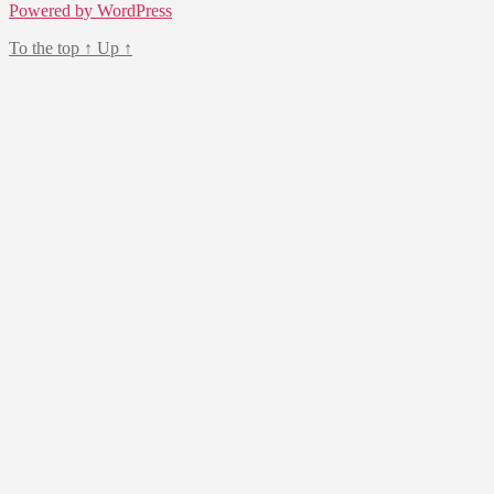
Powered by WordPress
To the top
↑
Up
↑