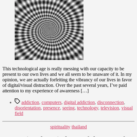
Around
9,
in
2011
a
Digital
Fog
This technological age is really messing with our capacity to be
present to our own lives and we all seem to be unaware of it. In my
opinion, we are actually forfeiting the vibrancy of our lives in favor
of digital/visual distraction. Over the past several years, I’ve paid
attention to my experience of awareness […]
Tags
addiction
,
computers
,
digital addiction
,
disconnection
,
disorientation
,
presence
,
seeing
,
technology
,
television
,
visual
field
Categories
spirituality
thailand