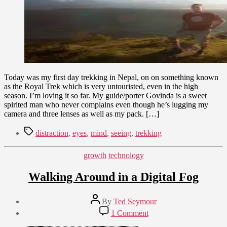
Wonder
Today was my first day trekking in Nepal, on on something known
as the Royal Trek which is very untouristed, even in the high
season. I’m loving it so far. My guide/porter Govinda is a sweet
spirited man who never complains even though he’s lugging my
camera and three lenses as well as my pack. […]
Tags
distraction
,
eyes
,
mind
,
seeing
,
trekking
Categories
growth
technology
Walking Around in a Digital Fog
Post
By
Ted Seymour
author
Post
on
1 Comment
date
Walking
June