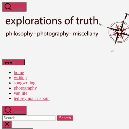
Skip
Search
to
the
content
Ted
Menu
Seymour
-
home
Explorations
writing
of
songwriting
Truth
photography
van life
ted seymour / about
Search
Search
for:
Close
search