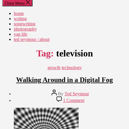
Close Menu
home
writing
songwriting
photography
van life
ted seymour / about
Tag:
television
Categories
growth
technology
Walking Around in a Digital Fog
Post
By
Ted Seymour
author
Post
on
1 Comment
date
Walking
June
Around
9,
in
2011
a
Digital