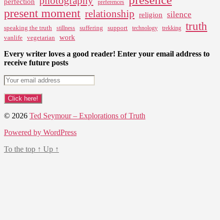
photography
perfection
preferences
present moment
relationship
silence
religion
truth
speaking the truth
suffering
support
stillness
technology
trekking
work
vanlife
vegetarian
Every writer loves a good reader! Enter your email address to
receive future posts
© 2026
Ted Seymour – Explorations of Truth
Powered by WordPress
To the top
↑
Up
↑