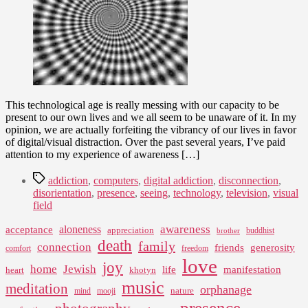
Fog
This technological age is really messing with our capacity to be
present to our own lives and we all seem to be unaware of it. In my
opinion, we are actually forfeiting the vibrancy of our lives in favor
of digital/visual distraction. Over the past several years, I’ve paid
attention to my experience of awareness […]
Tags
addiction
,
computers
,
digital addiction
,
disconnection
,
disorientation
,
presence
,
seeing
,
technology
,
television
,
visual
field
awareness
aloneness
acceptance
appreciation
buddhist
brother
death
family
connection
friends
generosity
comfort
freedom
love
joy
home
Jewish
life
manifestation
heart
khotyn
music
meditation
orphanage
nature
mind
mooji
presence