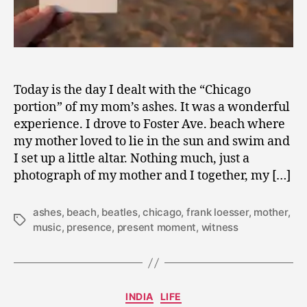
Today is the day I dealt with the “Chicago
portion” of my mom’s ashes. It was a wonderful
experience. I drove to Foster Ave. beach where
my mother loved to lie in the sun and swim and
I set up a little altar. Nothing much, just a
photograph of my mother and I together, my […]
ashes
,
beach
,
beatles
,
chicago
,
frank loesser
,
mother
,
Tags
music
,
presence
,
present moment
,
witness
A
Categories
INDIA
LIFE
p