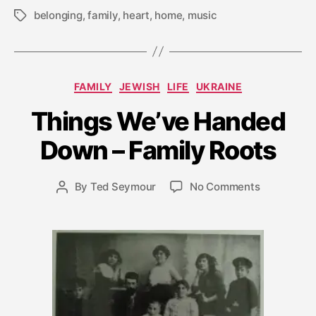
belonging
,
family
,
heart
,
home
,
music
Tags
Categories
A
FAMILY
JEWISH
LIFE
UKRAINE
u
Things We’ve Handed
g
u
Down – Family Roots
s
t
2
Post
on
By
Ted Seymour
No Comments
Post
5
date
Things
author
,
We’ve
2
Handed
0
Down
0
–
9
Family
Roots