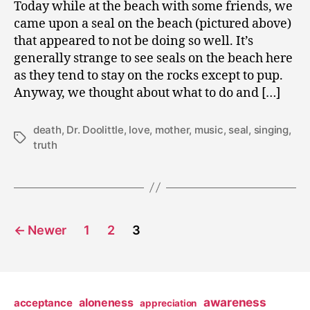
Today while at the beach with some friends, we
came upon a seal on the beach (pictured above)
that appeared to not be doing so well. It’s
generally strange to see seals on the beach here
as they tend to stay on the rocks except to pup.
Anyway, we thought about what to do and […]
death
,
Dr. Doolittle
,
love
,
mother
,
music
,
seal
,
singing
,
Tags
truth
Posts
←
Newer
1
2
3
pagination
awareness
aloneness
acceptance
appreciation