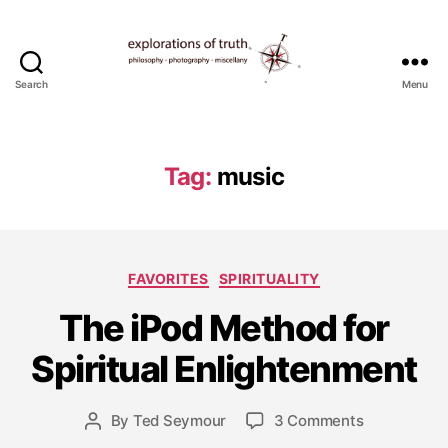
Search
Menu
Ted
Seymour
-
Explorations
Tag:
music
of
Truth
Categories
FAVORITES
SPIRITUALITY
O
c
The iPod Method for
t
o
Spiritual Enlightenment
b
e
Post
on
By
Ted Seymour
3 Comments
r
Post
date
The
7,
author