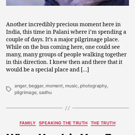
Another incredibly precious moment here in
India, this time in Palani where i’m spending a
couple of days. It’s a major pilgrimage place.
While on the bus coming here, one could see
many, many groups of people walking together
in this direction. I knew then and there that it
would be a special place and […]
anger
,
beggar
,
moment
,
music
,
photography
,
Tags
pilgrimage
,
sadhu
A
u
Categories
FAMILY
SPEAKING THE TRUTH
THE TRUTH
g
u