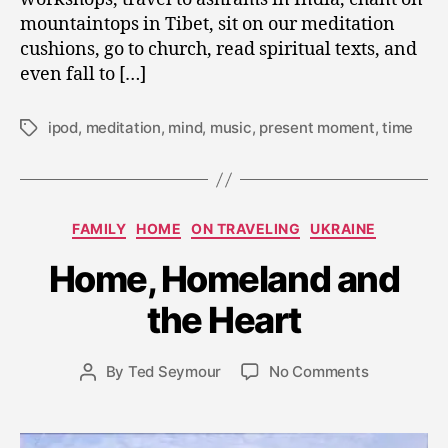
mountaintops in Tibet, sit on our meditation
cushions, go to church, read spiritual texts, and
even fall to […]
ipod
,
meditation
,
mind
,
music
,
present moment
,
time
Tags
S
Categories
e
FAMILY
HOME
ON TRAVELING
UKRAINE
p
Home, Homeland and
t
e
the Heart
m
b
e
Post
on
By
Ted Seymour
No Comments
Post
r
date
Home,
author
1
Homeland
8,
and