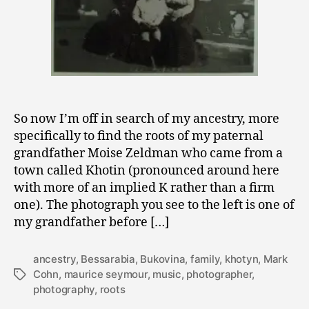
So now I’m off in search of my ancestry, more
specifically to find the roots of my paternal
grandfather Moise Zeldman who came from a
town called Khotin (pronounced around here
with more of an implied K rather than a firm
one). The photograph you see to the left is one of
my grandfather before […]
ancestry
,
Bessarabia
,
Bukovina
,
family
,
khotyn
,
Mark
Cohn
,
maurice seymour
,
music
,
photographer
,
Tags
photography
,
roots