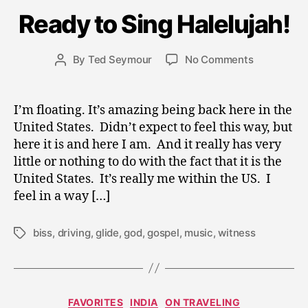
ri
Ready to Sing Halelujah!
l
2
0
Post
on
By
Ted Seymour
No Comments
Post
,
date
Ready
author
2
to
0
Sing
I’m floating. It’s amazing being back here in the
0
Halelujah!
United States. Didn’t expect to feel this way, but
9
here it is and here I am. And it really has very
little or nothing to do with the fact that it is the
United States. It’s really me within the US. I
feel in a way […]
biss
,
driving
,
glide
,
god
,
gospel
,
music
,
witness
Tags
J
Categories
FAVORITES
INDIA
ON TRAVELING