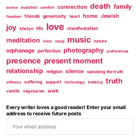
death
family
connection
buddhist
comfort
brother
home
Jewish
friends
generosity
heart
freedom
love
joy
life
manifestation
khotyn
music
meditation
nature
mind
mooji
photography
orphanage
perfection
preferences
presence
present moment
relationship
silence
religion
speaking the truth
truth
suffering
support
stillness
technology
trekking
work
vanlife
vegetarian
Every writer loves a good reader! Enter your email
address to receive future posts