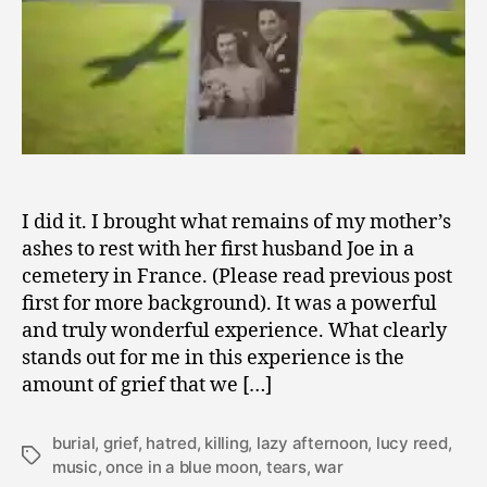
of
Grief
I did it. I brought what remains of my mother’s
ashes to rest with her first husband Joe in a
cemetery in France. (Please read previous post
first for more background). It was a powerful
and truly wonderful experience. What clearly
stands out for me in this experience is the
amount of grief that we […]
burial
,
grief
,
hatred
,
killing
,
lazy afternoon
,
lucy reed
,
Tags
music
,
once in a blue moon
,
tears
,
war