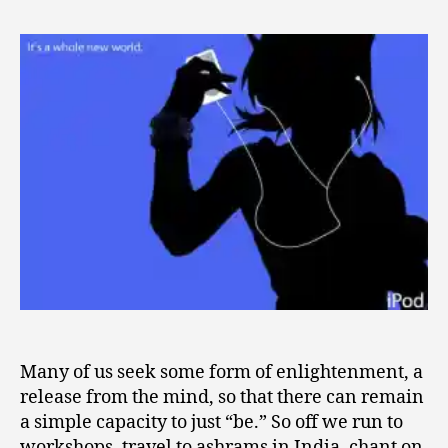
iPod
2
Method
0
for
0
Spiritual
9
Enlightenm
Many of us seek some form of enlightenment, a
release from the mind, so that there can remain
a simple capacity to just “be.” So off we run to
workshops, travel to ashrams in India, chant on