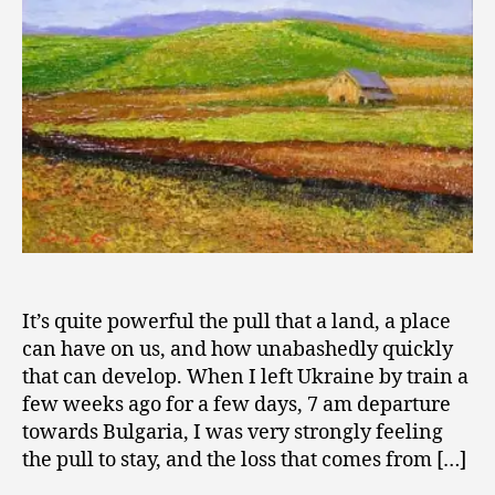
2
the
0
Heart
0
9
It’s quite powerful the pull that a land, a place
can have on us, and how unabashedly quickly
that can develop. When I left Ukraine by train a
few weeks ago for a few days, 7 am departure
towards Bulgaria, I was very strongly feeling
the pull to stay, and the loss that comes from […]