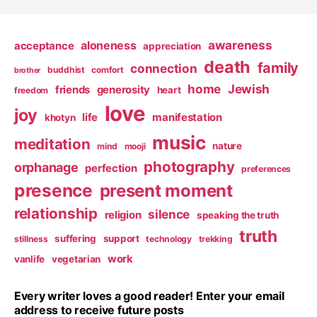
awareness
aloneness
acceptance
appreciation
death
family
connection
buddhist
comfort
brother
home
Jewish
friends
generosity
heart
freedom
love
joy
life
manifestation
khotyn
music
meditation
nature
mind
mooji
photography
orphanage
perfection
preferences
presence
present moment
relationship
silence
religion
speaking the truth
truth
suffering
support
stillness
technology
trekking
work
vanlife
vegetarian
Every writer loves a good reader! Enter your email
address to receive future posts