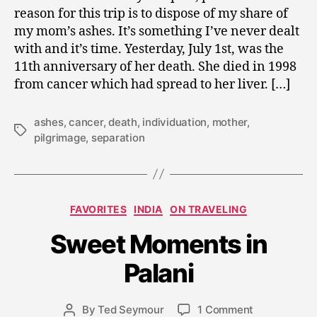
reason for this trip is to dispose of my share of
my mom’s ashes. It’s something I’ve never dealt
with and it’s time. Yesterday, July 1st, was the
11th anniversary of her death. She died in 1998
from cancer which had spread to her liver. […]
ashes
,
cancer
,
death
,
individuation
,
mother
,
Tags
pilgrimage
,
separation
J
Categories
FAVORITES
INDIA
ON TRAVELING
a
n
Sweet Moments in
u
a
Palani
r
y
Post
on
By
Ted Seymour
1 Comment
2
Post