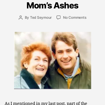
l
Mom’s Ashes
y
2
Post
on
By
Ted Seymour
No Comments
,
Post
date
Mom’s
2
author
Ashes
0
0
9
As I mentioned in my last post, part of the