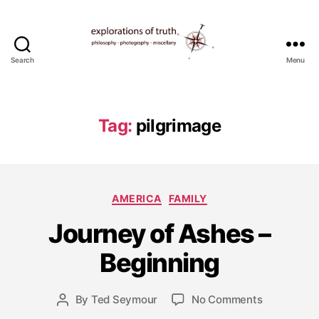
Search
Menu
Ted
Seymour
-
Explorations
Tag:
pilgrimage
of
Truth
Categories
AMERICA
FAMILY
J
Journey of Ashes –
u
l
Beginning
y
8
Post
on
By
Ted Seymour
No Comments
,
Post
date
Journey
2
author