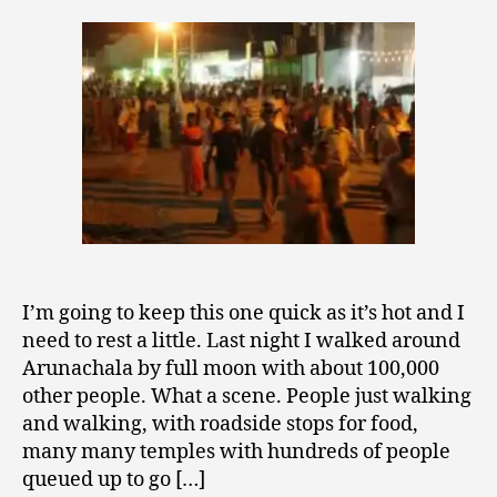
Moon
2
Walk
0
around
0
Arunachala
9
I’m going to keep this one quick as it’s hot and I
need to rest a little. Last night I walked around
Arunachala by full moon with about 100,000
other people. What a scene. People just walking
and walking, with roadside stops for food,
many many temples with hundreds of people
queued up to go […]