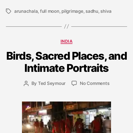
arunachala
,
full moon
,
pilgrimage
,
sadhu
,
shiva
Tags
J
Categories
INDIA
a
n
Birds, Sacred Places, and
u
a
Intimate Portraits
r
y
Post
on
By
Ted Seymour
No Comments
1
Post
date
Birds,
0
author
Sacred
,
Places,
2
and
0
Intimate
0
Portraits
9