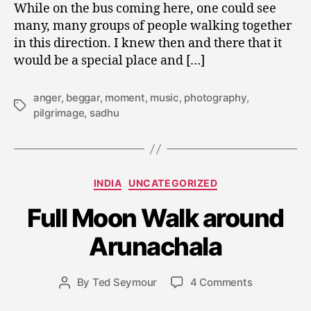
While on the bus coming here, one could see
many, many groups of people walking together
in this direction. I knew then and there that it
would be a special place and […]
anger
,
beggar
,
moment
,
music
,
photography
,
Tags
pilgrimage
,
sadhu
Categories
J
INDIA
UNCATEGORIZED
a
Full Moon Walk around
n
u
Arunachala
a
r
y
Post
on
By
Ted Seymour
4 Comments
Post
1
date
Full
author
1,