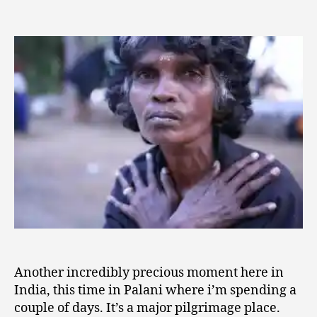
date
Sweet
8
author
Moments
,
in
2
Palani
0
0
9
Another incredibly precious moment here in
India, this time in Palani where i’m spending a
couple of days. It’s a major pilgrimage place.