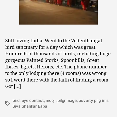
Still loving India. Went to the Vedenthangal
bird sanctuary for a day which was great.
Hundreds of thousands of birds, including huge
gorgeous Painted Storks, Spoonbills, Great
Ibises, Egrets, Herons, etc. The phone number
to the only lodging there (4 rooms) was wrong
so I went there with the faith of finding a room.
Got […]
bird
,
eye contact
,
mooji
,
pilgrimage
,
poverty pilgrims
,
Tags
Siva Shankar Baba