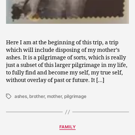
Here I am at the beginning of this trip, a trip
which will include disposing of my mother’s
ashes. It is a pilgrimage of sorts, which is really
just a subset of this larger pilgrimage in my life,
to fully find and become my self, my true self,
without overlay of past or future. It […]
ashes
,
brother
,
mother
,
pilgrimage
Tags
J
Categories
FAMILY
u