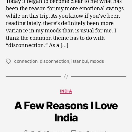
Today it began to become clear to me what has
been the reason for my more emotional swings
while on this trip. As you know if you’ve been
reading lately, there’s definitely been more
variance in my moods than is usual for me. I
think the common theme has to do with
“disconnection.” As a […]
connection
,
disconnection
,
istanbul
,
moods
Tags
Categories
J
INDIA
a
A Few Reasons I Love
n
u
India
a
r
y
Post