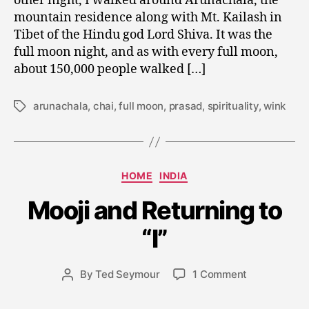
other night, I walked around Arunachala, the
mountain residence along with Mt. Kailash in
Tibet of the Hindu god Lord Shiva. It was the
full moon night, and as with every full moon,
about 150,000 people walked […]
arunachala
,
chai
,
full moon
,
prasad
,
spirituality
,
wink
Tags
J
Categories
HOME
INDIA
a
n
Mooji and Returning to
u
a
“I”
r
y
Post
on
By
Ted Seymour
1 Comment
3
Post
date
Mooji
0
author
and
,