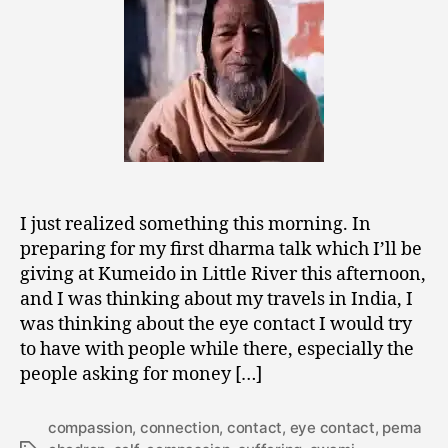
Suffering
I just realized something this morning. In
preparing for my first dharma talk which I’ll be
giving at Kumeido in Little River this afternoon,
and I was thinking about my travels in India, I
was thinking about the eye contact I would try
to have with people while there, especially the
people asking for money […]
compassion
,
connection
,
contact
,
eye contact
,
pema