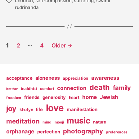
chodron
,
self-compassion
,
suffering
,
swami
Tags
rudrinanda
Posts
…
1
2
4
Older
→
pagination
awareness
aloneness
acceptance
appreciation
death
family
connection
buddhist
comfort
brother
home
Jewish
friends
generosity
heart
freedom
love
joy
life
manifestation
khotyn
music
meditation
nature
mind
mooji
photography
orphanage
perfection
preferences