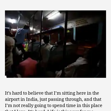
Stay,
7
author
Trust,
,
Remain
2
0
1
0
It’s hard to believe that I’m sitting here in the
airport in India, just passing through, and that
I’m not really going to spend time in this place