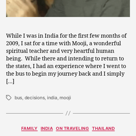
While I was in India for the first few months of
2009, I sat for a time with Mooji, a wonderful
spiritual teacher and very heartful human
being. While there and intending to return to
the states, I had an experience where I went to
the bus to begin my journey back and I simply
[…]
bus
,
decisions
,
india
,
mooji
Tags
F
Categories
FAMILY
INDIA
ON TRAVELING
THAILAND
e