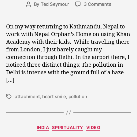
Post
on
By
Ted Seymour
3 Comments
1
Post
date
Observatio
9
author
from
,
Delhi
2
On my way returning to Kathmandu, Nepal to
Airport
0
work with Nepal Orphan’s Home on using Khan
and
1
Academy with their kids. While traveling there
Breaking
5
from London, I just barely caught my
the
connection through Delhi. In the airport there, I
Sugar
noticed three distinct things: The pollution in
Attachment
Delhi is intense with the ground full of a haze
[…]
attachment
,
heart smile
,
pollution
Tags
Categories
INDIA
SPIRITUALITY
VIDEO
D