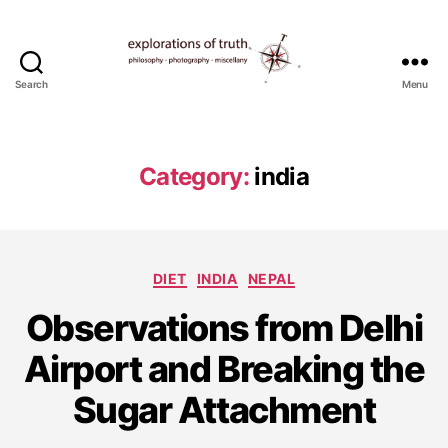
Search
Menu
Ted
Seymour
-
Explorations
Category:
india
of
Truth
Categories
DIET
INDIA
NEPAL
J
Observations from Delhi
a
n
Airport and Breaking the
u
a
Sugar Attachment
r
y