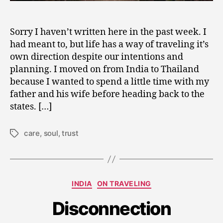
Sorry I haven’t written here in the past week. I
had meant to, but life has a way of traveling it’s
own direction despite our intentions and
planning. I moved on from India to Thailand
because I wanted to spend a little time with my
father and his wife before heading back to the
states. […]
care
,
soul
,
trust
Tags
F
e
b
Categories
INDIA
ON TRAVELING
r
u
Disconnection
a