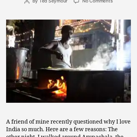
on
By
Ted Seymour
No Comments
Post
3
date
A
author
1,
Few
2
Reasons
0
I
1
Love
0
India
A friend of mine recently questioned why I love
India so much. Here are a few reasons: The