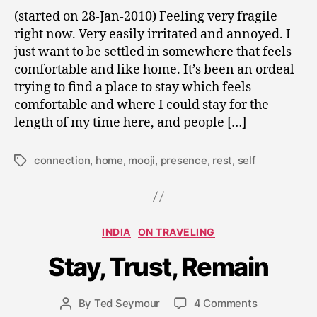
Returning
2
(started on 28-Jan-2010) Feeling very fragile
to
0
right now. Very easily irritated and annoyed. I
“I”
1
just want to be settled in somewhere that feels
0
comfortable and like home. It’s been an ordeal
trying to find a place to stay which feels
comfortable and where I could stay for the
length of my time here, and people […]
connection
,
home
,
mooji
,
presence
,
rest
,
self
Tags
J
a
n
Categories
INDIA
ON TRAVELING
u
a
Stay, Trust, Remain
r
y
Post
on
By
Ted Seymour
4 Comments
2
Post
date