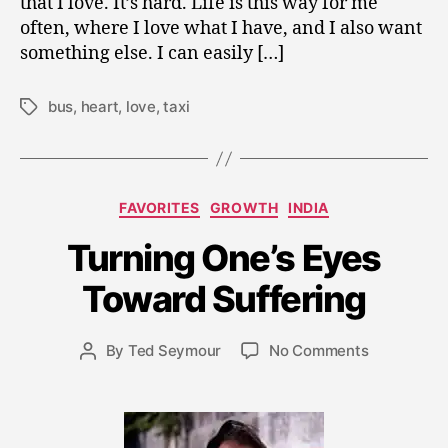
that I love. It’s hard. Life is this way for me
often, where I love what I have, and I also want
something else. I can easily […]
bus
,
heart
,
love
,
taxi
Tags
Categories
FAVORITES
GROWTH
INDIA
J
Turning One’s Eyes
u
n
Toward Suffering
e
7
Post
on
By
Ted Seymour
No Comments
,
Post
date
Turning
2
author
One’s
0
Eyes
0
Toward
9