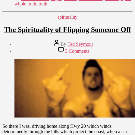
whole truth
,
truth
Categories
spirituality
The Spirituality of Flipping Someone Off
Post
By
Ted Seymour
author
Post
on
3 Comments
date
The
May
Spirituality
12,
of
2009
Flipping
Someone
Off
So there I was, driving home along Hwy 20 which winds
determinedly through the hills which protect the coast, when a car