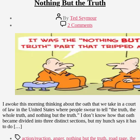
Nothing But the Truth
Post
By
Ted Seymour
author
Post
on
2 Comments
date
The
March
Truth,
2,
The
2010
Whole
Truth,
and
Nothing
But
the
Truth
I awoke this morning thinking about the oath that we take in a court
of law in the United States where people swear to tell “the truth, the
whole truth, and nothing but the truth.” I don’t know how that oath
became divided into three distinct sections, but my hunch says it has
to do […]
Tags
action/reaction
,
anger
,
nothing but the truth
,
road rage
,
the