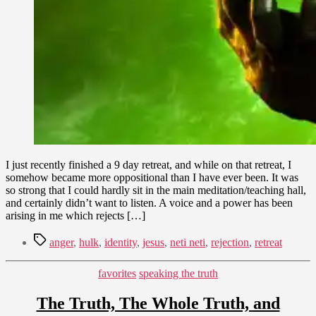
I just recently finished a 9 day retreat, and while on that retreat, I
somehow became more oppositional than I have ever been. It was
so strong that I could hardly sit in the main meditation/teaching hall,
and certainly didn’t want to listen. A voice and a power has been
arising in me which rejects […]
Tags
anger
,
hulk
,
identity
,
jesus
,
neti neti
,
rejection
,
retreat
Categories
favorites
speaking the truth
The Truth, The Whole Truth, and