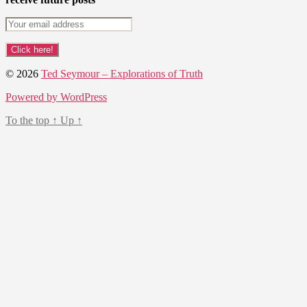
© 2026
Ted Seymour – Explorations of Truth
Powered by WordPress
To the top
↑
Up
↑