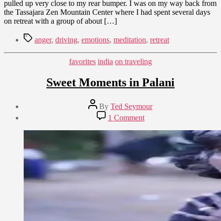
pulled up very close to my rear bumper. I was on my way back from
the Tassajara Zen Mountain Center where I had spent several days
on retreat with a group of about […]
Tags
anger
,
driving
,
emotions
,
meditation
,
retreat
Categories
favorites
india
on traveling
Sweet Moments in Palani
Post
By
Ted Seymour
author
Post
on
1 Comment
date
Sweet
January
Moments
28,
in
2009
Palani