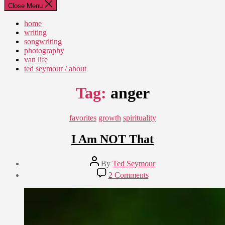
Close Menu
home
writing
songwriting
photography
van life
ted seymour / about
Tag:
anger
Categories
favorites
growth
spirituality
I Am NOT That
Post
By
Ted Seymour
author
Post
on
2 Comments
date
I
March
Am
6,
NOT
2011
That