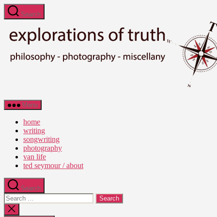
Skip
Search
to
the
content
Ted
Menu
Seymour
-
home
Explorations
writing
of
songwriting
Truth
photography
van life
ted seymour / about
Search
Search
for:
Close
search