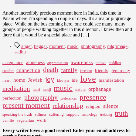
Another incredibly precious moment here in India, this time in
Palani where i’m spending a couple of days. It’s a major pilgrimage
place. While on the bus coming here, one could see many, many
groups of people walking together in this direction. I knew then and
there that it would be a special place and […]
Tags
anger
,
beggar
,
moment
,
music
,
photography
,
pilgrimage
,
sadhu
awareness
aloneness
acceptance
appreciation
buddhist
brother
death
family
connection
friends
generosity
comfort
freedom
love
joy
home
Jewish
life
manifestation
heart
khotyn
music
meditation
orphanage
nature
mind
mooji
presence
photography
perfection
preferences
present moment
relationship
silence
religion
truth
speaking the truth
suffering
support
stillness
technology
trekking
work
vanlife
vegetarian
Every writer loves a good reader! Enter your email address to
receive future posts