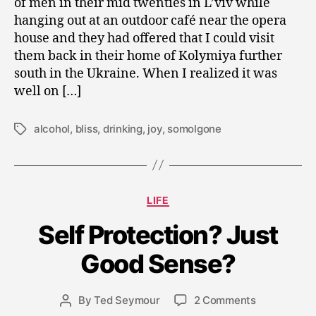
of men in their mid twenties in L’viv while
0
9
hanging out at an outdoor café near the opera
house and they had offered that I could visit
them back in their home of Kolymiya further
south in the Ukraine. When I realized it was
well on […]
alcohol
,
bliss
,
drinking
,
joy
,
somolgone
Tags
Categories
LIFE
M
Self Protection? Just
a
y
Good Sense?
2
9
Post
on
By
Ted Seymour
2 Comments
,
Post
date
Self