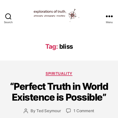
Search
Menu
Ted
Seymour
-
Explorations
Tag:
bliss
of
Truth
J
Categories
SPIRITUALITY
a
n
“Perfect Truth in World
u
a
Existence is Possible”
r
y
Post
on
By
Ted Seymour
1 Comment
1
Post
date
“Perfect
5
author