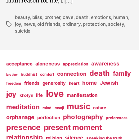
main reason for me, I […]
beauty
,
bliss
,
brother
,
cave
,
death
,
emotions
,
human
,
joy
,
news
,
old friends
,
ordinary
,
protection
,
society
,
Tags
suicide
awareness
aloneness
acceptance
appreciation
death
family
connection
buddhist
comfort
brother
home
Jewish
friends
generosity
heart
freedom
love
joy
life
manifestation
khotyn
music
meditation
nature
mind
mooji
photography
orphanage
perfection
preferences
presence
present moment
relationship
silence
religion
speaking the truth