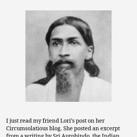
Truth
,
in
2
World
0
Existence
1
is
0
Possible”
I just read my friend Lori’s post on her
Circumsolatious blog. She posted an excerpt
from a writing by Sri Aurobindo, the Indian