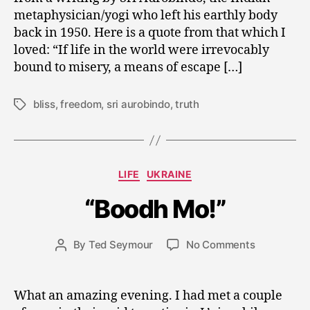
metaphysician/yogi who left his earthly body
back in 1950. Here is a quote from that which I
loved: “If life in the world were irrevocably
bound to misery, a means of escape […]
bliss
,
freedom
,
sri aurobindo
,
truth
Tags
A
u
Categories
LIFE
UKRAINE
g
u
“Boodh Mo!”
s
t
2
Post
on
By
Ted Seymour
No Comments
Post
5
date
“Boodh
author
,
Mo!”
2
What an amazing evening. I had met a couple
0