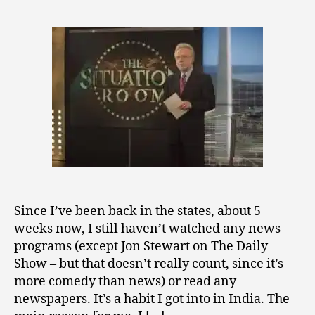
2
author
Protection?
0
Just
0
Good
9
Sense?
Since I’ve been back in the states, about 5
weeks now, I still haven’t watched any news
programs (except Jon Stewart on The Daily
Show – but that doesn’t really count, since it’s
more comedy than news) or read any
newspapers. It’s a habit I got into in India. The