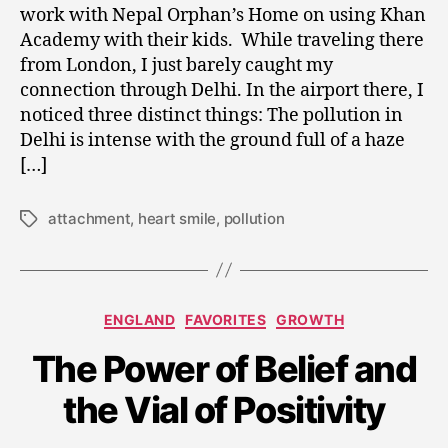
Airport
0
work with Nepal Orphan’s Home on using Khan
and
1
Academy with their kids. While traveling there
Breaking
5
from London, I just barely caught my
the
connection through Delhi. In the airport there, I
Sugar
noticed three distinct things: The pollution in
Attachment
Delhi is intense with the ground full of a haze
[…]
attachment
,
heart smile
,
pollution
Tags
Categories
ENGLAND
FAVORITES
GROWTH
A
u
The Power of Belief and
g
u
the Vial of Positivity
s
t