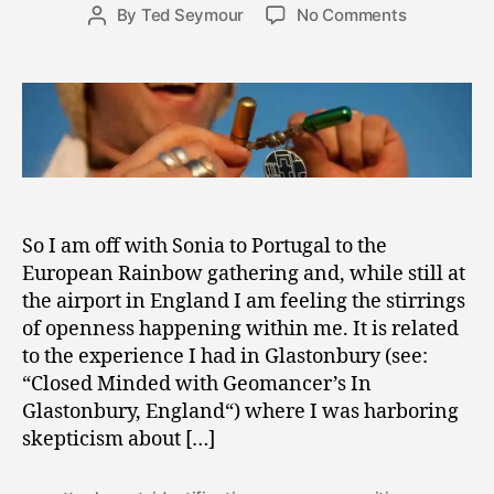
Post
on
By
Ted Seymour
No Comments
4
Post
date
The
,
author
Power
2
of
0
Belief
1
and
1
the
Vial
of
Positivity
So I am off with Sonia to Portugal to the
European Rainbow gathering and, while still at
the airport in England I am feeling the stirrings
of openness happening within me. It is related
to the experience I had in Glastonbury (see:
“Closed Minded with Geomancer’s In
Glastonbury, England“) where I was harboring
skepticism about […]