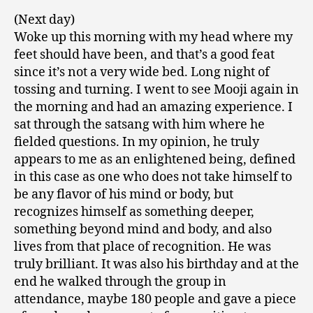
(Next day)
Woke up this morning with my head where my
feet should have been, and that’s a good feat
since it’s not a very wide bed. Long night of
tossing and turning. I went to see Mooji again in
the morning and had an amazing experience. I
sat through the satsang with him where he
fielded questions. In my opinion, he truly
appears to me as an enlightened being, defined
in this case as one who does not take himself to
be any flavor of his mind or body, but
recognizes himself as something deeper,
something beyond mind and body, and also
lives from that place of recognition. He was
truly brilliant. It was also his birthday and at the
end he walked through the group in
attendance, maybe 180 people and gave a piece