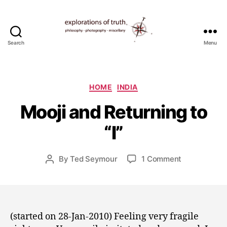
Search
Menu
Ted
Seymour
-
J
Explorations
Categories
HOME
INDIA
a
of
n
Mooji and Returning to
Truth
u
a
“I”
r
y
Post
on
By
Ted Seymour
1 Comment
3
Post
date
Mooji
0
author
and
,
Returning
2
to
0
“I”
1
(started on 28-Jan-2010) Feeling very fragile
0