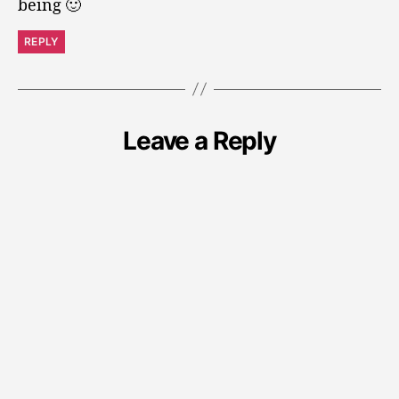
being 🙂
REPLY
Leave a Reply