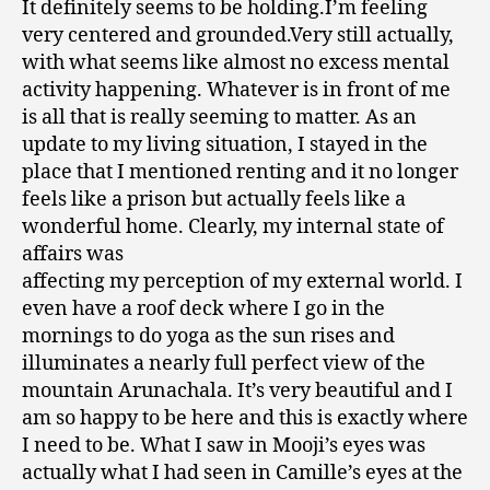
It definitely seems to be holding.I’m feeling
very centered and grounded.Very still actually,
with what seems like almost no excess mental
activity happening. Whatever is in front of me
is all that is really seeming to matter. As an
update to my living situation, I stayed in the
place that I mentioned renting and it no longer
feels like a prison but actually feels like a
wonderful home. Clearly, my internal state of
affairs was
affecting my perception of my external world. I
even have a roof deck where I go in the
mornings to do yoga as the sun rises and
illuminates a nearly full perfect view of the
mountain Arunachala. It’s very beautiful and I
am so happy to be here and this is exactly where
I need to be. What I saw in Mooji’s eyes was
actually what I had seen in Camille’s eyes at the