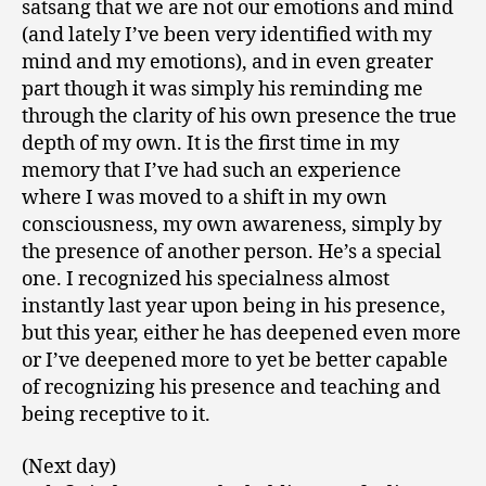
satsang that we are not our emotions and mind
(and lately I’ve been very identified with my
mind and my emotions), and in even greater
part though it was simply his reminding me
through the clarity of his own presence the true
depth of my own. It is the first time in my
memory that I’ve had such an experience
where I was moved to a shift in my own
consciousness, my own awareness, simply by
the presence of another person. He’s a special
one. I recognized his specialness almost
instantly last year upon being in his presence,
but this year, either he has deepened even more
or I’ve deepened more to yet be better capable
of recognizing his presence and teaching and
being receptive to it.
(Next day)