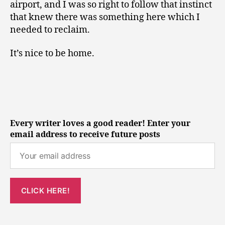
airport, and I was so right to follow that instinct
that knew there was something here which I
needed to reclaim.
It’s nice to be home.
Every writer loves a good reader! Enter your
email address to receive future posts