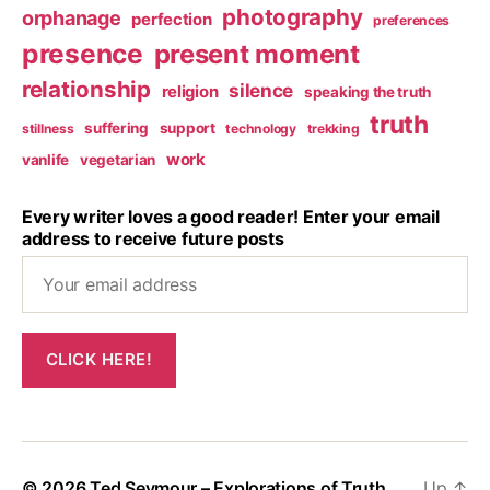
photography
orphanage
perfection
preferences
presence
present moment
relationship
silence
religion
speaking the truth
truth
suffering
support
stillness
technology
trekking
work
vanlife
vegetarian
Every writer loves a good reader! Enter your email
address to receive future posts
© 2026
Ted Seymour – Explorations of Truth
Up
↑