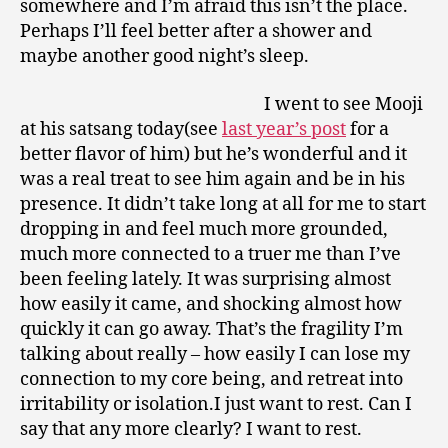
somewhere and I’m afraid this isn’t the place.
Perhaps I’ll feel better after a shower and
maybe another good night’s sleep.
I went to see Mooji
at his satsang today(see
last year’s post
for a
better flavor of him) but he’s wonderful and it
was a real treat to see him again and be in his
presence. It didn’t take long at all for me to start
dropping in and feel much more grounded,
much more connected to a truer me than I’ve
been feeling lately. It was surprising almost
how easily it came, and shocking almost how
quickly it can go away. That’s the fragility I’m
talking about really – how easily I can lose my
connection to my core being, and retreat into
irritability or isolation.I just want to rest. Can I
say that any more clearly? I want to rest.