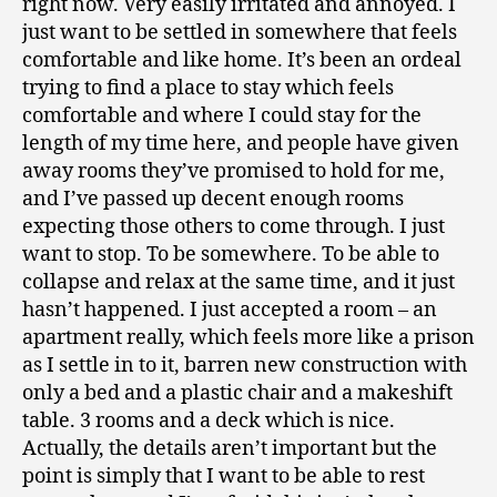
right now. Very easily irritated and annoyed. I
just want to be settled in somewhere that feels
comfortable and like home. It’s been an ordeal
trying to find a place to stay which feels
comfortable and where I could stay for the
length of my time here, and people have given
away rooms they’ve promised to hold for me,
and I’ve passed up decent enough rooms
expecting those others to come through. I just
want to stop. To be somewhere. To be able to
collapse and relax at the same time, and it just
hasn’t happened. I just accepted a room – an
apartment really, which feels more like a prison
as I settle in to it, barren new construction with
only a bed and a plastic chair and a makeshift
table. 3 rooms and a deck which is nice.
Actually, the details aren’t important but the
point is simply that I want to be able to rest