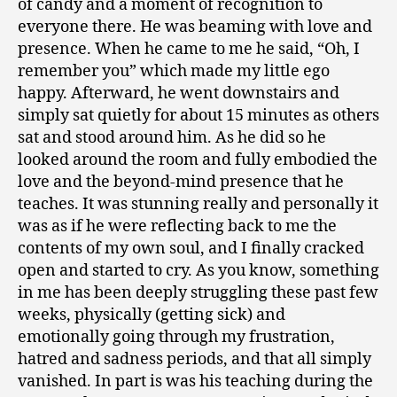
of candy and a moment of recognition to
everyone there. He was beaming with love and
presence. When he came to me he said, “Oh, I
remember you” which made my little ego
happy. Afterward, he went downstairs and
simply sat quietly for about 15 minutes as others
sat and stood around him. As he did so he
looked around the room and fully embodied the
love and the beyond-mind presence that he
teaches. It was stunning really and personally it
was as if he were reflecting back to me the
contents of my own soul, and I finally cracked
open and started to cry. As you know, something
in me has been deeply struggling these past few
weeks, physically (getting sick) and
emotionally going through my frustration,
hatred and sadness periods, and that all simply
vanished. In part is was his teaching during the