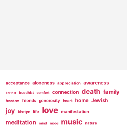
awareness
aloneness
acceptance
appreciation
death
family
connection
buddhist
comfort
brother
home
Jewish
friends
generosity
heart
freedom
love
joy
life
manifestation
khotyn
music
meditation
nature
mind
mooji