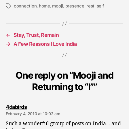
connection
,
home
,
mooji
,
presence
,
rest
,
self
Tags
←
Stay, Trust, Remain
→
A Few Reasons I Love India
One reply on “Mooji and
Returning to “I””
says:
4dabirds
February 4, 2010 at 10:02 am
Such a wonderful group of posts on India… and