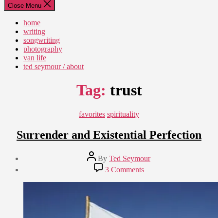
Close Menu
home
writing
songwriting
photography
van life
ted seymour / about
Tag:
trust
Categories
favorites
spirituality
Surrender and Existential Perfection
Post
By
Ted Seymour
author
Post
on
3 Comments
date
Surrender
May
and
28,
Existential
2011
Perfection