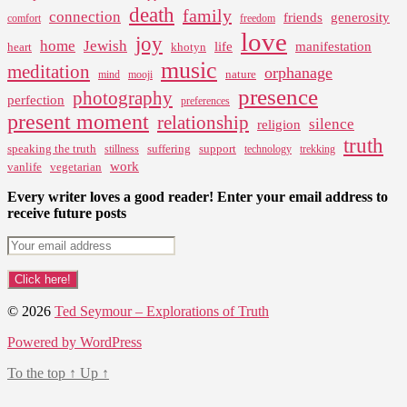
death
family
connection
friends
generosity
comfort
freedom
love
joy
home
Jewish
life
manifestation
heart
khotyn
music
meditation
orphanage
nature
mind
mooji
presence
photography
perfection
preferences
present moment
relationship
silence
religion
truth
speaking the truth
suffering
support
stillness
technology
trekking
work
vanlife
vegetarian
Every writer loves a good reader! Enter your email address to
receive future posts
© 2026
Ted Seymour – Explorations of Truth
Powered by WordPress
To the top
↑
Up
↑