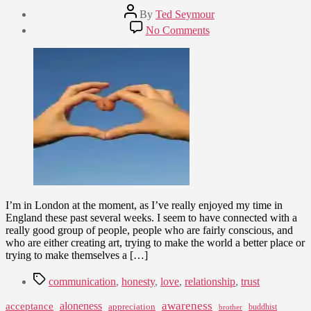
Post
By
Ted Seymour
author
Post
on
No Comments
date
We
August
Learn
3,
to
2009
Love
by
Loving
I’m in London at the moment, as I’ve really enjoyed my time in
England these past several weeks. I seem to have connected with a
really good group of people, people who are fairly conscious, and
who are either creating art, trying to make the world a better place or
trying to make themselves a […]
Tags
communication
,
honesty
,
love
,
relationship
,
trust
awareness
aloneness
acceptance
appreciation
buddhist
brother