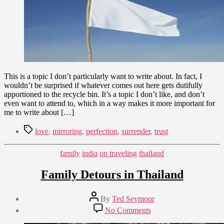
This is a topic I don’t particularly want to write about. In fact, I
wouldn’t be surprised if whatever comes out here gets dutifully
apportioned to the recycle bin. It’s a topic I don’t like, and don’t
even want to attend to, which in a way makes it more important for
me to write about […]
Tags
love
,
mirroring
,
perfection
,
surrender
,
trust
Categories
family
india
on traveling
thailand
Family Detours in Thailand
Post
By
Ted Seymour
author
Post
on
No Comments
date
Family
February