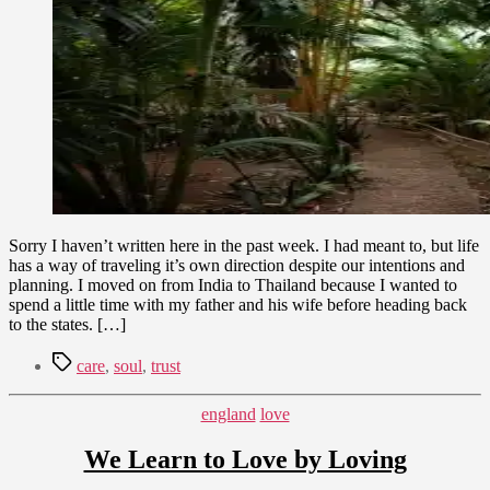
Detours
9,
in
2010
Thailand
Sorry I haven’t written here in the past week. I had meant to, but life
has a way of traveling it’s own direction despite our intentions and
planning. I moved on from India to Thailand because I wanted to
spend a little time with my father and his wife before heading back
to the states. […]
Tags
care
,
soul
,
trust
Categories
england
love
We Learn to Love by Loving