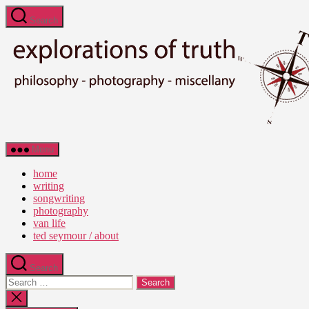
Skip
Search
to
the
content
Ted
Menu
Seymour
-
home
Explorations
writing
of
songwriting
Truth
photography
van life
ted seymour / about
Search
Search
for:
Close
search