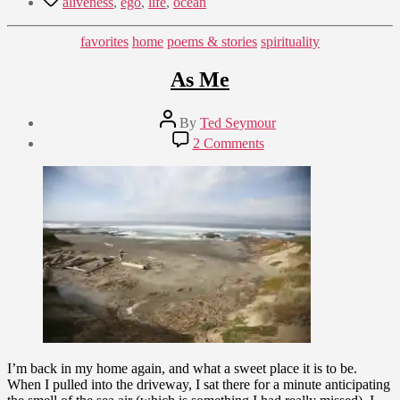
aliveness
,
ego
,
life
,
ocean
Categories
favorites
home
poems & stories
spirituality
As Me
Post
By
Ted Seymour
author
Post
on
2 Comments
date
As
April
Me
25,
2009
I’m back in my home again, and what a sweet place it is to be.
When I pulled into the driveway, I sat there for a minute anticipating