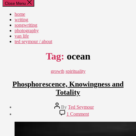
Close Menu
home
writing
songwriting
photography
van life
ted seymour / about
Tag:
ocean
Categories
growth
spirituality
Phosphorescence, Knowingness and
Totality
Post
By
Ted Seymour
author
Post
on
1 Comment
date
Phosphorescence,
December
Knowingness
8,
and
2010
Totality