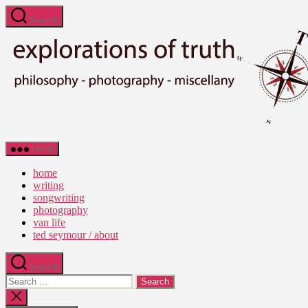
Skip
Search
to
the
content
Ted
Menu
Seymour
-
home
Explorations
writing
of
songwriting
Truth
photography
van life
ted seymour / about
Search
Search
for:
Close
search