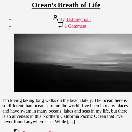
Ocean’s Breath of Life
Post
By
Ted Seymour
author
Post
on
1 Comment
date
Ocean’s
March
Breath
18,
of
2010
Life
I’m loving taking long walks on the beach lately. The ocean here is
so different than oceans around the world. I’ve been in many places
and have swam in many oceans, lakes and seas in my life, but there
is an aliveness in this Northern California Pacific Ocean that I’ve
never found anywhere else. While […]
Tags