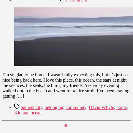
date
The
September
House
21,
of
2010
Belonging
I’m so glad to be home. I wasn’t fully expecting this, but it’s just so
nice being back here. I love this place, this ocean, the stars at night,
the silences, the seals, the birds, my friends. Yesterday evening I
walked out to the beach and went for a nice stroll. I’ve been craving
getting […]
Tags
authenticity
,
belonging
,
community
,
David Whyte
,
home
,
Kirtana
,
ocean
Categories
life