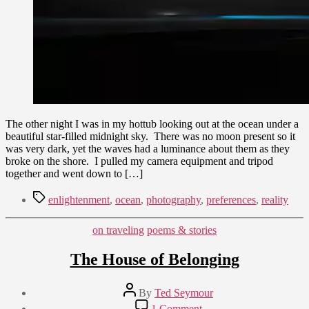
The other night I was in my hottub looking out at the ocean under a
beautiful star-filled midnight sky. There was no moon present so it
was very dark, yet the waves had a luminance about them as they
broke on the shore. I pulled my camera equipment and tripod
together and went down to […]
Tags
enlightenment
,
ocean
,
photography
,
preferences
,
reality
Categories
on traveling
poems & stories
The House of Belonging
Post
By
Ted Seymour
author
Post
on
1 Comment