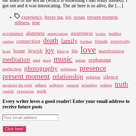
the smell of the sea air (which is something I had really missed). I
got out and it was intoxicating. The air here is so alive, the […]
Tags
experience
,
freeze tag
,
joy
,
ocean
,
present moment
,
stillness
,
time
awareness
aloneness
acceptance
appreciation
buddhist
brother
death
family
connection
friends
generosity
comfort
freedom
love
joy
home
Jewish
life
manifestation
heart
khotyn
music
meditation
orphanage
nature
mind
mooji
presence
photography
perfection
preferences
present moment
relationship
silence
religion
truth
speaking the truth
suffering
support
stillness
technology
trekking
work
vanlife
vegetarian
Every writer loves a good reader! Enter your email address to
receive future posts