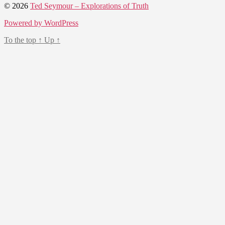
© 2026
Ted Seymour – Explorations of Truth
Powered by WordPress
To the top
↑
Up
↑