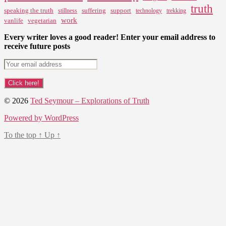
truth
speaking the truth
suffering
support
stillness
technology
trekking
work
vanlife
vegetarian
Every writer loves a good reader! Enter your email address to
receive future posts
© 2026
Ted Seymour – Explorations of Truth
Powered by WordPress
To the top
↑
Up
↑