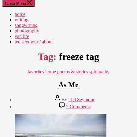
Close Menu
home
writing
songwriting
photography
van life
ted seymour / about
Tag:
freeze tag
Categories
favorites
home
poems & stories
spirituality
As Me
Post
By
Ted Seymour
author
Post
on
2 Comments
date
As
April
Me
25,
2009