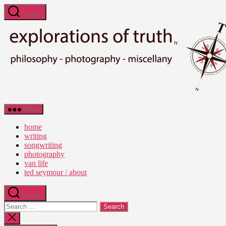
Skip
Search
to
the
content
Ted
Menu
Seymour
-
home
Explorations
writing
of
songwriting
Truth
photography
van life
ted seymour / about
Search
Search
for:
Close
search