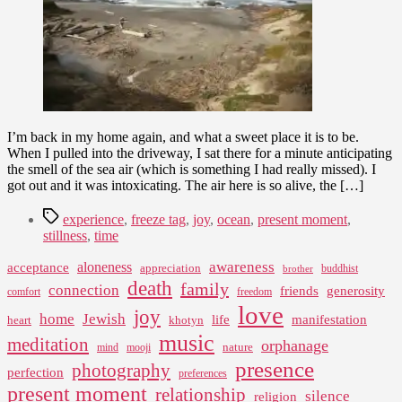
I’m back in my home again, and what a sweet place it is to be.
When I pulled into the driveway, I sat there for a minute anticipating
the smell of the sea air (which is something I had really missed). I
got out and it was intoxicating. The air here is so alive, the […]
Tags
experience
,
freeze tag
,
joy
,
ocean
,
present moment
,
stillness
,
time
awareness
aloneness
acceptance
appreciation
buddhist
brother
death
family
connection
friends
generosity
comfort
freedom
love
joy
home
Jewish
life
manifestation
heart
khotyn
music
meditation
orphanage
nature
mind
mooji
presence
photography
perfection
preferences
present moment
relationship
silence
religion