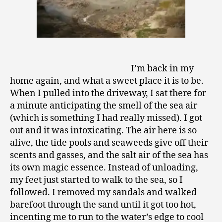
I’m back in my
home again, and what a sweet place it is to be.
When I pulled into the driveway, I sat there for
a minute anticipating the smell of the sea air
(which is something I had really missed). I got
out and it was intoxicating. The air here is so
alive, the tide pools and seaweeds give off their
scents and gasses, and the salt air of the sea has
its own magic essence. Instead of unloading,
my feet just started to walk to the sea, so I
followed. I removed my sandals and walked
barefoot through the sand until it got too hot,
incenting me to run to the water’s edge to cool