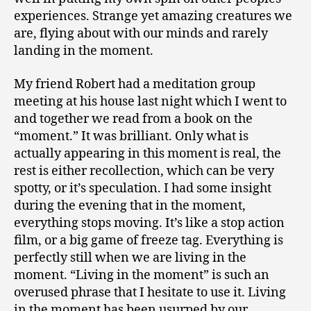
experiences. Strange yet amazing creatures we
are, flying about with our minds and rarely
landing in the moment.
My friend Robert had a meditation group
meeting at his house last night which I went to
and together we read from a book on the
“moment.” It was brilliant. Only what is
actually appearing in this moment is real, the
rest is either recollection, which can be very
spotty, or it’s speculation. I had some insight
during the evening that in the moment,
everything stops moving. It’s like a stop action
film, or a big game of freeze tag. Everything is
perfectly still when we are living in the
moment. “Living in the moment” is such an
overused phrase that I hesitate to use it. Living
in the moment has been usurped by our