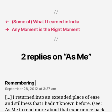
←
(Some of) What I Learned in India
→
Any Moment is the Right Moment
2 replies on “As Me”
says:
Remembering |
September 28, 2012 at 3:37 am
[…] I returned into an extended place of ease
and stillness that I hadn’t known before. (see:
As Me to read more about that experience back