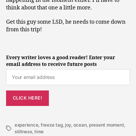
happening in the moment either. I’ll have to
think about that one a little more.
Get this guy some LSD, he needs to come down
from this trip!
Every writer loves a good reader! Enter your
email address to receive future posts
experience
,
freeze tag
,
joy
,
ocean
,
present moment
,
Tags
stillness
,
time