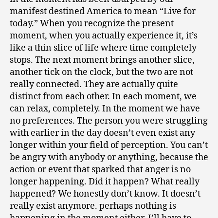
manifest destined America to mean “Live for
today.” When you recognize the present
moment, when you actually experience it, it’s
like a thin slice of life where time completely
stops. The next moment brings another slice,
another tick on the clock, but the two are not
really connected. They are actually quite
distinct from each other. In each moment, we
can relax, completely. In the moment we have
no preferences. The person you were struggling
with earlier in the day doesn’t even exist any
longer within your field of perception. You can’t
be angry with anybody or anything, because the
action or event that sparked that anger is no
longer happening. Did it happen? What really
happened? We honestly don’t know. It doesn’t
really exist anymore. perhaps nothing is