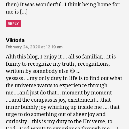
then) It was wonderful. I think being home for
me is […]
REPLY
says:
Viktoria
February 24, 2020 at 12:19 am
Ahh this blog, I enjoy it … all so familiar, ..it is
funny to recognize my truth , recognitions,
written by somebody else 😉 …
yesssss . ..my only duty in life is to find out what
the universe wants to experience through
me….and just do that… moment by moment
….and the compass is joy, excitement….that
inner bubbly joy whirling up inside me …. that
urge to do something out of sheer joy and
curiosity… this is my duty to the Universe, to
God…God wants to experience through me … I