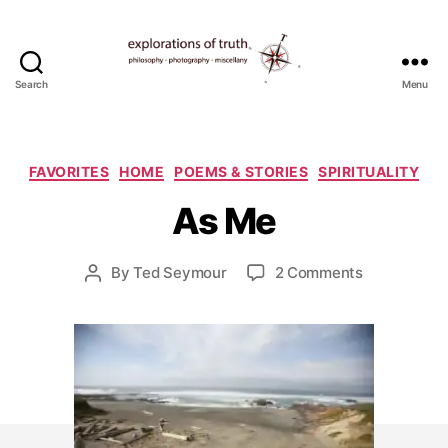
Search
Menu
Ted
Seymour
-
A
Explorations
Categories
FAVORITES
HOME
POEMS & STORIES
SPIRITUALITY
p
of
ri
As Me
Truth
l
2
5
Post
on
By
Ted Seymour
2 Comments
Post
,
date
As
author
2
Me
0
0
9