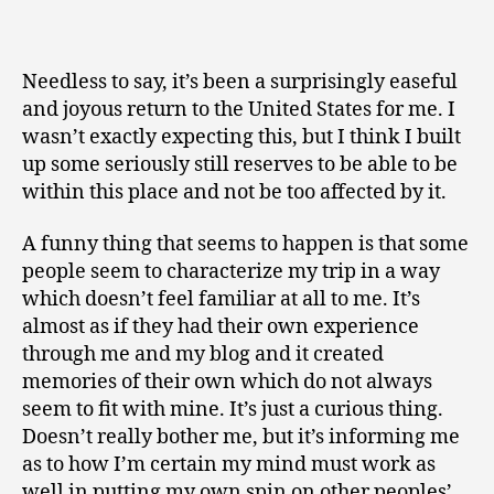
Needless to say, it’s been a surprisingly easeful
and joyous return to the United States for me. I
wasn’t exactly expecting this, but I think I built
up some seriously still reserves to be able to be
within this place and not be too affected by it.
A funny thing that seems to happen is that some
people seem to characterize my trip in a way
which doesn’t feel familiar at all to me. It’s
almost as if they had their own experience
through me and my blog and it created
memories of their own which do not always
seem to fit with mine. It’s just a curious thing.
Doesn’t really bother me, but it’s informing me
as to how I’m certain my mind must work as
well in putting my own spin on other peoples’