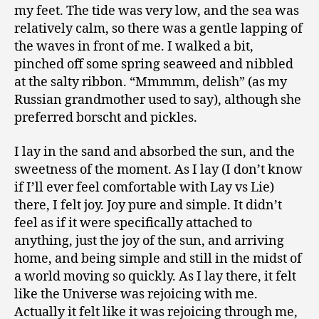
my feet. The tide was very low, and the sea was
relatively calm, so there was a gentle lapping of
the waves in front of me. I walked a bit,
pinched off some spring seaweed and nibbled
at the salty ribbon. “Mmmmm, delish” (as my
Russian grandmother used to say), although she
preferred borscht and pickles.
I lay in the sand and absorbed the sun, and the
sweetness of the moment. As I lay (I don’t know
if I’ll ever feel comfortable with Lay vs Lie)
there, I felt joy. Joy pure and simple. It didn’t
feel as if it were specifically attached to
anything, just the joy of the sun, and arriving
home, and being simple and still in the midst of
a world moving so quickly. As I lay there, it felt
like the Universe was rejoicing with me.
Actually it felt like it was rejoicing through me,