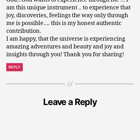
am this unique instrument .. to experience that
joy, discoveries, feelings the way only through
me is possible…. this is my honest authentic
contribution.
I am happy, that the universe is experiencing
amazing adventures and beauty and joy and
insights through you! Thank you for sharing!
REPLY
Leave a Reply