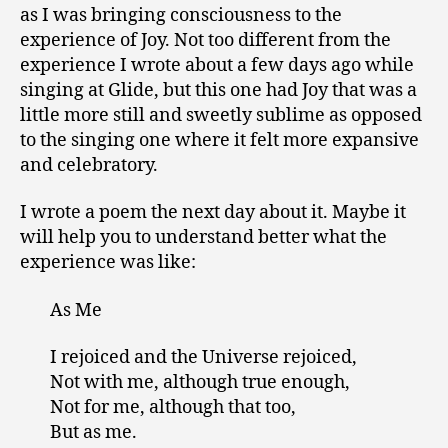
as I was bringing consciousness to the
experience of Joy. Not too different from the
experience I wrote about a few days ago while
singing at Glide, but this one had Joy that was a
little more still and sweetly sublime as opposed
to the singing one where it felt more expansive
and celebratory.
I wrote a poem the next day about it. Maybe it
will help you to understand better what the
experience was like:
As Me
I rejoiced and the Universe rejoiced,
Not with me, although true enough,
Not for me, although that too,
But as me.