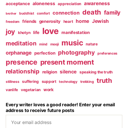
awareness
aloneness
acceptance
appreciation
death
family
connection
buddhist
comfort
brother
home
Jewish
friends
generosity
heart
freedom
love
joy
life
manifestation
khotyn
music
meditation
nature
mind
mooji
photography
orphanage
perfection
preferences
presence
present moment
relationship
silence
religion
speaking the truth
truth
suffering
support
stillness
technology
trekking
work
vanlife
vegetarian
Every writer loves a good reader! Enter your email
address to receive future posts