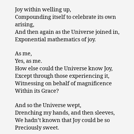
Joy within welling up,
Compounding itself to celebrate its own
arising,
And then again as the Universe joined in,
Exponential mathematics of joy.
As me,
Yes, as me.
How else could the Universe know Joy,
Except through those experiencing it,
Witnessing on behalf of magnificence
Within its Grace?
And so the Universe wept,
Drenching my hands, and then sleeves,
We hadn’t known that Joy could be so
Preciously sweet.