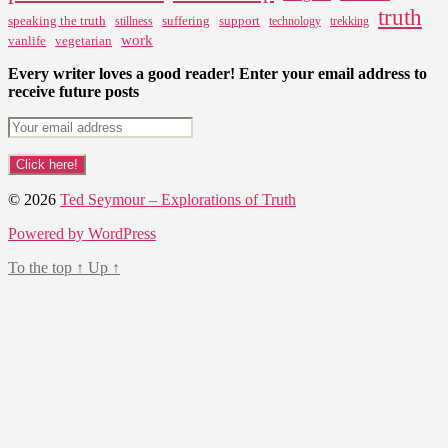
truth
speaking the truth
suffering
support
stillness
technology
trekking
work
vanlife
vegetarian
Every writer loves a good reader! Enter your email address to
receive future posts
© 2026
Ted Seymour – Explorations of Truth
Powered by WordPress
To the top
↑
Up
↑