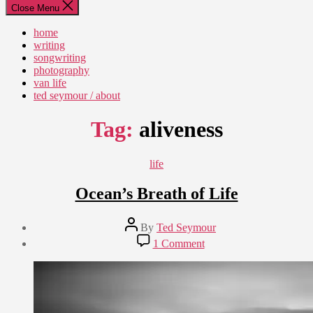
Close Menu
home
writing
songwriting
photography
van life
ted seymour / about
Tag:
aliveness
Categories
life
Ocean’s Breath of Life
Post
By
Ted Seymour
author
Post
on
1 Comment
date
Ocean’s
March
Breath
18,
of
2010
Life