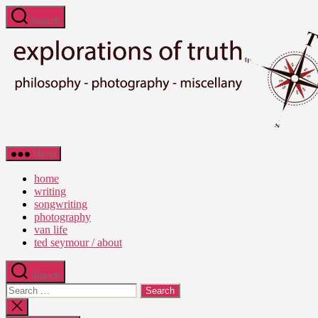
Skip
Search
to
the
content
Ted
Menu
Seymour
-
home
Explorations
writing
of
songwriting
Truth
photography
van life
ted seymour / about
Search
Search
for:
Close
search