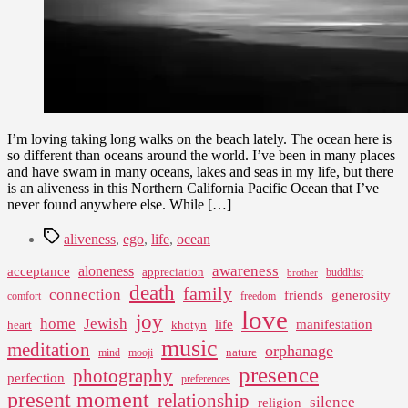
I’m loving taking long walks on the beach lately. The ocean here is
so different than oceans around the world. I’ve been in many places
and have swam in many oceans, lakes and seas in my life, but there
is an aliveness in this Northern California Pacific Ocean that I’ve
never found anywhere else. While […]
Tags
aliveness
,
ego
,
life
,
ocean
awareness
aloneness
acceptance
appreciation
buddhist
brother
death
family
connection
friends
generosity
comfort
freedom
love
joy
home
Jewish
life
manifestation
heart
khotyn
music
meditation
orphanage
nature
mind
mooji
presence
photography
perfection
preferences
present moment
relationship
silence
religion