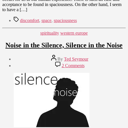
of
acceptance to be found in spaciousness. On the other hand, I seem
Specific
to have a […]
Discomforts
Tags
discomfort
,
space
,
spaciousness
Categories
spirituality
western europe
Noise in the Silence, Silence in the Noise
Post
By
Ted Seymour
author
Post
on
2 Comments
date
Noise
July
in
22,
the
2010
Silence,
Silence
in
the
Noise