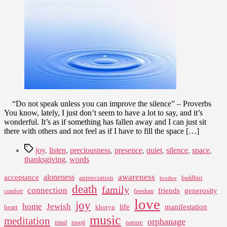
2009
“Do not speak unless you can improve the silence” – Proverbs
You know, lately, I just don’t seem to have a lot to say, and it’s
wonderful. It’s as if something has fallen away and I can just sit
there with others and not feel as if I have to fill the space […]
Tags
joy
,
listen
,
preciousness
,
presence
,
quiet
,
silence
,
space
,
thanksgiving
,
words
awareness
aloneness
acceptance
appreciation
buddhist
brother
death
family
connection
friends
generosity
comfort
freedom
love
joy
home
Jewish
life
manifestation
heart
khotyn
music
meditation
orphanage
nature
mind
mooji