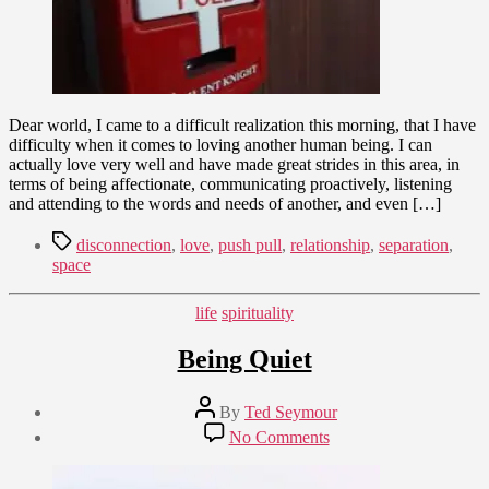
Dear world, I came to a difficult realization this morning, that I have
difficulty when it comes to loving another human being. I can
actually love very well and have made great strides in this area, in
terms of being affectionate, communicating proactively, listening
and attending to the words and needs of another, and even […]
Tags
disconnection
,
love
,
push pull
,
relationship
,
separation
,
space
Categories
life
spirituality
Being Quiet
Post
By
Ted Seymour
author
Post
on
No Comments
date
Being
November
Quiet
27,