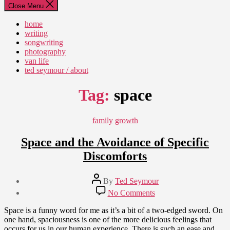
Close Menu
home
writing
songwriting
photography
van life
ted seymour / about
Tag:
space
Categories
family
growth
Space and the Avoidance of Specific
Discomforts
Post
By
Ted Seymour
author
Post
on
No Comments
date
Space
August
and
Space is a funny word for me as it’s a bit of a two-edged sword. On
10,
the
one hand, spaciousness is one of the more delicious feelings that
2010
Avoidance
occurs for us in our human experience. There is such an ease and