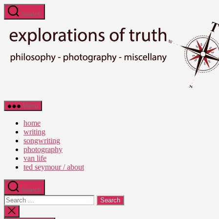
Skip
Search
to
the
content
Ted
Menu
Seymour
-
home
Explorations
writing
of
songwriting
Truth
photography
van life
ted seymour / about
Search
Search
for:
Close
search