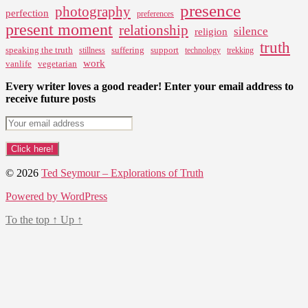
presence
photography
perfection
preferences
present moment
relationship
silence
religion
truth
speaking the truth
suffering
support
stillness
technology
trekking
work
vanlife
vegetarian
Every writer loves a good reader! Enter your email address to
receive future posts
© 2026
Ted Seymour – Explorations of Truth
Powered by WordPress
To the top
↑
Up
↑