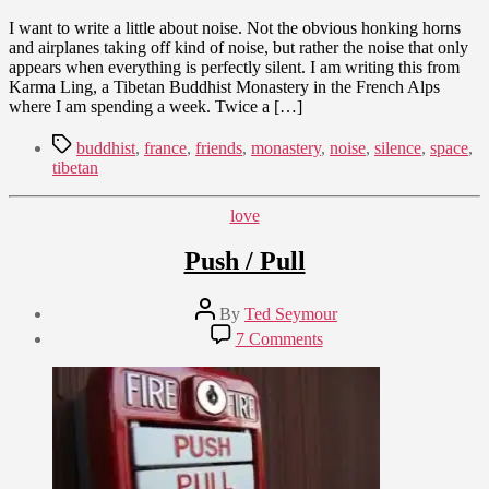
I want to write a little about noise. Not the obvious honking horns
and airplanes taking off kind of noise, but rather the noise that only
appears when everything is perfectly silent. I am writing this from
Karma Ling, a Tibetan Buddhist Monastery in the French Alps
where I am spending a week. Twice a […]
Tags
buddhist
,
france
,
friends
,
monastery
,
noise
,
silence
,
space
,
tibetan
Categories
love
Push / Pull
Post
By
Ted Seymour
author
Post
on
7 Comments
date
Push
January
/
3,
Pull
2010