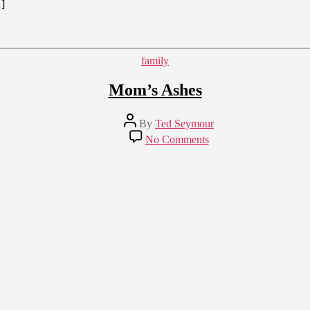
…]
Categories
family
Mom’s Ashes
Post
By
Ted Seymour
author
on
No Comments
Mom’s
Ashes