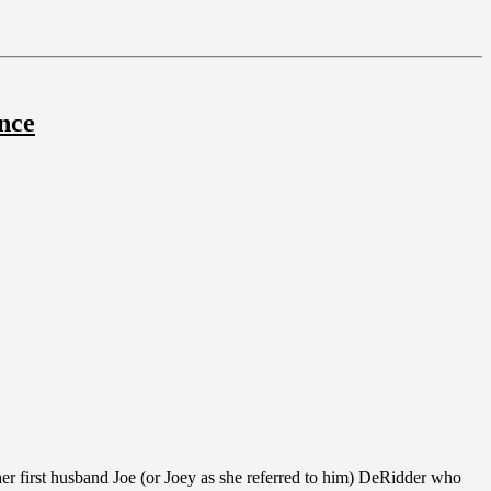
nce
er first husband Joe (or Joey as she referred to him) DeRidder who