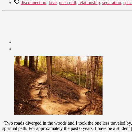
Tags
disconnection
,
love
,
push pull
,
relationship
,
separation
,
spac
Post
date
October
23,
2009
“Two roads diverged in the woods and I took the one less traveled by,
spiritual path. For approximately the past 6 years, I have be a student