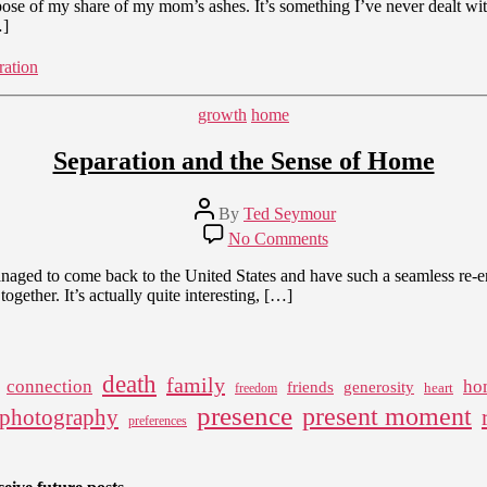
ispose of my share of my mom’s ashes. It’s something I’ve never dealt wit
…]
ration
Categories
growth
home
Separation and the Sense of Home
Post
By
Ted Seymour
author
on
No Comments
Separation
and
 managed to come back to the United States and have such a seamless re
the
gether. It’s actually quite interesting, […]
Sense
of
Home
death
family
connection
ho
friends
generosity
heart
freedom
presence
present moment
photography
preferences