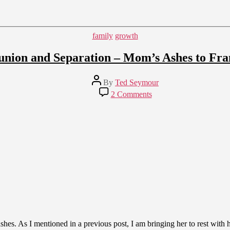
Categories
family
growth
union and Separation – Mom’s Ashes to Fra
Post
By
Ted Seymour
author
on
2 Comments
Reunion
and
Separation
–
Mom’s
Ashes
to
France
es. As I mentioned in a previous post, I am bringing her to rest with h