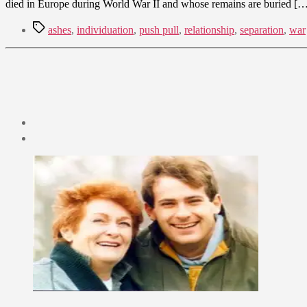
died in Europe during World War II and whose remains are buried [
Tags
ashes
,
individuation
,
push pull
,
relationship
,
separation
,
war
Post
date
July
2,
2009