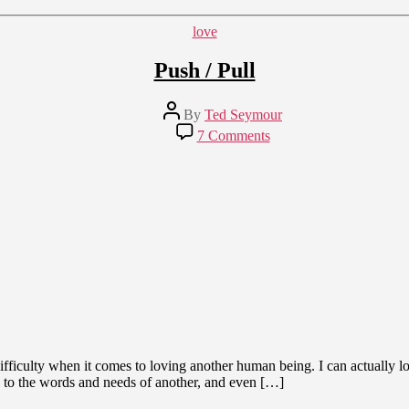
Lives
of
Categories
love
Isolation
Push / Pull
Post
By
Ted Seymour
author
on
7 Comments
Push
/
Pull
 difficulty when it comes to loving another human being. I can actually lo
g to the words and needs of another, and even […]