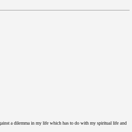
ainst a dilemma in my life which has to do with my spiritual life and