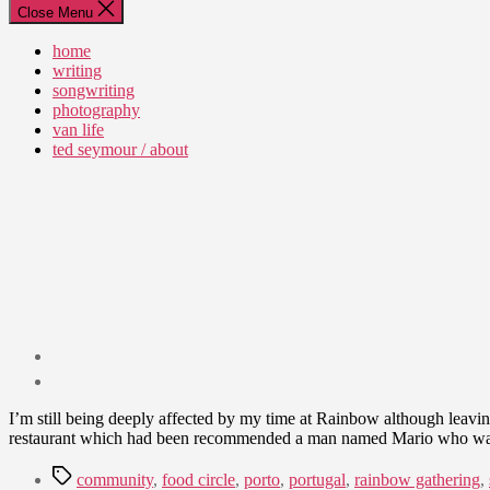
Close Menu
home
writing
songwriting
photography
van life
ted seymour / about
Post
date
August
I’m still being deeply affected by my time at Rainbow although leaving
21,
restaurant which had been recommended a man named Mario who wa
2011
Tags
community
,
food circle
,
porto
,
portugal
,
rainbow gathering
,