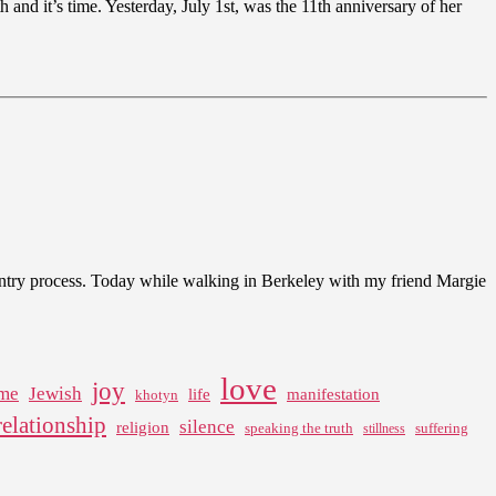
h and it’s time. Yesterday, July 1st, was the 11th anniversary of her
-entry process. Today while walking in Berkeley with my friend Margie
love
joy
me
Jewish
life
manifestation
khotyn
relationship
silence
religion
speaking the truth
suffering
stillness