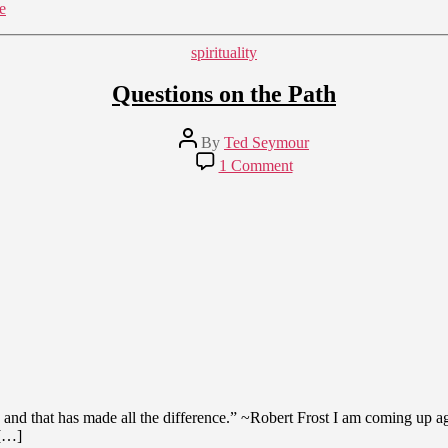
e
Categories
spirituality
Questions on the Path
Post
By
Ted Seymour
author
on
1 Comment
Questions
on
the
Path
 and that has made all the difference.” ~Robert Frost I am coming up ag
 […]