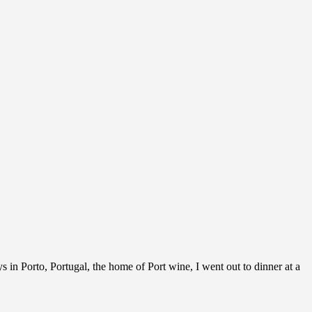
 in Porto, Portugal, the home of Port wine, I went out to dinner at a