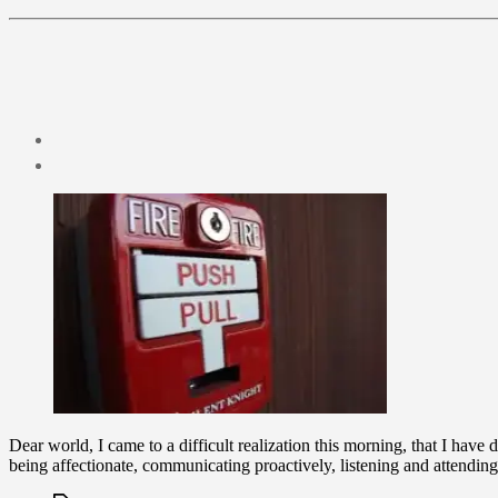
Post
date
January
3,
2010
Dear world, I came to a difficult realization this morning, that I have
being affectionate, communicating proactively, listening and attendin