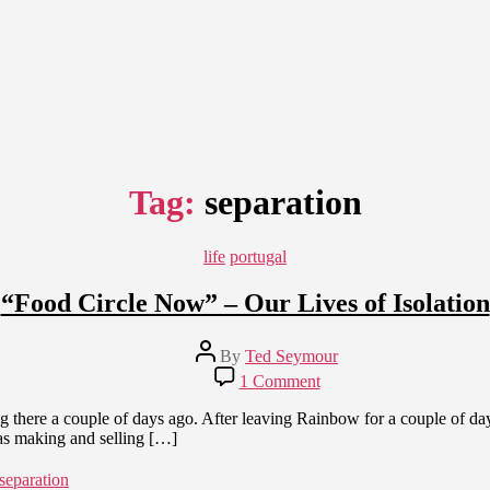
Tag:
separation
Categories
life
portugal
“Food Circle Now” – Our Lives of Isolation
Post
By
Ted Seymour
author
on
1 Comment
“Food
Circle
 there a couple of days ago. After leaving Rainbow for a couple of days
Now”
s making and selling […]
–
Our
separation