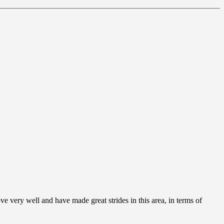
ve very well and have made great strides in this area, in terms of