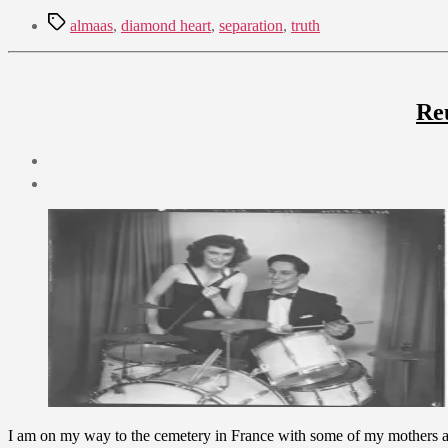
Tags
almaas
,
diamond heart
,
separation
,
truth
Re
Post
date
August
6,
2009
I am on my way to the cemetery in France with some of my mothers ash