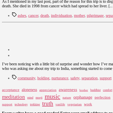
As I mentioned in my last post, part of the reason for this trip is to d
death. She died in 1998 from cancer which had spread to her liver. [
Tags
ashes
,
cancer
,
death
,
individuation
,
mother
,
pilgrimage
,
sepa
Post
date
May
I’ve been noticing with a little bit of surprise and wonder how I’ve
4,
who was asking me about my trip to India, something started to come to
2009
Tags
community
,
holding
,
nurturance
,
safety
,
separation
,
support
awareness
aloneness
acceptance
appreciation
buddhist
comfort
brother
music
meditation
orphanage
perfection
nature
mind
mooji
truth
work
support
vanlife
vegetarian
technology
trekking