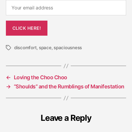
discomfort
,
space
,
spaciousness
Tags
←
Loving the Choo Choo
→
“Shoulds” and the Rumblings of Manifestation
Leave a Reply