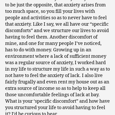
to be just the opposite, that anxiety arises from
too much space, so you fill your lives with
people and activities so as to never have to feel
that anxiety. Like I say, we all have our “specific
discomforts” and we structure our lives to avoid
having to feel them. Another discomfort of
mine, and one for many people I’ve noticed,
has to do with money. Growing up in an
environment where a lack of sufficient money
was a regular source of anxiety, I worked hard
in my life to structure my life in such a way as to
not have to feel the anxiety of lack. I also live
fairly frugally and even rent my house out as an
extra source of income so as to help to keep all
those uncomfortable feelings of lack at bay.
What is your ‘specific discomfort” and how have
you structured your life to avoid having to feel
it? I’d be curious to hear.