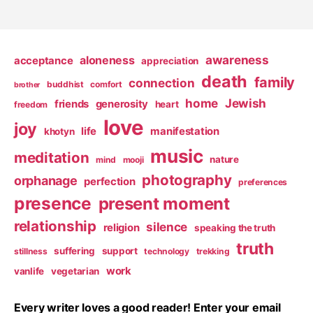
awareness
aloneness
acceptance
appreciation
death
family
connection
buddhist
comfort
brother
home
Jewish
friends
generosity
heart
freedom
love
joy
life
manifestation
khotyn
music
meditation
nature
mind
mooji
photography
orphanage
perfection
preferences
presence
present moment
relationship
silence
religion
speaking the truth
truth
suffering
support
stillness
technology
trekking
work
vanlife
vegetarian
Every writer loves a good reader! Enter your email