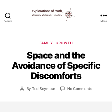
Search
Menu
Ted
Seymour
-
Explorations
Categories
FAMILY
GROWTH
of
Space and the
Truth
A
u
Avoidance of Specific
g
u
Discomforts
s
t
1
Post
on
By
Ted Seymour
No Comments
Post
0
date
Space
author
,
and
2
the
0
Avoidance