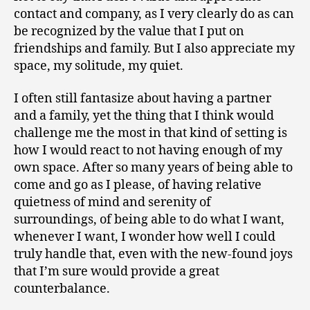
contact and company, as I very clearly do as can
be recognized by the value that I put on
friendships and family. But I also appreciate my
space, my solitude, my quiet.
I often still fantasize about having a partner
and a family, yet the thing that I think would
challenge me the most in that kind of setting is
how I would react to not having enough of my
own space. After so many years of being able to
come and go as I please, of having relative
quietness of mind and serenity of
surroundings, of being able to do what I want,
whenever I want, I wonder how well I could
truly handle that, even with the new-found joys
that I’m sure would provide a great
counterbalance.