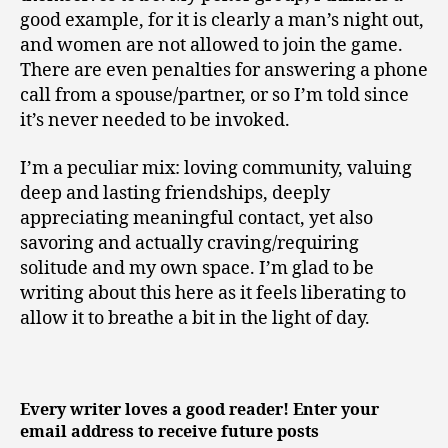
good example, for it is clearly a man’s night out,
and women are not allowed to join the game.
There are even penalties for answering a phone
call from a spouse/partner, or so I’m told since
it’s never needed to be invoked.
I’m a peculiar mix: loving community, valuing
deep and lasting friendships, deeply
appreciating meaningful contact, yet also
savoring and actually craving/requiring
solitude and my own space. I’m glad to be
writing about this here as it feels liberating to
allow it to breathe a bit in the light of day.
Every writer loves a good reader! Enter your
email address to receive future posts