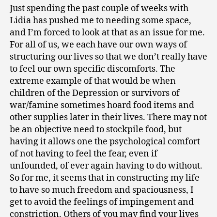
Just spending the past couple of weeks with
Lidia has pushed me to needing some space,
and I’m forced to look at that as an issue for me.
For all of us, we each have our own ways of
structuring our lives so that we don’t really have
to feel our own specific discomforts. The
extreme example of that would be when
children of the Depression or survivors of
war/famine sometimes hoard food items and
other supplies later in their lives. There may not
be an objective need to stockpile food, but
having it allows one the psychological comfort
of not having to feel the fear, even if
unfounded, of ever again having to do without.
So for me, it seems that in constructing my life
to have so much freedom and spaciousness, I
get to avoid the feelings of impingement and
constriction. Others of you may find your lives