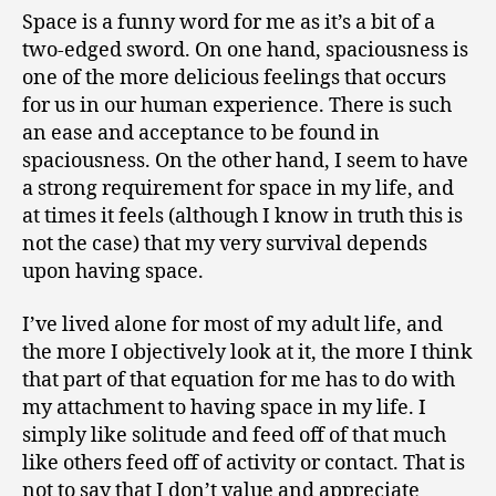
1
of
Space is a funny word for me as it’s a bit of a
0
Specific
two-edged sword. On one hand, spaciousness is
Discomfort
one of the more delicious feelings that occurs
for us in our human experience. There is such
an ease and acceptance to be found in
spaciousness. On the other hand, I seem to have
a strong requirement for space in my life, and
at times it feels (although I know in truth this is
not the case) that my very survival depends
upon having space.
I’ve lived alone for most of my adult life, and
the more I objectively look at it, the more I think
that part of that equation for me has to do with
my attachment to having space in my life. I
simply like solitude and feed off of that much
like others feed off of activity or contact. That is
not to say that I don’t value and appreciate