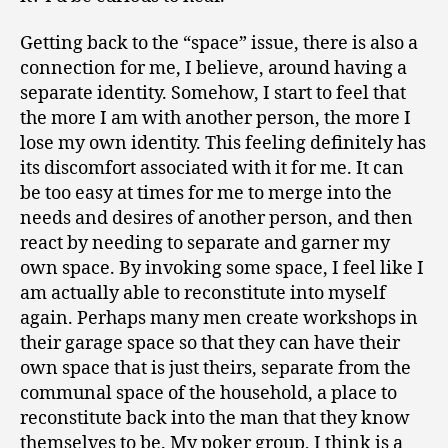
Getting back to the “space” issue, there is also a
connection for me, I believe, around having a
separate identity. Somehow, I start to feel that
the more I am with another person, the more I
lose my own identity. This feeling definitely has
its discomfort associated with it for me. It can
be too easy at times for me to merge into the
needs and desires of another person, and then
react by needing to separate and garner my
own space. By invoking some space, I feel like I
am actually able to reconstitute into myself
again. Perhaps many men create workshops in
their garage space so that they can have their
own space that is just theirs, separate from the
communal space of the household, a place to
reconstitute back into the man that they know
themselves to be. My poker group, I think is a