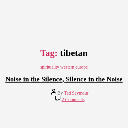
Tag:
tibetan
Categories
spirituality
western europe
Noise in the Silence, Silence in the Noise
Post
By
Ted Seymour
author
on
2 Comments
Noise
in
the
Silence,
Silence