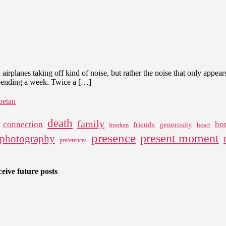
in
the
Noise
 airplanes taking off kind of noise, but rather the noise that only appea
spending a week. Twice a […]
ibetan
death
family
connection
ho
friends
generosity
heart
freedom
presence
present moment
photography
preferences
eive future posts