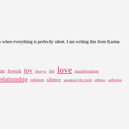
rs when everything is perfectly silent. I am writing this from Karma
love
joy
me
Jewish
life
manifestation
khotyn
relationship
silence
religion
speaking the truth
suffering
stillness