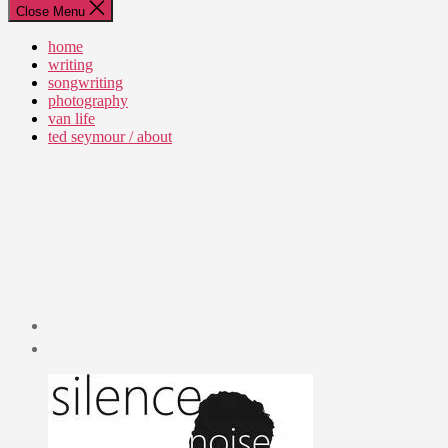
Close Menu
home
writing
songwriting
photography
van life
ted seymour / about
Post
date
July
22,
2010