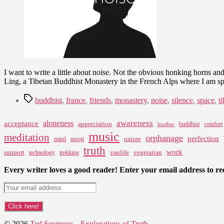
I want to write a little about noise. Not the obvious honking horns and
Ling, a Tibetan Buddhist Monastery in the French Alps where I am 
Tags
buddhist
,
france
,
friends
,
monastery
,
noise
,
silence
,
space
,
t
awareness
aloneness
acceptance
appreciation
buddhist
comfort
brother
music
meditation
orphanage
perfection
nature
mind
mooji
truth
work
support
vanlife
vegetarian
technology
trekking
Every writer loves a good reader! Enter your email address to rec
© 2026
Ted Seymour – Explorations of Truth