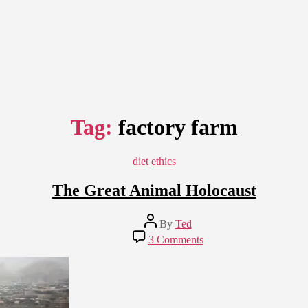
Tag:
factory farm
Categories
diet
ethics
The Great Animal Holocaust
Post
By
Ted
author
on
3 Comments
The
Great
Animal
Holocaust