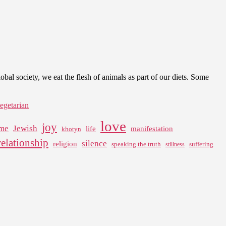
l society, we eat the flesh of animals as part of our diets. Some
egetarian
love
joy
me
Jewish
life
manifestation
khotyn
relationship
silence
religion
speaking the truth
suffering
stillness