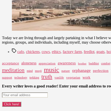
Today we are living through and largely partaking in what I believe 
regions, groups, and individuals, including myself, may choose othe
Tags
cafo
,
chickens
,
cows
,
ethics
,
factory farm
,
feedlot
,
goats
,
ho
awareness
aloneness
acceptance
appreciation
buddhist
comfort
brother
music
meditation
orphanage
perfection
nature
mind
mooji
truth
work
support
vanlife
vegetarian
technology
trekking
Every writer loves a good reader! Enter your email address to rec