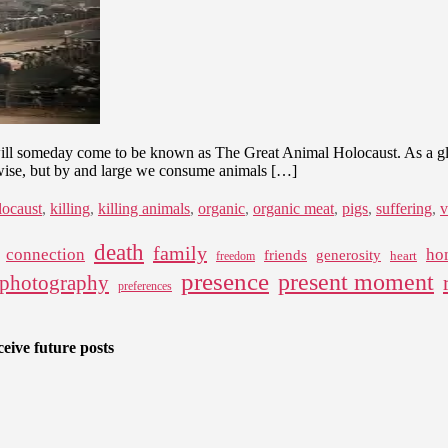
will someday come to be known as The Great Animal Holocaust. As a globa
rwise, but by and large we consume animals […]
locaust
,
killing
,
killing animals
,
organic
,
organic meat
,
pigs
,
suffering
,
v
death
family
connection
ho
friends
generosity
heart
freedom
presence
present moment
photography
preferences
eive future posts