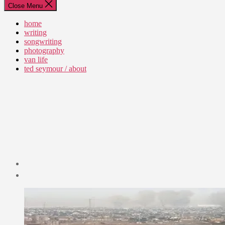
Close Menu
home
writing
songwriting
photography
van life
ted seymour / about
Post
date
September
14,
2012