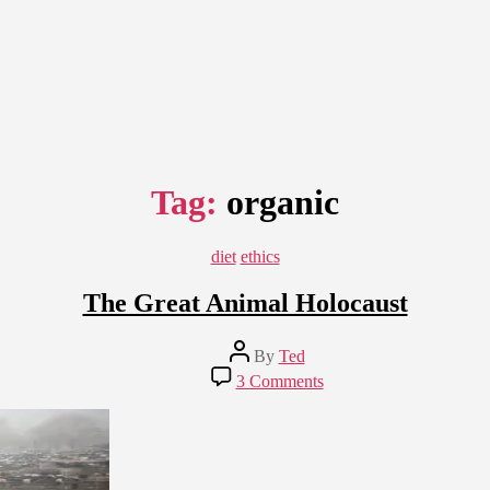
Tag:
organic
Categories
diet
ethics
The Great Animal Holocaust
Post
By
Ted
author
on
3 Comments
The
Great
Animal
Holocaust