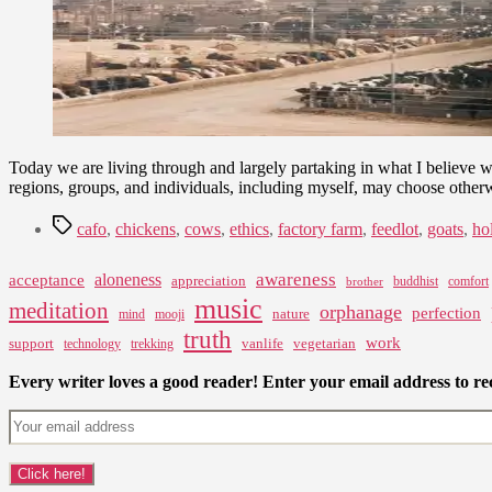
Today we are living through and largely partaking in what I believe 
regions, groups, and individuals, including myself, may choose othe
Tags
cafo
,
chickens
,
cows
,
ethics
,
factory farm
,
feedlot
,
goats
,
ho
awareness
aloneness
acceptance
appreciation
buddhist
comfort
brother
music
meditation
orphanage
perfection
nature
mind
mooji
truth
work
support
vanlife
vegetarian
technology
trekking
Every writer loves a good reader! Enter your email address to rec