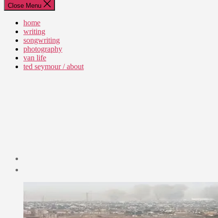
Close Menu
home
writing
songwriting
photography
van life
ted seymour / about
Post
date
September
14,
2012