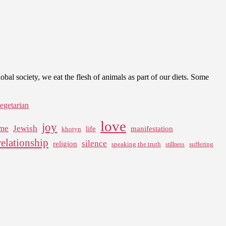
l society, we eat the flesh of animals as part of our diets. Some
egetarian
love
joy
me
Jewish
life
manifestation
khotyn
relationship
silence
religion
speaking the truth
suffering
stillness