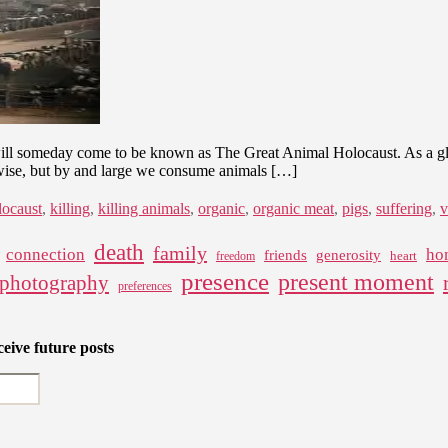
will someday come to be known as The Great Animal Holocaust. As a globa
rwise, but by and large we consume animals […]
locaust
,
killing
,
killing animals
,
organic
,
organic meat
,
pigs
,
suffering
,
v
death
family
connection
ho
friends
generosity
heart
freedom
presence
present moment
photography
preferences
eive future posts