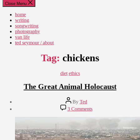
Close Menu
home
writing
songwriting
photography
van life
ted seymour / about
Tag:
chickens
Categories
diet
ethics
The Great Animal Holocaust
Post
By
Ted
author
Post
on
3 Comments
date
The
September
Great
14,
Animal
2012
Holocaust