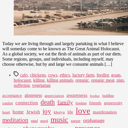
Today we are living through and largely partaking in what I believe
will someday come to be known as The Great Animal Holocaust.
As a global society, we eat the flesh of animals as part of our diets.
Some regions, groups, and individuals, including myself, may
choose otherwise, but by and large we consume animals […]
Tags
cafo
,
chickens
,
cows
,
ethics
,
factory farm
,
feedlot
,
goats
,
holocaust
,
killing
,
killing animals
,
organic
,
organic meat
,
pigs
,
suffering
,
vegetarian
awareness
aloneness
acceptance
appreciation
buddhist
brother
death
family
connection
friends
generosity
comfort
freedom
love
joy
home
Jewish
life
manifestation
heart
khotyn
music
meditation
orphanage
nature
mind
mooji
presence