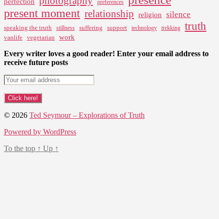
photography
perfection
preferences
present moment
relationship
silence
religion
truth
speaking the truth
suffering
support
stillness
technology
trekking
work
vanlife
vegetarian
Every writer loves a good reader! Enter your email address to
receive future posts
© 2026
Ted Seymour – Explorations of Truth
Powered by WordPress
To the top
↑
Up
↑