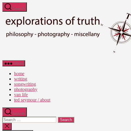
Skip
Search
to
the
content
Ted
Menu
Seymour
-
home
Explorations
writing
of
songwriting
Truth
photography
van life
ted seymour / about
Search
Search
for:
Close
search