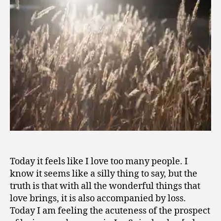
1
People
6
Today it feels like I love too many people. I
know it seems like a silly thing to say, but the
truth is that with all the wonderful things that
love brings, it is also accompanied by loss.
Today I am feeling the acuteness of the prospect