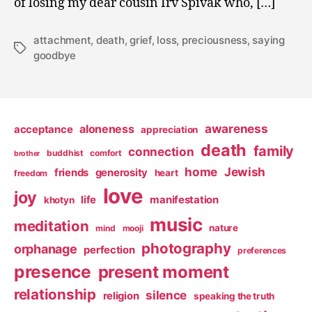
of losing my dear cousin Irv Spivak who, […]
attachment
,
death
,
grief
,
loss
,
preciousness
,
saying
Tags
goodbye
awareness
aloneness
acceptance
appreciation
death
family
connection
buddhist
comfort
brother
home
Jewish
friends
generosity
heart
freedom
love
joy
life
manifestation
khotyn
music
meditation
nature
mind
mooji
photography
orphanage
perfection
preferences
presence
present moment
relationship
silence
religion
speaking the truth