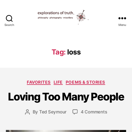
Search
Menu
Ted
Seymour
-
Explorations
Tag:
loss
of
Truth
J
Categories
FAVORITES
LIFE
POEMS & STORIES
u
l
Loving Too Many People
y
2
0
Post
on
By
Ted Seymour
4 Comments
Post
,
date
Loving
author
2
Too
0
Many