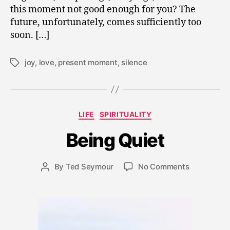
this moment not good enough for you? The
future, unfortunately, comes sufficiently too
soon. […]
joy
,
love
,
present moment
,
silence
Tags
N
o
v
Categories
LIFE
SPIRITUALITY
e
m
Being Quiet
b
e
Post
on
By
Ted Seymour
No Comments
r
Post
date
Being
2
author
Quiet
7,
2
0
0