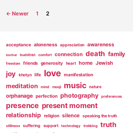
Posts
←
Newer
1
2
pagination
awareness
aloneness
acceptance
appreciation
death
family
connection
buddhist
comfort
brother
home
Jewish
friends
generosity
heart
freedom
love
joy
life
manifestation
khotyn
music
meditation
nature
mind
mooji
photography
orphanage
perfection
preferences
presence
present moment
relationship
silence
religion
speaking the truth
truth
suffering
support
stillness
technology
trekking