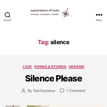
Search
Menu
Ted
Seymour
-
Explorations
Tag:
silence
of
Truth
J
a
Categories
LOVE
POEMS & STORIES
UKRAINE
n
u
Silence Please
a
r
y
Post
on
By
Ted Seymour
1 Comment
Post
8
date
Silence
author
,
Please
2