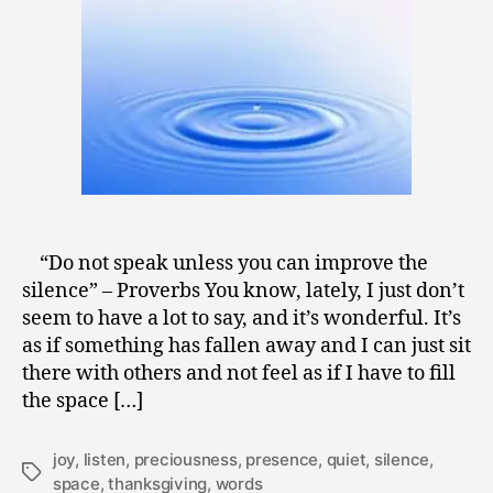
9
“Do not speak unless you can improve the
silence” – Proverbs You know, lately, I just don’t
seem to have a lot to say, and it’s wonderful. It’s
as if something has fallen away and I can just sit
there with others and not feel as if I have to fill
the space […]
joy
,
listen
,
preciousness
,
presence
,
quiet
,
silence
,
Tags
space
,
thanksgiving
,
words