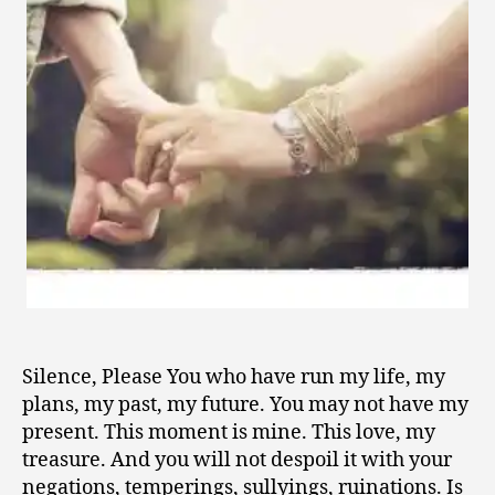
0
1
0
Silence, Please You who have run my life, my
plans, my past, my future. You may not have my
present. This moment is mine. This love, my
treasure. And you will not despoil it with your
negations, temperings, sullyings, ruinations. Is