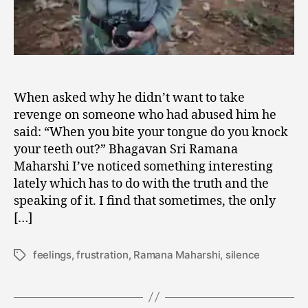
When asked why he didn’t want to take
revenge on someone who had abused him he
said: “When you bite your tongue do you knock
your teeth out?” Bhagavan Sri Ramana
Maharshi I’ve noticed something interesting
lately which has to do with the truth and the
speaking of it. I find that sometimes, the only
[…]
feelings
,
frustration
,
Ramana Maharshi
,
silence
Tags