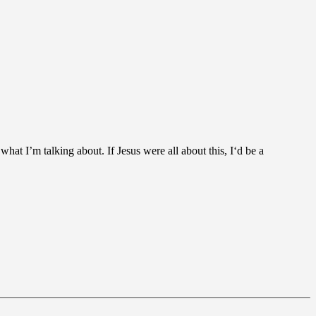
at I’m talking about. If Jesus were all about this, I‘d be a