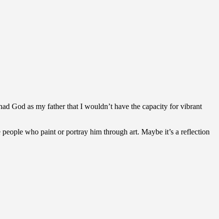
I had God as my father that I wouldn’t have the capacity for vibrant
people who paint or portray him through art. Maybe it’s a reflection