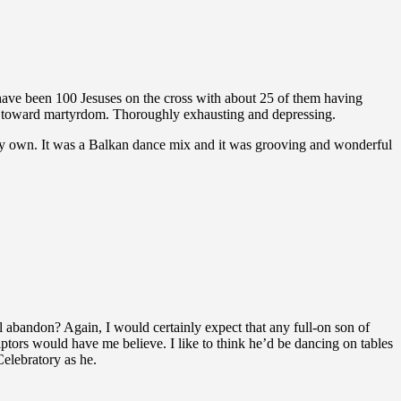
ave been 100 Jesuses on the cross with about 25 of them having
ide toward martyrdom. Thoroughly exhausting and depressing.
 my own. It was a Balkan dance mix and it was grooving and wonderful
l abandon? Again, I would certainly expect that any full-on son of
ptors would have me believe. I like to think he’d be dancing on tables
Celebratory as he.