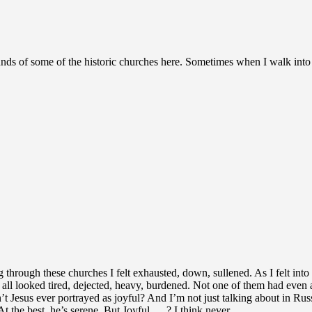
 of some of the historic churches here. Sometimes when I walk into a chu
through these churches I felt exhausted, down, sullened. As I felt into
., all looked tired, dejected, heavy, burdened. Not one of them had even a 
n’t Jesus ever portrayed as joyful? And I’m not just talking about in R
t the best, he’s serene. But Joyful…..? I think never.