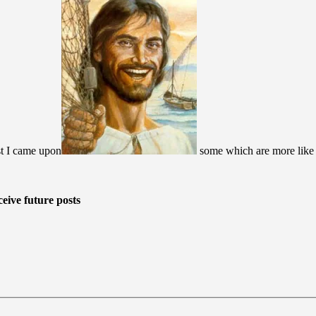
st I came upon
some which are more like wh
eive future posts