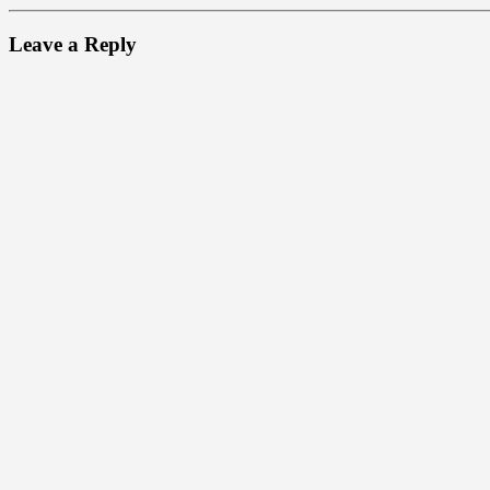
Leave a Reply