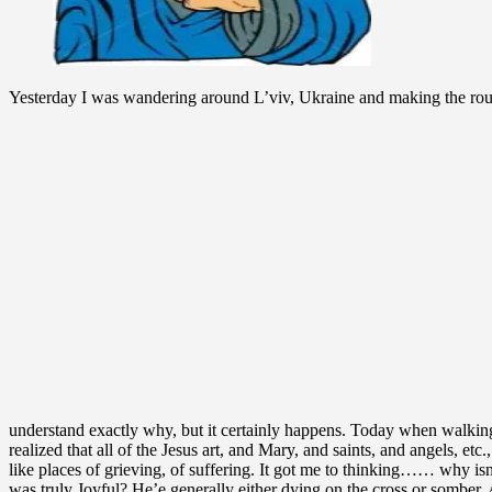
Yesterday I was wandering around L’viv, Ukraine and making the rounds
understand exactly why, but it certainly happens. Today when walking 
realized that all of the Jesus art, and Mary, and saints, and angels, etc
like places of grieving, of suffering. It got me to thinking…… why is
was truly Joyful? He’e generally either dying on the cross or somber. A