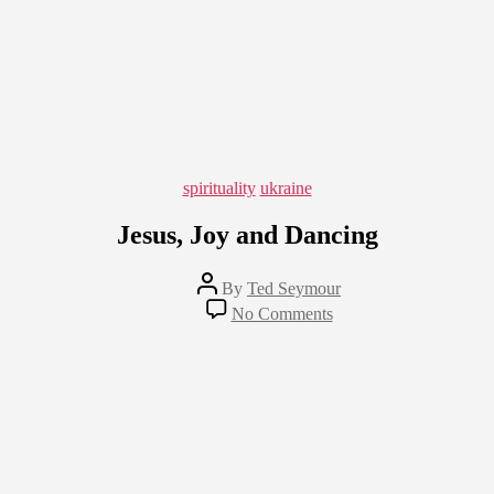
Categories
spirituality
ukraine
Jesus, Joy and Dancing
Post
By
Ted Seymour
author
on
No Comments
Jesus,
Joy
and
Dancing