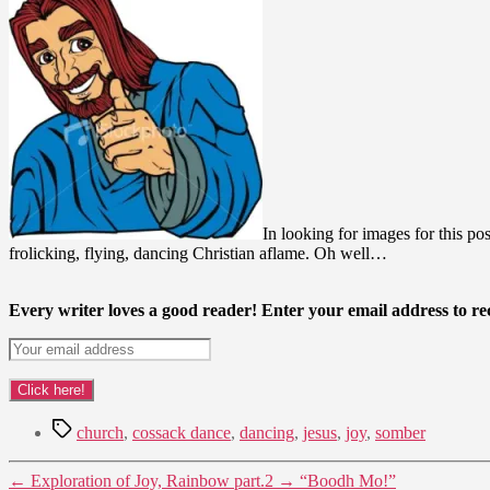
In looking for images for this po
frolicking, flying, dancing Christian aflame. Oh well…
Every writer loves a good reader! Enter your email address to rec
Tags
church
,
cossack dance
,
dancing
,
jesus
,
joy
,
somber
←
Exploration of Joy, Rainbow part.2
→
“Boodh Mo!”