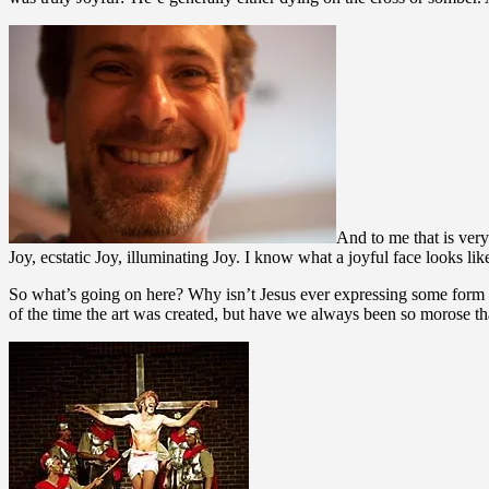
And to me that is very
Joy, ecstatic Joy, illuminating Joy. I know what a joyful face looks li
So what’s going on here? Why isn’t Jesus ever expressing some form o
of the time the art was created, but have we always been so morose tha