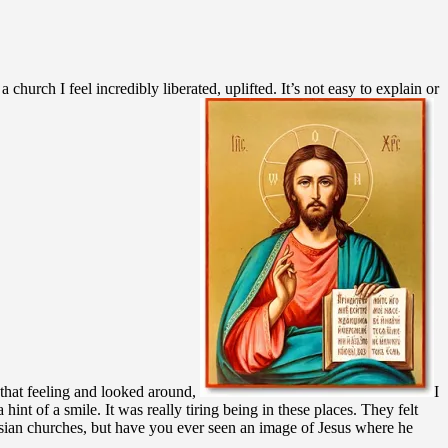
rch I feel incredibly liberated, uplifted. It’s not easy to explain or
 that feeling and looked around,
I
hint of a smile. It was really tiring being in these places. They felt
ussian churches, but have you ever seen an image of Jesus where he