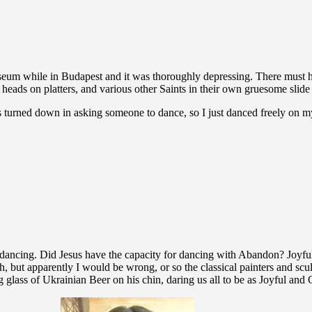
eum while in Budapest and it was thoroughly depressing. There must h
’s heads on platters, and various other Saints in their own gruesome sl
s turned down in asking someone to dance, so I just danced freely on
ul dancing. Did Jesus have the capacity for dancing with Abandon? Joyfu
, but apparently I would be wrong, or so the classical painters and scul
 glass of Ukrainian Beer on his chin, daring us all to be as Joyful and 