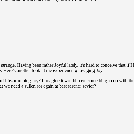
 strange. Having been rather Joyful lately, it’s hard to conceive that if 
ke. Here’s another look at me experiencing ravaging Joy.
f life-brimming Joy? I imagine it would have something to do with the 
t we need a sullen (or again at best serene) savior?