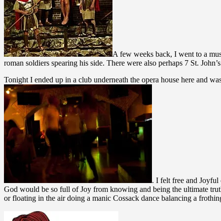
A few weeks back, I went to a mus
roman soldiers spearing his side. There were also perhaps 7 St. John
Tonight I ended up in a club underneath the opera house here and wa
. I felt free and Joyf
God would be so full of Joy from knowing and being the ultimate truth
or floating in the air doing a manic Cossack dance balancing a frothing