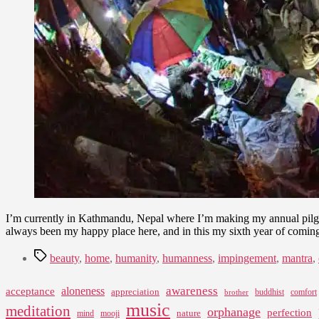
I’m currently in Kathmandu, Nepal where I’m making my annual pilgri
always been my happy place here, and in this my sixth year of coming he
Tags
beauty
,
home
,
humanity
,
humanness
,
impingement
,
mantra
,
awareness
aloneness
acceptance
appreciation
buddhist
comfort
brother
music
meditation
orphanage
perfection
nature
mind
mooji