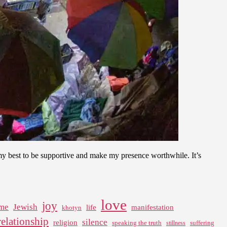
y best to be supportive and make my presence worthwhile. It’s
love
joy
me
Jewish
life
manifestation
khotyn
relationship
silence
religion
speaking the truth
suffering
stillness