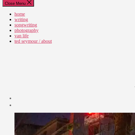
Close Menu
home
writing
songwriting
photography
van life
ted seymour / about
Post
date
December
21,
2019