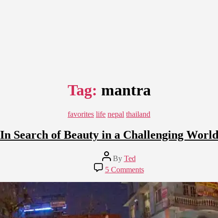
Tag:
mantra
Categories
favorites
life
nepal
thailand
In Search of Beauty in a Challenging Worl
Post
By
Ted
author
on
5 Comments
In
Search
of
Beauty
in