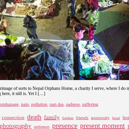
mage of sorts to Nepal Orphans Home, a charity I serve, where I do m
re, it still is. Yet I […]
orphanage
,
pain
,
pollution
,
ram das
,
sadness
,
suffering
death
family
connection
ho
friends
generosity
heart
freedom
presence
present moment
photography
preferences