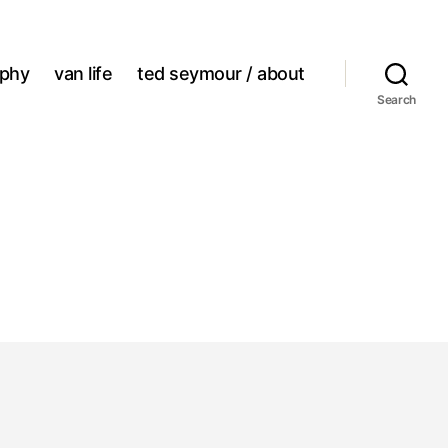
aphy
van life
ted seymour / about
Search