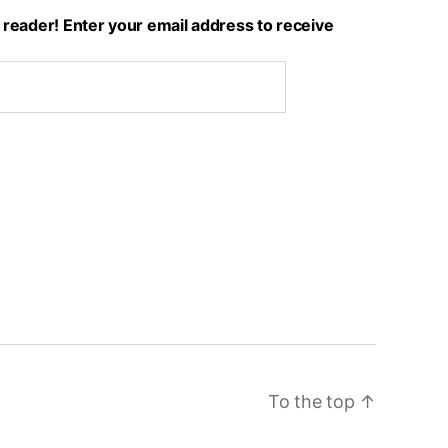
 reader! Enter your email address to receive
To the top
↑