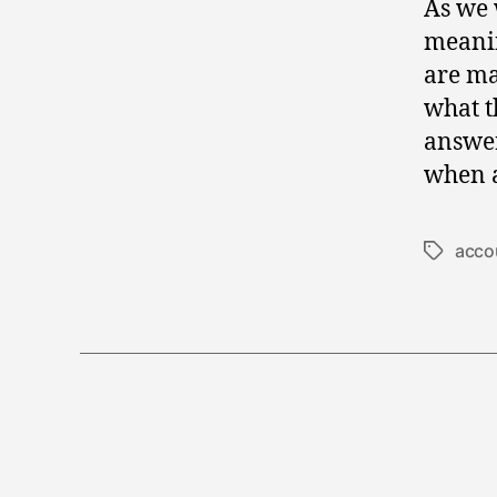
As we 
meanin
are ma
what t
answer
when a
accou
Tags