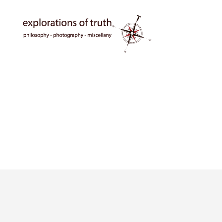
Ted
Seymour
-
Explorations
of
Truth