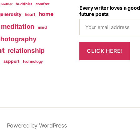
buddhist
comfort
brother
Every writer loves a good
home
future posts
generosity
heart
meditation
mind
hotography
nt
relationship
g
support
technology
Powered by WordPress