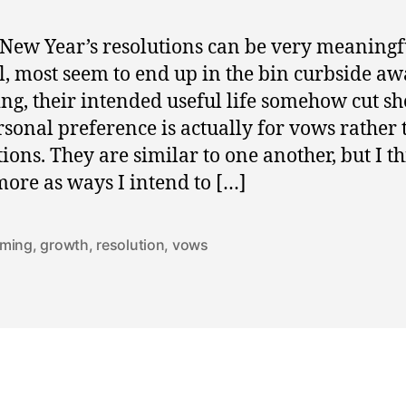
New Year’s resolutions can be very meaningf
l, most seem to end up in the bin curbside aw
ing, their intended useful life somehow cut sh
sonal preference is actually for vows rather
tions. They are similar to one another, but I th
ore as ways I intend to […]
ming
,
growth
,
resolution
,
vows