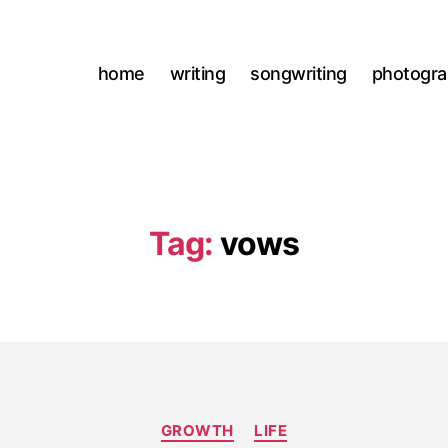
home
writing
songwriting
photogr
Tag:
vows
Categories
GROWTH
LIFE
M