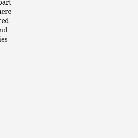
part
here
red
und
ies