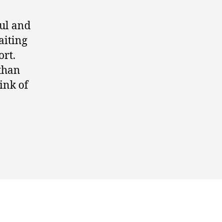
ul and
aiting
ort.
 than
ink of