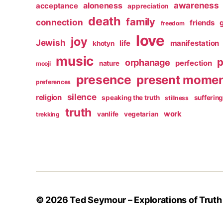
awareness
aloneness
acceptance
appreciation
death
family
connection
friends
freedom
love
joy
Jewish
life
manifestation
khotyn
music
p
orphanage
perfection
nature
mooji
presence
present mome
preferences
silence
religion
speaking the truth
sufferin
stillness
truth
work
vanlife
vegetarian
trekking
© 2026
Ted Seymour – Explorations of Truth