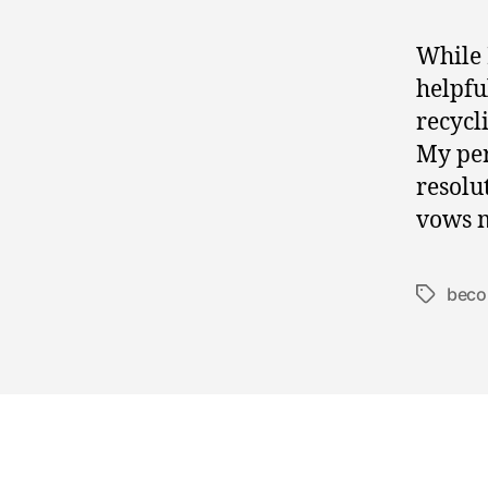
While 
helpfu
recycl
My per
resolu
vows m
beco
Tags