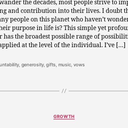
wander the decades, most people strive to im
g and contribution into their lives. I doubt t
ny people on this planet who haven’t wonde
heir purpose in life is? This simple yet profo
 has the broadest possible range of possibilit
pplied at the level of the individual. I’ve […]
ntability
,
generosity
,
gifts
,
music
,
vows
D
Categories
GROWTH
e
c