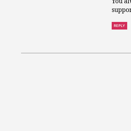
You al
suppor
REPLY