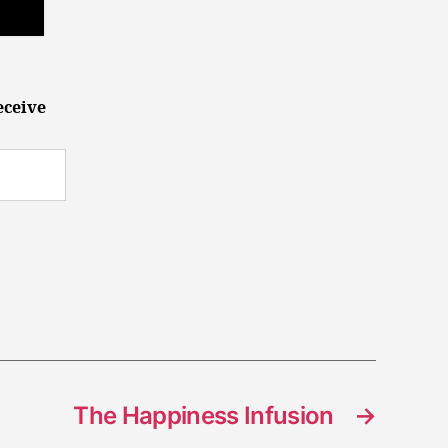
eceive
The Happiness Infusion
→