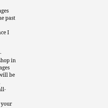
ages
he past
ce I
-
shop in
ages
will be
a
ll-
t your