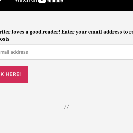
iter loves a good reader! Enter your email address to r
osts