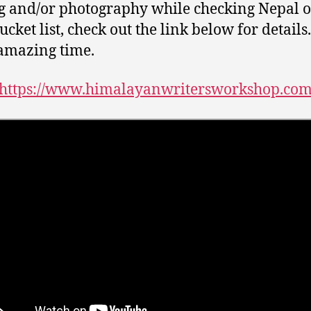
g and/or photography while checking Nepal o
cket list, check out the link below for details. 
amazing time.
https://www.himalayanwritersworkshop.co