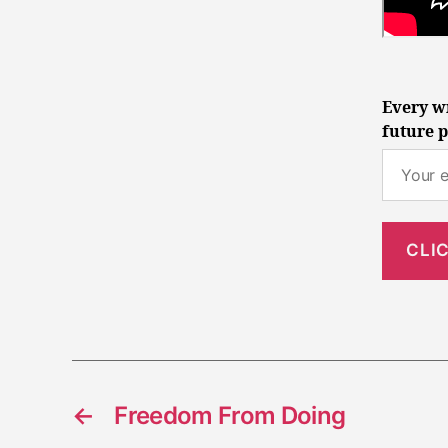
Every wr
future p
←
Freedom From Doing