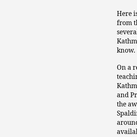
Here i
from t
severa
Kathma
know.
On a re
teachi
Kathma
and Pr
the aw
Spaldi
around
availa