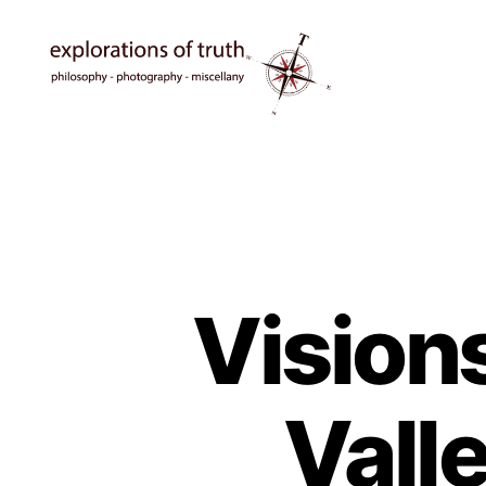
Ted
Seymour
-
Explorations
of
Truth
Vision
Vall