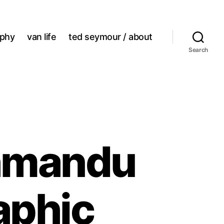
aphy
van life
ted seymour / about
Search
thmandu
aphic