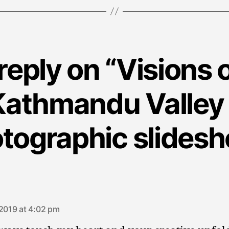
reply on “Visions o
Kathmandu Valley 
tographic slides
says:
 2019 at 4:02 pm