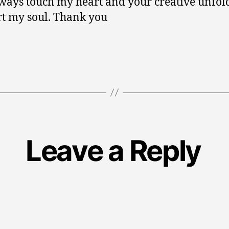
ways touch my heart and your creative unfol
t my soul. Thank you
Leave a Reply