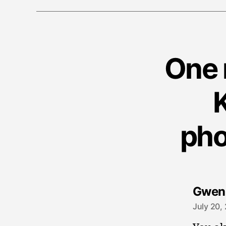
One 
pho
Gwen
July 20,