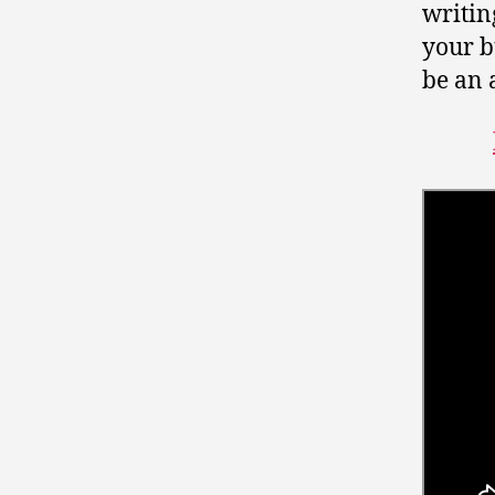
writin
your bu
be an 