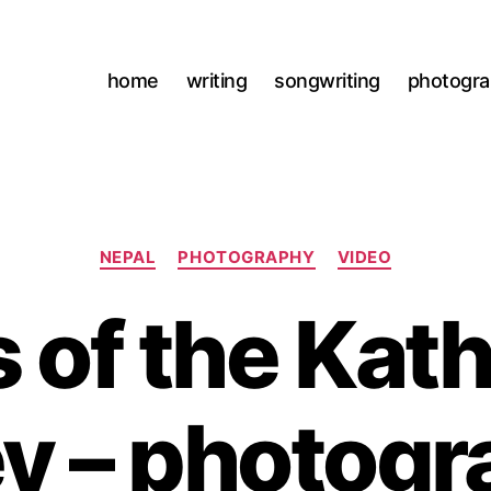
home
writing
songwriting
photogr
Categories
NEPAL
PHOTOGRAPHY
VIDEO
s of the Ka
ey – photogr