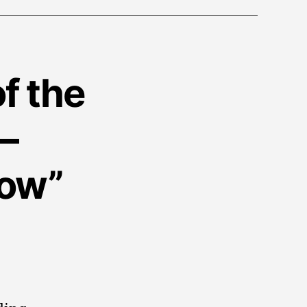
f the
–
how”