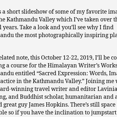
s a short slideshow of some of my favorite im
he Kathmandu Valley which I’ve taken over t
l years. Take a look and you’ll see why I find
ndu the most photographically inspiring pla
lated note, this October 12-22, 2019, I’ll be co
ng a course for the Himalayan Writer’s Work
ndu entitled “Sacred Expression: Words, Im
actice in the Kathmandu Valley.” Joining me 
ard-winning travel writer and editor Lavini
ng, and Buddhist scholar, humanitarian and a
 great guy James Hopkins. There’s still space
ble so if you have the inclination to jumpstar