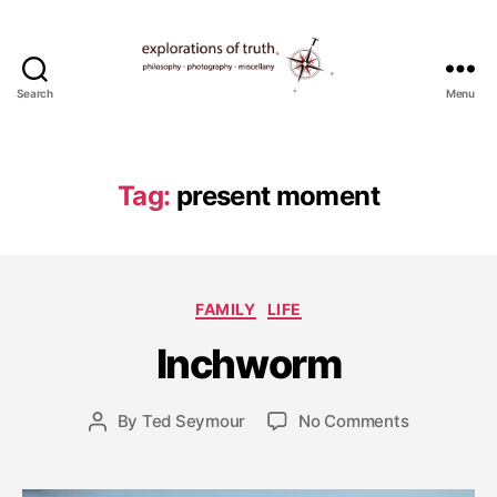
Search
Menu
Ted
Seymour
-
Explorations
Tag:
present moment
of
Truth
J
Categories
FAMILY
LIFE
u
l
Inchworm
y
1
0
Post
on
By
Ted Seymour
No Comments
Post
,
date
Inchworm
author
2
0