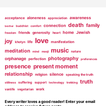
pagination
awareness
aloneness
acceptance
appreciation
death
family
connection
buddhist
comfort
brother
home
Jewish
friends
generosity
heart
freedom
love
joy
life
manifestation
khotyn
music
meditation
nature
mind
mooji
photography
orphanage
perfection
preferences
presence
present moment
relationship
silence
religion
speaking the truth
truth
suffering
support
stillness
technology
trekking
work
vanlife
vegetarian
Every writer loves a good reader! Enter your email