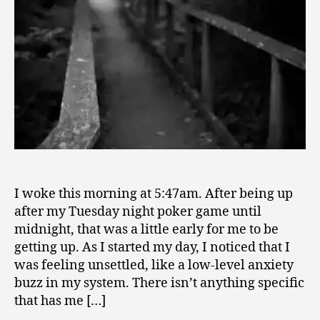
I woke this morning at 5:47am. After being up
after my Tuesday night poker game until
midnight, that was a little early for me to be
getting up. As I started my day, I noticed that I
was feeling unsettled, like a low-level anxiety
buzz in my system. There isn’t anything specific
that has me […]