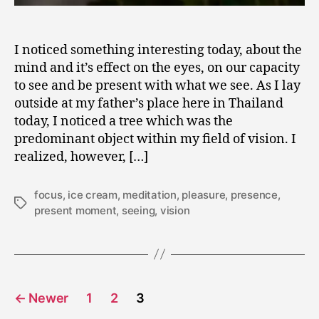
I noticed something interesting today, about the
mind and it’s effect on the eyes, on our capacity
to see and be present with what we see. As I lay
outside at my father’s place here in Thailand
today, I noticed a tree which was the
predominant object within my field of vision. I
realized, however, […]
focus
,
ice cream
,
meditation
,
pleasure
,
presence
,
Tags
present moment
,
seeing
,
vision
Posts
←
Newer
1
2
3