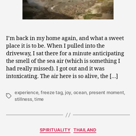
I’m back in my home again, and what a sweet
place it is to be. When I pulled into the
driveway, I sat there for a minute anticipating
the smell of the sea air (which is something I
had really missed). I got out and it was
intoxicating. The air here is so alive, the […]
experience
,
freeze tag
,
joy
,
ocean
,
present moment
,
Tags
stillness
,
time
Categories
SPIRITUALITY
THAILAND