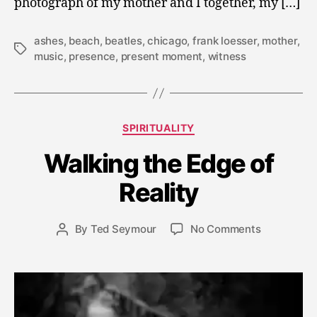
photograph of my mother and I together, my […]
ashes
,
beach
,
beatles
,
chicago
,
frank loesser
,
mother
,
Tags
music
,
presence
,
present moment
,
witness
Categories
SPIRITUALITY
J
Walking the Edge of
u
n
Reality
e
3
Post
on
By
Ted Seymour
No Comments
,
Post
date
Walking
2
author
the
0
Edge
0
of
9
Reality