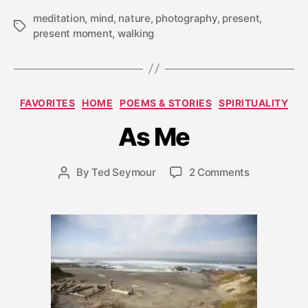
meditation
,
mind
,
nature
,
photography
,
present
,
Tags
present moment
,
walking
A
Categories
FAVORITES
HOME
POEMS & STORIES
SPIRITUALITY
p
ri
As Me
l
2
5
Post
on
By
Ted Seymour
2 Comments
Post
,
date
As
author
2
Me
0
0
9