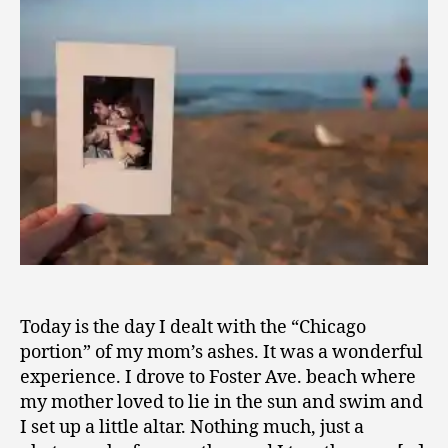
0
9
Today is the day I dealt with the “Chicago
portion” of my mom’s ashes. It was a wonderful
experience. I drove to Foster Ave. beach where
my mother loved to lie in the sun and swim and
I set up a little altar. Nothing much, just a