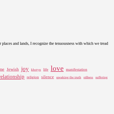
er places and lands, I recognize the tenuousness with which we tread
love
joy
me
Jewish
life
manifestation
khotyn
relationship
silence
religion
speaking the truth
suffering
stillness