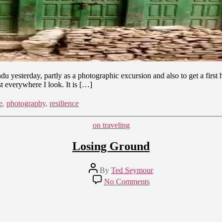
yesterday, partly as a photographic excursion and also to get a first ha
t everywhere I look. It is […]
e
,
photography
,
resilience
Categories
on traveling
Losing Ground
Post
By
Ted Seymour
author
on
No Comments
Losing
Ground