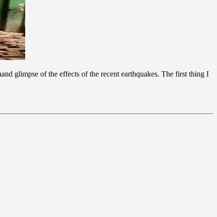
nd glimpse of the effects of the recent earthquakes. The first thing I