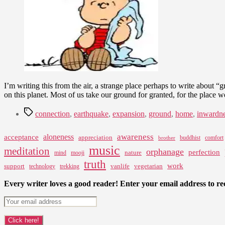
I’m writing this from the air, a strange place perhaps to write about 
on this planet. Most of us take our ground for granted, for the place w
Tags
connection
,
earthquake
,
expansion
,
ground
,
home
,
inwardn
awareness
aloneness
acceptance
appreciation
buddhist
comfort
brother
music
meditation
orphanage
perfection
nature
mind
mooji
truth
work
support
vanlife
vegetarian
technology
trekking
Every writer loves a good reader! Enter your email address to rec