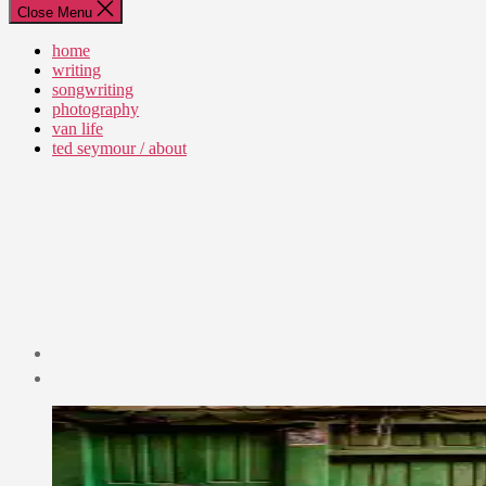
Close Menu
home
writing
songwriting
photography
van life
ted seymour / about
Post
date
July
1,
2015