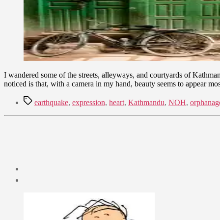
I wandered some of the streets, alleyways, and courtyards of Kathmandu 
noticed is that, with a camera in my hand, beauty seems to appear mos
Tags
earthquake
,
expression
,
heart
,
Kathmandu
,
NOH
,
orphanag
Post
date
June
27,
2011