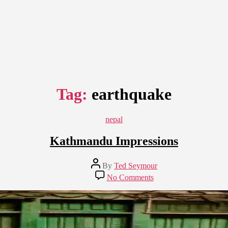
Tag:
earthquake
Categories
nepal
Kathmandu Impressions
Post
By
Ted Seymour
author
on
No Comments
Kathmandu
Impressions