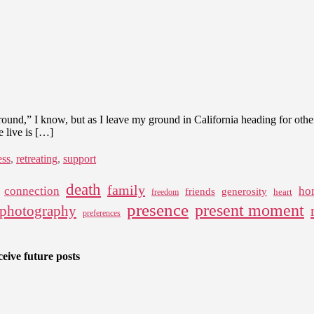
“ground,” I know, but as I leave my ground in California heading for oth
e live is […]
ess
,
retreating
,
support
death
family
connection
ho
friends
generosity
heart
freedom
presence
present moment
photography
preferences
eive future posts