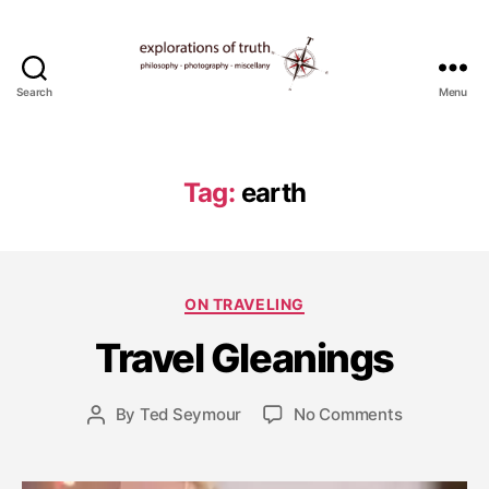
Search
Menu
Ted
Seymour
-
Explorations
Tag:
earth
of
Truth
F
e
b
Categories
ON TRAVELING
r
u
Travel Gleanings
a
r
y
Post
on
By
Ted Seymour
No Comments
Post
1
date
Travel
author
0
Gleanings
,