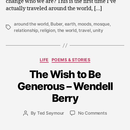
change who we are? This is the first time I’ve
actually traveled around the world, […]
around the world
,
Buber
,
earth
,
moods
,
mosque
,
Tags
relationship
,
religion
,
the world
,
travel
,
unity
Categories
LIFE
POEMS & STORIES
D
The Wish to Be
e
c
Generous – Wendell
e
m
Berry
b
e
Post
on
By
Ted Seymour
No Comments
r
Post
date
The
1
author
Wish
7,