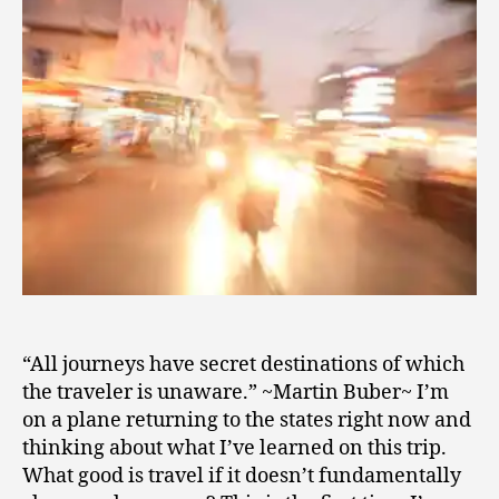
2
0
1
0
“All journeys have secret destinations of which
the traveler is unaware.” ~Martin Buber~ I’m
on a plane returning to the states right now and
thinking about what I’ve learned on this trip.
What good is travel if it doesn’t fundamentally