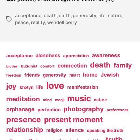
acceptance
,
death
,
earth
,
generosity
,
life
,
nature
,
Tags
peace
,
reality
,
wendell berry
awareness
aloneness
acceptance
appreciation
death
family
connection
buddhist
comfort
brother
home
Jewish
friends
generosity
heart
freedom
love
joy
life
manifestation
khotyn
music
meditation
nature
mind
mooji
photography
orphanage
perfection
preferences
presence
present moment
relationship
silence
religion
speaking the truth
truth