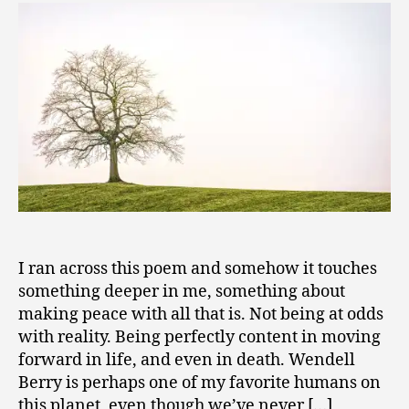
to
2
Be
0
Generous
0
–
9
Wendell
Berry
I ran across this poem and somehow it touches
something deeper in me, something about
making peace with all that is. Not being at odds
with reality. Being perfectly content in moving
forward in life, and even in death. Wendell
Berry is perhaps one of my favorite humans on
this planet, even though we’ve never […]