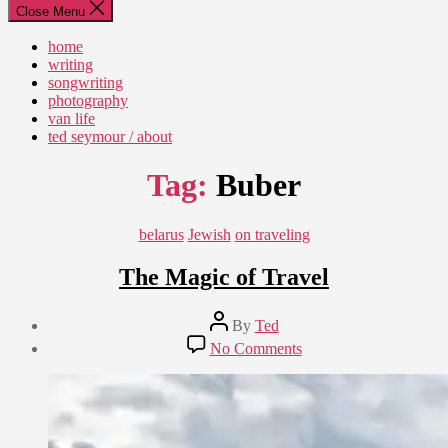
Close Menu
home
writing
songwriting
photography
van life
ted seymour / about
Tag:
Buber
Categories
belarus
Jewish
on traveling
The Magic of Travel
Post
By
Ted
author
Post
on
No Comments
date
The
September
Magic
4,
of
2018
Travel