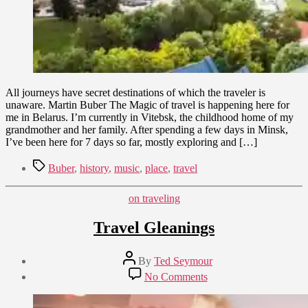
All journeys have secret destinations of which the traveler is
unaware. Martin Buber The Magic of travel is happening here for
me in Belarus. I’m currently in Vitebsk, the childhood home of my
grandmother and her family. After spending a few days in Minsk,
I’ve been here for 7 days so far, mostly exploring and […]
Tags
Buber
,
history
,
music
,
place
,
travel
Categories
on traveling
Travel Gleanings
Post
By
Ted Seymour
author
Post
on
No Comments
date
Travel
February
Gleanings
10,