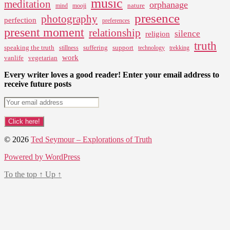
music
meditation
orphanage
nature
mind
mooji
presence
photography
perfection
preferences
present moment
relationship
silence
religion
truth
speaking the truth
suffering
support
stillness
technology
trekking
work
vanlife
vegetarian
Every writer loves a good reader! Enter your email address to
receive future posts
© 2026
Ted Seymour – Explorations of Truth
Powered by WordPress
To the top
↑
Up
↑