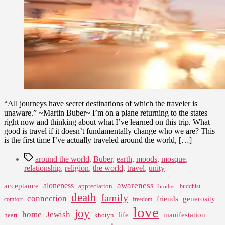
2010
“All journeys have secret destinations of which the traveler is
unaware.” ~Martin Buber~ I’m on a plane returning to the states
right now and thinking about what I’ve learned on this trip. What
good is travel if it doesn’t fundamentally change who we are? This
is the first time I’ve actually traveled around the world, […]
Tags
around the world
,
Buber
,
earth
,
moods
,
mosque
,
relationship
,
religion
,
the world
,
travel
,
unity
awareness
aloneness
acceptance
appreciation
buddhist
brother
death
family
connection
friends
generosity
comfort
freedom
love
joy
home
Jewish
life
manifestation
heart
khotyn