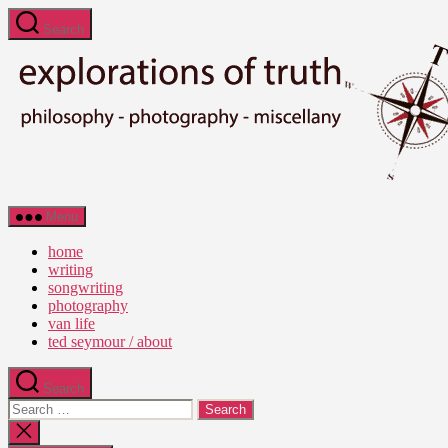
Skip
Search
to
the
content
Ted
Menu
Seymour
-
home
Explorations
writing
of
songwriting
Truth
photography
van life
ted seymour / about
Search
Search
for:
Close
search