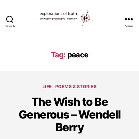
Search
Menu
Ted
Seymour
-
Explorations
Tag:
peace
of
Truth
Categories
LIFE
POEMS & STORIES
D
The Wish to Be
e
c
Generous – Wendell
e
m
Berry
b
e