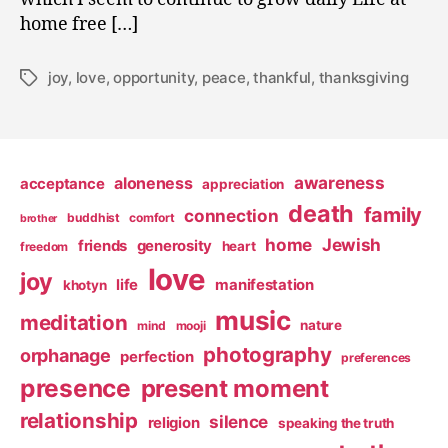
home free […]
joy
,
love
,
opportunity
,
peace
,
thankful
,
thanksgiving
Tags
awareness
aloneness
acceptance
appreciation
death
family
connection
buddhist
comfort
brother
home
Jewish
friends
generosity
heart
freedom
love
joy
life
manifestation
khotyn
music
meditation
nature
mind
mooji
photography
orphanage
perfection
preferences
presence
present moment
relationship
silence
religion
speaking the truth