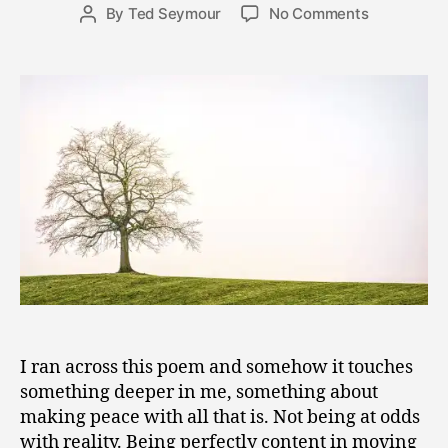
Post
on
By
Ted Seymour
No Comments
r
Post
date
The
1
author
Wish
7,
to
2
Be
0
Generous
0
–
9
Wendell
Berry
I ran across this poem and somehow it touches
something deeper in me, something about
making peace with all that is. Not being at odds
with reality. Being perfectly content in moving