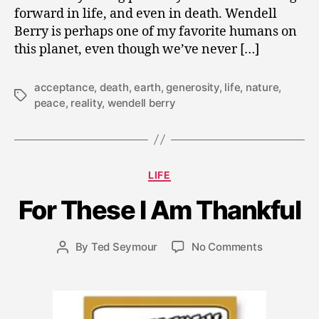
forward in life, and even in death. Wendell
Berry is perhaps one of my favorite humans on
this planet, even though we’ve never […]
acceptance
,
death
,
earth
,
generosity
,
life
,
nature
,
Tags
peace
,
reality
,
wendell berry
N
o
v
Categories
LIFE
e
m
For These I Am Thankful
b
e
r
Post
on
By
Ted Seymour
No Comments
Post
2
date
For
author
6
These
,
I
2
Am
0