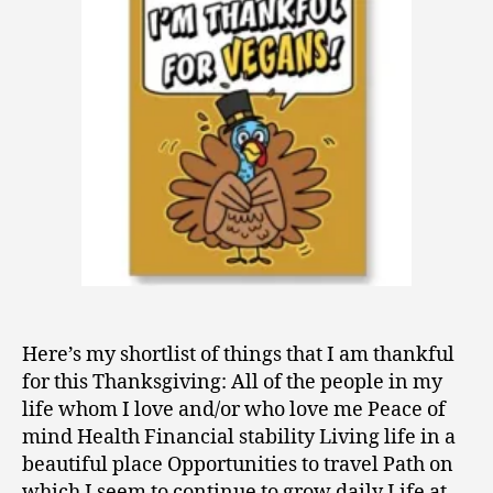
Thankful
0
9
Here’s my shortlist of things that I am thankful
for this Thanksgiving: All of the people in my
life whom I love and/or who love me Peace of
mind Health Financial stability Living life in a
beautiful place Opportunities to travel Path on
which I seem to continue to grow daily Life at