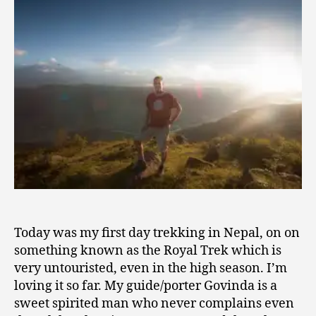
2
Wide-
0
Eyed
1
Wonder
4
Today was my first day trekking in Nepal, on on
something known as the Royal Trek which is
very untouristed, even in the high season. I’m
loving it so far. My guide/porter Govinda is a
sweet spirited man who never complains even