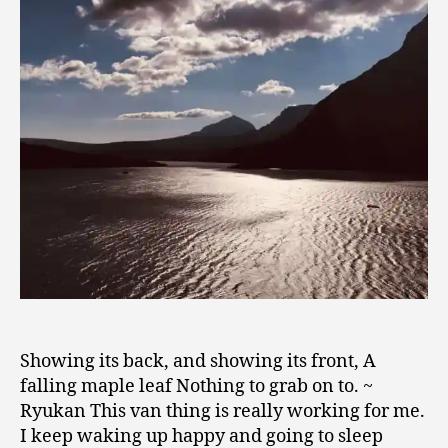
0
1
9
Showing its back, and showing its front, A
falling maple leaf Nothing to grab on to. ~
Ryukan This van thing is really working for me.
I keep waking up happy and going to sleep