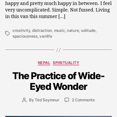
happy and pretty much happy in between. I feel
very uncomplicated. Simple. Not fussed. Living
in this van this summer […]
creativity
,
distraction
,
music
,
nature
,
solitude
,
Tags
spaciousness
,
vanlife
S
Categories
NEPAL
SPIRITUALITY
e
p
The Practice of Wide-
t
e
Eyed Wonder
m
b
Post
on
By
Ted Seymour
2 Comments
e
Post
date
The
r
author
Practice
5,
of