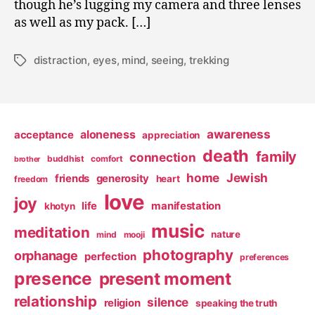
though he’s lugging my camera and three lenses
as well as my pack. […]
distraction
,
eyes
,
mind
,
seeing
,
trekking
Tags
awareness
aloneness
acceptance
appreciation
death
family
connection
buddhist
comfort
brother
home
Jewish
friends
generosity
heart
freedom
love
joy
life
manifestation
khotyn
music
meditation
nature
mind
mooji
photography
orphanage
perfection
preferences
presence
present moment
relationship
silence
religion
speaking the truth