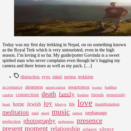
Wonder
Today was my first day trekking in Nepal, on on something known
as the Royal Trek which is very untouristed, even in the high
season. I’m loving it so far. My guide/porter Govinda is a sweet
spirited man who never complains even though he’s lugging my
camera and three lenses as well as my pack. […]
Tags
distraction
,
eyes
,
mind
,
seeing
,
trekking
awareness
aloneness
acceptance
appreciation
buddhist
brother
death
family
connection
friends
generosity
comfort
freedom
love
joy
home
Jewish
life
manifestation
heart
khotyn
music
meditation
orphanage
nature
mind
mooji
presence
photography
perfection
preferences
present moment
relationship
silence
religion