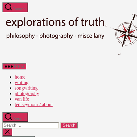
Skip
Search
to
the
content
Ted
Menu
Seymour
-
home
Explorations
writing
of
songwriting
Truth
photography
van life
ted seymour / about
Search
Search
for:
Close
search