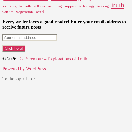
truth
speaking the truth
suffering
support
stillness
technology
trekking
work
vanlife
vegetarian
Every writer loves a good reader! Enter your email address to
receive future posts
© 2026
Ted Seymour – Explorations of Truth
Powered by WordPress
To the top
↑
Up
↑