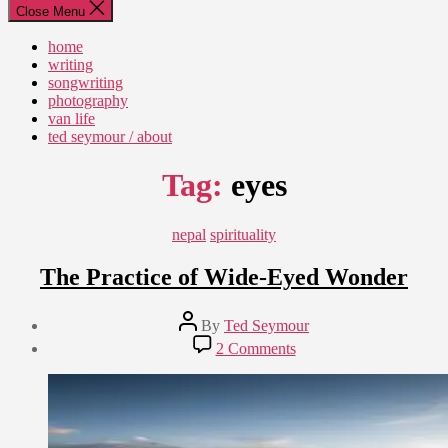
Close Menu
home
writing
songwriting
photography
van life
ted seymour / about
Tag:
eyes
Categories
nepal
spirituality
The Practice of Wide-Eyed Wonder
Post
By
Ted Seymour
author
Post
on
2 Comments
date
The
September
Practice
5,
of
2014
Wide-
Eyed